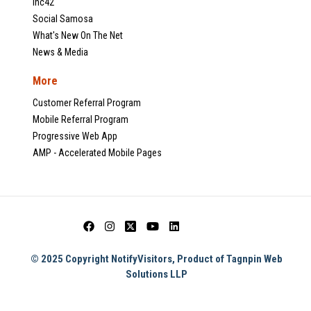
Inc42
Social Samosa
What's New On The Net
News & Media
More
Customer Referral Program
Mobile Referral Program
Progressive Web App
AMP - Accelerated Mobile Pages
© 2025 Copyright NotifyVisitors, Product of Tagnpin Web
Solutions LLP