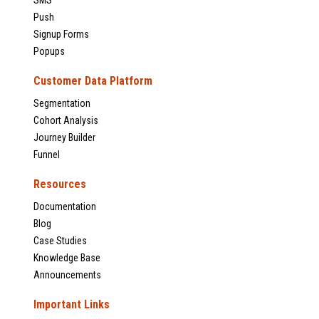
Push
Signup Forms
Popups
Customer Data Platform
Segmentation
Cohort Analysis
Journey Builder
Funnel
Resources
Documentation
Blog
Case Studies
Knowledge Base
Announcements
Important Links