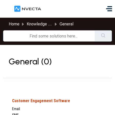
Skip to main content
Home
Knowledge base
General
General (0)
Customer Engagement Software
Email
SMS