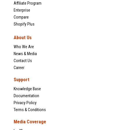
Affiliate Program
Enterprise
Compare
Shopify Plus
About Us
Who We Are
News & Media
Contact Us
Career
Support
Knowledge Base
Documentation
Privacy Policy
Terms & Conditions
Media Coverage