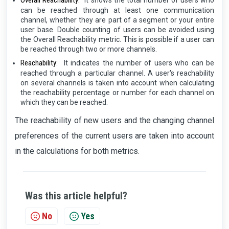
Overall Reachability
:
It shows the total number of users who
can be reached through at least one communication
channel, whether they are part of a segment or your entire
user base. Double counting of users can be avoided using
the Overall Reachability metric. This is possible if a user can
be reached through two or more channels.
Reachability
:
It indicates the number of users who can be
reached through a particular channel. A user's reachability
on several channels is taken into account when calculating
the reachability percentage or number for each channel on
which they can be reached.
The reachability of new users and the changing channel
preferences of the current users are taken into account
in the calculations for both metrics.
Was this article helpful?
No
Yes