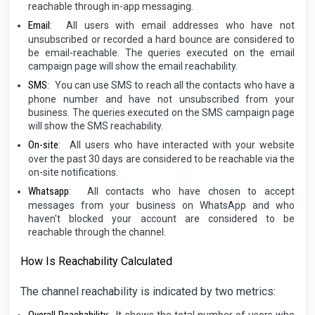
reachable through in-app messaging.
Email
:
All users with email addresses who have not
unsubscribed or recorded a hard bounce are considered to
be email-reachable. The queries executed on the email
campaign page will show the email reachability.
SMS
:
You can use SMS to reach all the contacts who have a
phone number and have not unsubscribed from your
business. The queries executed on the SMS campaign page
will show the SMS reachability.
On-site
:
All users who have interacted with your website
over the past 30 days are considered to be reachable via the
on-site notifications.
Whatsapp
:
All contacts who have chosen to accept
messages from your business on WhatsApp and who
haven't blocked your account are considered to be
reachable through the channel.
How Is Reachability Calculated
The channel reachability is indicated by two metrics: