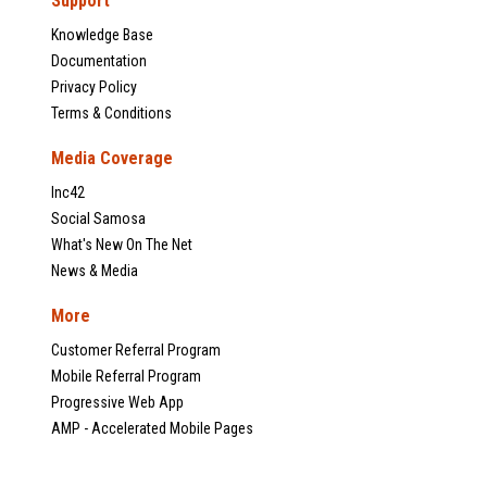
Support
Knowledge Base
Documentation
Privacy Policy
Terms & Conditions
Media Coverage
Inc42
Social Samosa
What's New On The Net
News & Media
More
Customer Referral Program
Mobile Referral Program
Progressive Web App
AMP - Accelerated Mobile Pages