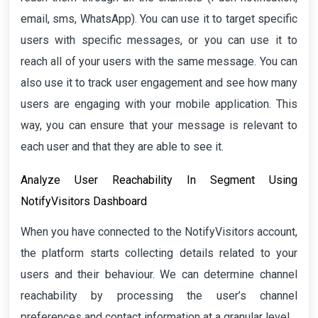
email, sms, WhatsApp). You can use it to target specific
users with specific messages, or you can use it to
reach all of your users with the same message. You can
also use it to track user engagement and see how many
users are engaging with your mobile application. This
way, you can ensure that your message is relevant to
each user and that they are able to see it.
Analyze User Reachability In Segment Using
NotifyVisitors Dashboard
When you have connected to the NotifyVisitors account,
the platform starts collecting details related to your
users and their behaviour. We can determine channel
reachability by processing the user’s channel
preferences and contact information at a granular level.