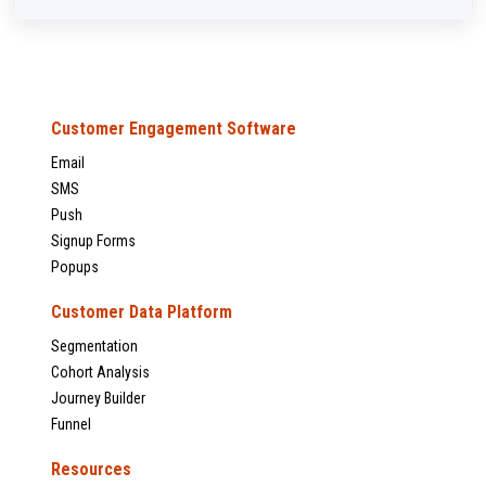
Customer Engagement Software
Email
SMS
Push
Signup Forms
Popups
Customer Data Platform
Segmentation
Cohort Analysis
Journey Builder
Funnel
Resources