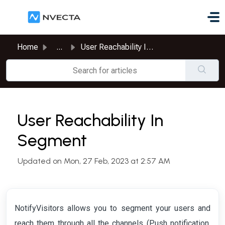
Skip to main content
Home
...
User Reachability In Segment
User Reachability In
Segment
Updated on Mon, 27 Feb, 2023 at 2:57 AM
NotifyVisitors allows you to segment your users and
reach them through all the channels (Push notification,