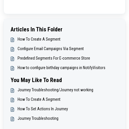
Articles In This Folder
How To Create A Segment
Configure Email Campaigns Via Segment
Predefined Segments For E-commerce Store
How to configure birthday campaigns in NotifyVisitors
You May Like To Read
Journey Troubleshooting/Journey not working
How To Create A Segment
How To Set Actions In Journey
Journey Troubleshooting