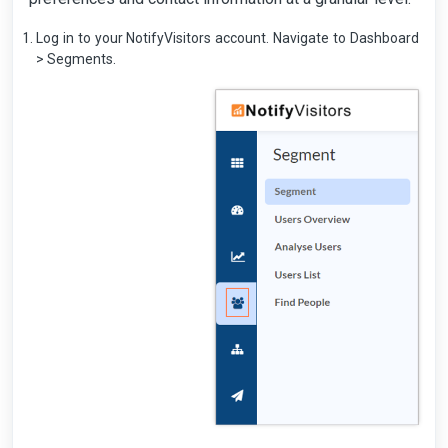
Log in to your NotifyVisitors account. Navigate to Dashboard
> Segments.