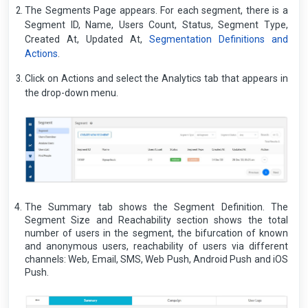
The Segments Page appears. For each segment, there is a
Segment ID, Name, Users Count, Status, Segment Type,
Created At, Updated At,
Segmentation Definitions and
Actions
.
Click on Actions and select the Analytics tab that appears in
the drop-down menu.
The Summary tab shows the Segment Definition. The
Segment Size and Reachability section shows the total
number of users in the segment, the bifurcation of known
and anonymous users, reachability of users via different
channels: Web, Email, SMS, Web Push, Android Push and iOS
Push.