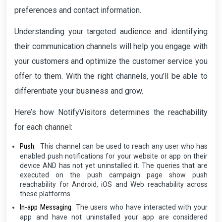
preferences and contact information.
Understanding your targeted audience and identifying
their communication channels will help you engage with
your customers and optimize the customer service you
offer to them. With the right channels, you’ll be able to
differentiate your business and grow.
Here’s how NotifyVisitors determines the reachability
for each channel:
Push
:
This channel can be used to reach any user who has
enabled push notifications for your website or app on their
device AND has not yet uninstalled it. The queries that are
executed on the push campaign page show push
reachability for Android, iOS and Web reachability across
these platforms.
In-app Messaging
:
The users who have interacted with your
app and have not uninstalled your app are considered