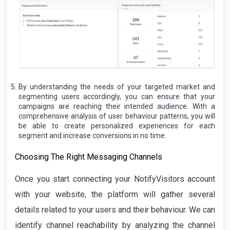
By understanding the needs of your targeted market and
segmenting users accordingly, you can ensure that your
campaigns are reaching their intended audience. With a
comprehensive analysis of user behaviour patterns, you will
be able to create personalized experiences for each
segment and increase conversions in no time.
Choosing The Right Messaging Channels
Once you start connecting your NotifyVisitors account
with your website, the platform will gather several
details related to your users and their behaviour. We can
identify channel reachability by analyzing the channel