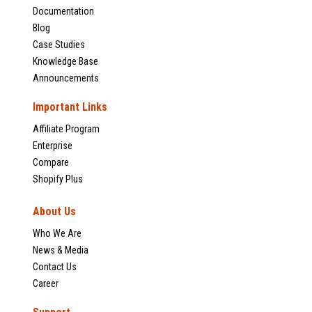
Documentation
Blog
Case Studies
Knowledge Base
Announcements
Important Links
Affiliate Program
Enterprise
Compare
Shopify Plus
About Us
Who We Are
News & Media
Contact Us
Career