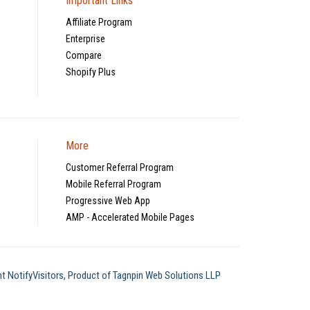
Important Links
Affiliate Program
Enterprise
Compare
Shopify Plus
More
Customer Referral Program
Mobile Referral Program
Progressive Web App
AMP - Accelerated Mobile Pages
t NotifyVisitors, Product of Tagnpin Web Solutions LLP