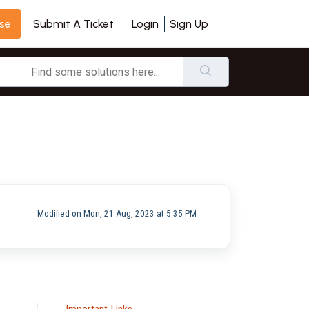
se
Login
Sign Up
Submit A Ticket
Modified on Mon, 21 Aug, 2023 at 5:35 PM