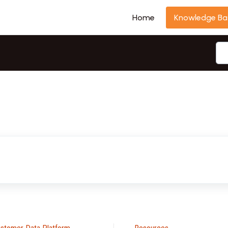
Home
Knowledge Ba