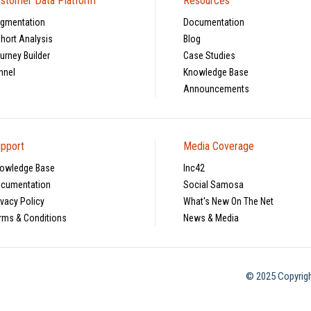
stomer Data Platform
Resources
gmentation
Documentation
hort Analysis
Blog
urney Builder
Case Studies
nnel
Knowledge Base
Announcements
pport
Media Coverage
owledge Base
Inc42
cumentation
Social Samosa
ivacy Policy
What's New On The Net
rms & Conditions
News & Media
© 2025 Copyrigh