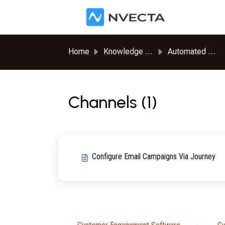
Skip to main content
Home
Knowledge base
Automated Journeys
Channels (1)
Configure Email Campaigns Via Journey