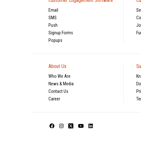
Customer Engagement Software
Cu
Email
Se
SMS
Co
Push
Jo
Signup Forms
Fu
Popups
About Us
Su
Who We Are
Kn
News & Media
Do
Contact Us
Pr
Career
Te