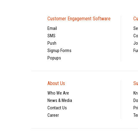
Customer Engagement Software
Cu
Email
Se
SMS
Co
Push
Jo
Signup Forms
Fu
Popups
About Us
Su
Who We Are
Kn
News & Media
Do
Contact Us
Pr
Career
Te