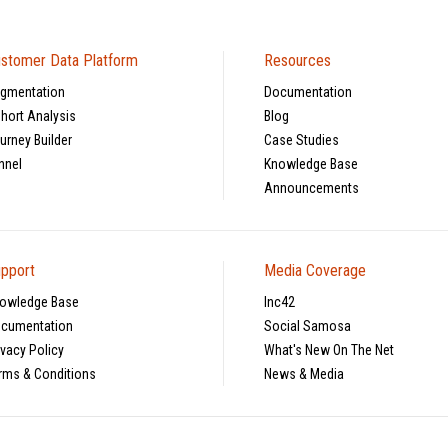
stomer Data Platform
Resources
gmentation
Documentation
hort Analysis
Blog
urney Builder
Case Studies
nnel
Knowledge Base
Announcements
pport
Media Coverage
owledge Base
Inc42
cumentation
Social Samosa
ivacy Policy
What's New On The Net
rms & Conditions
News & Media