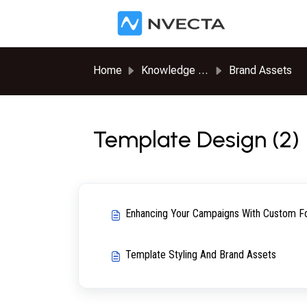
Skip to main content
Home
Knowledge base
Brand Assets
Template Design (2)
Enhancing Your Campaigns With Custom Fo
Template Styling And Brand Assets