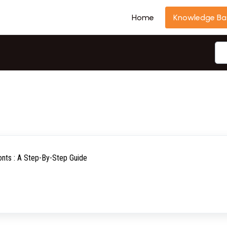
Home
Knowledge Ba
nts : A Step-By-Step Guide