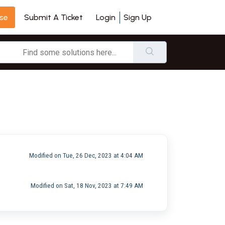
se
Login
Sign Up
Submit A Ticket
Modified on Tue, 26 Dec, 2023 at 4:04 AM
Modified on Sat, 18 Nov, 2023 at 7:49 AM