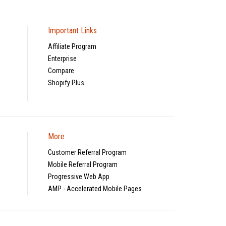
Important Links
Affiliate Program
Enterprise
Compare
Shopify Plus
More
Customer Referral Program
Mobile Referral Program
Progressive Web App
AMP - Accelerated Mobile Pages