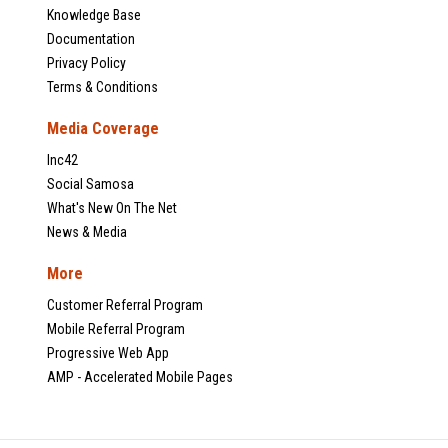
Knowledge Base
Documentation
Privacy Policy
Terms & Conditions
Media Coverage
Inc42
Social Samosa
What's New On The Net
News & Media
More
Customer Referral Program
Mobile Referral Program
Progressive Web App
AMP - Accelerated Mobile Pages