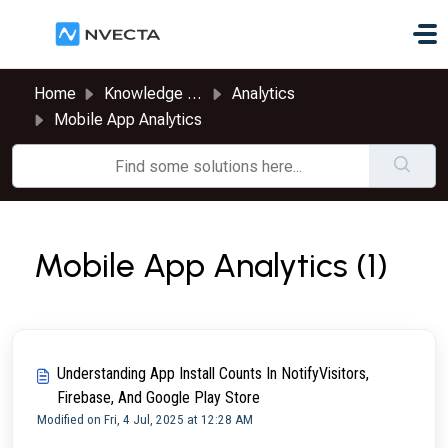
Skip to main content
Home
Knowledge base
Analytics
Mobile App Analytics
Mobile App Analytics (1)
Understanding App Install Counts In NotifyVisitors,
Firebase, And Google Play Store
Modified on Fri, 4 Jul, 2025 at 12:28 AM