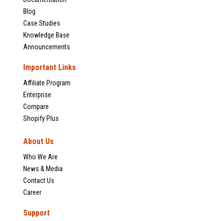
Blog
Case Studies
Knowledge Base
Announcements
Important Links
Affiliate Program
Enterprise
Compare
Shopify Plus
About Us
Who We Are
News & Media
Contact Us
Career
Support