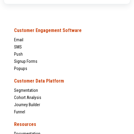
Customer Engagement Software
Email
SMS
Push
Signup Forms
Popups
Customer Data Platform
Segmentation
Cohort Analysis
Journey Builder
Funnel
Resources
Documentation