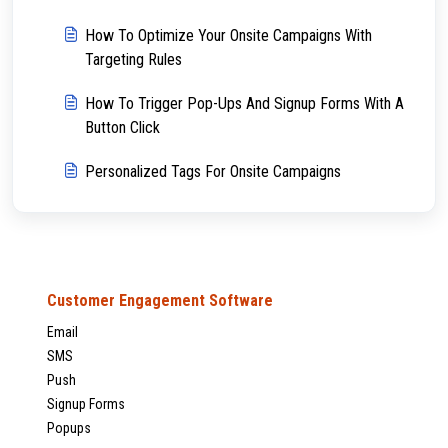
How To Optimize Your Onsite Campaigns With
Targeting Rules
How To Trigger Pop-Ups And Signup Forms With A
Button Click
Personalized Tags For Onsite Campaigns
Customer Engagement Software
Email
SMS
Push
Signup Forms
Popups