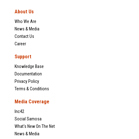
About Us
Who We Are
News & Media
Contact Us
Career
Support
Knowledge Base
Documentation
Privacy Policy
Terms & Conditions
Media Coverage
Inc42
Social Samosa
What's New On The Net
News & Media