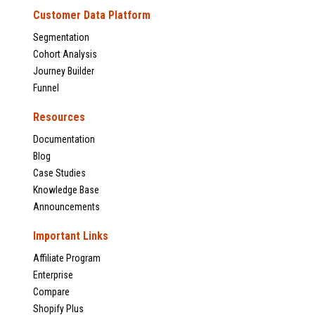
Customer Data Platform
Segmentation
Cohort Analysis
Journey Builder
Funnel
Resources
Documentation
Blog
Case Studies
Knowledge Base
Announcements
Important Links
Affiliate Program
Enterprise
Compare
Shopify Plus