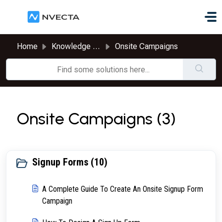
Skip to main content
Home
Knowledge base
Onsite Campaigns
Onsite Campaigns (3)
Signup Forms (10)
A Complete Guide To Create An Onsite Signup Form
Campaign