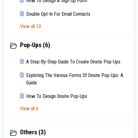
How To Design A Sign Up Form
Double Opt-In For Email Contacts
View all 10
Pop-Ups (6)
A Step-By-Step Guide To Create Onsite Pop-Ups
Exploring The Various Forms Of Onsite Pop-Ups: A
Guide
How To Design Onsite Pop-Ups
View all 6
Others (3)