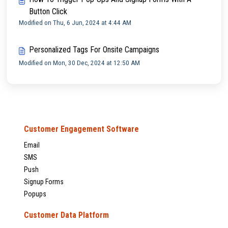
Button Click
Modified on Thu, 6 Jun, 2024 at 4:44 AM
Personalized Tags For Onsite Campaigns
Modified on Mon, 30 Dec, 2024 at 12:50 AM
Customer Engagement Software
Email
SMS
Push
Signup Forms
Popups
Customer Data Platform