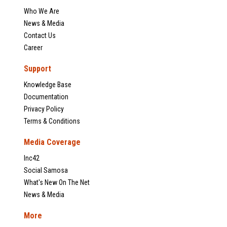
Who We Are
News & Media
Contact Us
Career
Support
Knowledge Base
Documentation
Privacy Policy
Terms & Conditions
Media Coverage
Inc42
Social Samosa
What's New On The Net
News & Media
More