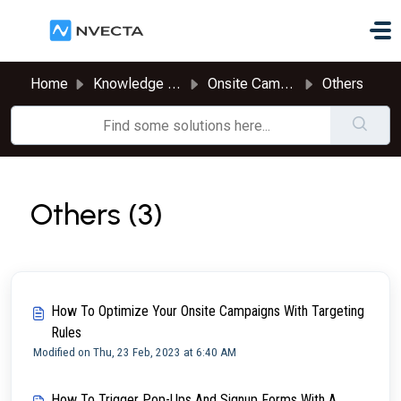
Skip to main content
Home
Knowledge base
Onsite Campaigns
Others
Others (3)
How To Optimize Your Onsite Campaigns With Targeting
Rules
Modified on Thu, 23 Feb, 2023 at 6:40 AM
How To Trigger Pop-Ups And Signup Forms With A