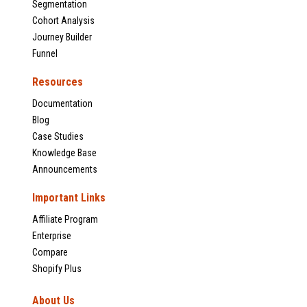
Segmentation
Cohort Analysis
Journey Builder
Funnel
Resources
Documentation
Blog
Case Studies
Knowledge Base
Announcements
Important Links
Affiliate Program
Enterprise
Compare
Shopify Plus
About Us