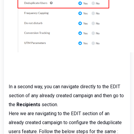
In a second way, you can navigate directly to the EDIT
section of any already created campaign and then go to
the
Recipients
section.
Here we are navigating to the EDIT section of an
already created campaign to configure the deduplicate
users feature. Follow the below steps for the same :