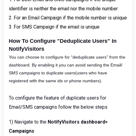
identifier is neither the email nor the mobile number
2. For an Email Campaign if the mobile number is unique
3. For SMS Campaign if the email is unique
How To Configure "Deduplicate Users" In
NotifyVisitors
You can choose to configure for “deduplicate users” from the
dashboard. By enabling it you can avoid sending the Email/
SMS campaigns to duplicate users(users who have
registered with the same ids or phone numbers).
To configure the feature of duplicate users for
Email/SMS campaigns follow the below steps
1) Navigate to the
NotifyVisitors dashboard>
Campaigns