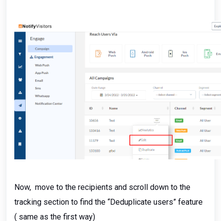
Now, move to the recipients and scroll down to the
tracking section to find the “Deduplicate users” feature
( same as the first way)