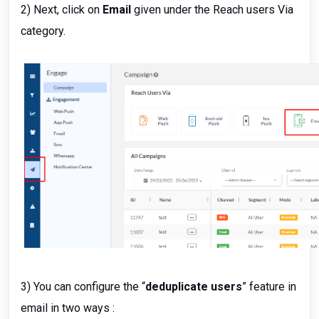
2) Next, click on
Email
given under the Reach users Via
category.
3) You can configure the “
deduplicate users
” feature in
email in two ways :