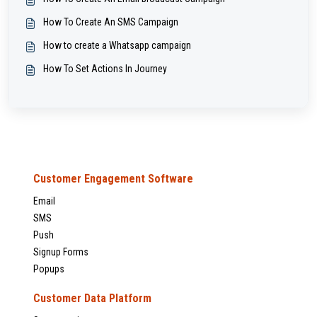
How To Create An SMS Campaign
How to create a Whatsapp campaign
How To Set Actions In Journey
Customer Engagement Software
Email
SMS
Push
Signup Forms
Popups
Customer Data Platform