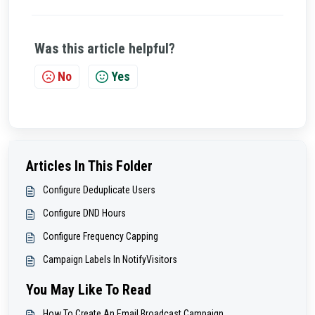
Was this article helpful?
No
Yes
Articles In This Folder
Configure Deduplicate Users
Configure DND Hours
Configure Frequency Capping
Campaign Labels In NotifyVisitors
You May Like To Read
How To Create An Email Broadcast Campaign