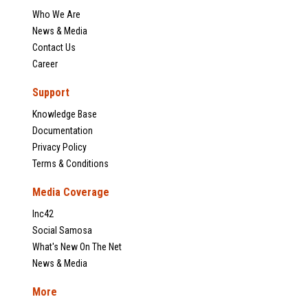
Who We Are
News & Media
Contact Us
Career
Support
Knowledge Base
Documentation
Privacy Policy
Terms & Conditions
Media Coverage
Inc42
Social Samosa
What's New On The Net
News & Media
More