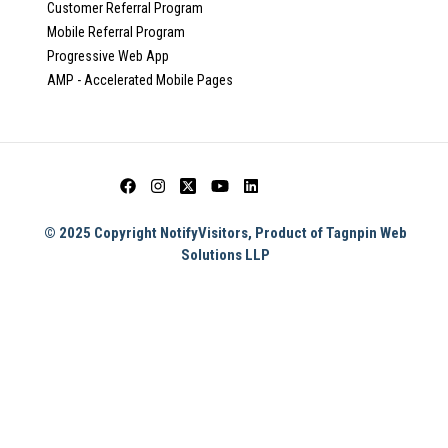
Customer Referral Program
Mobile Referral Program
Progressive Web App
AMP - Accelerated Mobile Pages
© 2025 Copyright NotifyVisitors, Product of Tagnpin Web
Solutions LLP