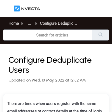
Skip to main content
Home
...
Configure Deduplicate Users
Configure Deduplicate
Users
Updated on Wed, 18 May, 2022 at 12:52 AM
There are times when users register with the same
email addresses or contact details at the time of login.