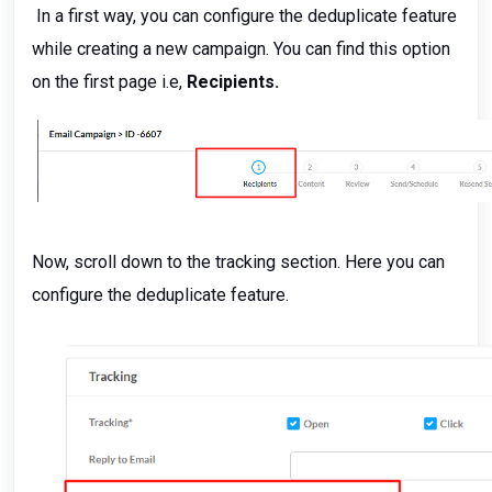
In a first way, you can configure the deduplicate feature
while creating a new campaign. You can find this option
on the first page i.e,
Recipients.
Now, scroll down to the tracking section. Here you can
configure the deduplicate feature.