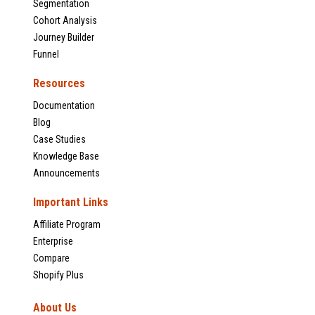
Segmentation
Cohort Analysis
Journey Builder
Funnel
Resources
Documentation
Blog
Case Studies
Knowledge Base
Announcements
Important Links
Affiliate Program
Enterprise
Compare
Shopify Plus
About Us