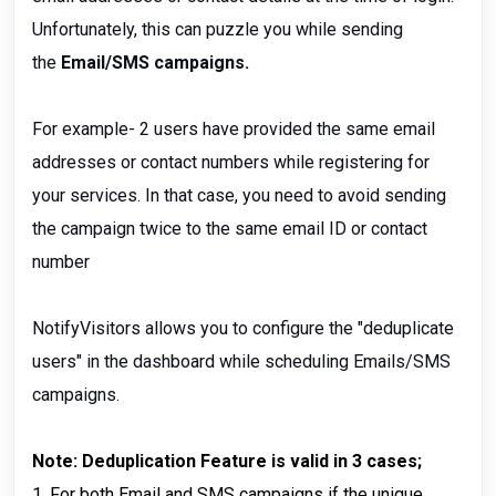
Unfortunately, this can puzzle you while sending
the
Email/SMS campaigns.
For example- 2 users have provided the same email
addresses or contact numbers while registering for
your services. In that case, you need to avoid sending
the campaign twice to the same email ID or contact
number
NotifyVisitors allows you to configure the "deduplicate
users" in the dashboard while scheduling Emails/SMS
campaigns.
Note: Deduplication Feature is valid in 3 cases;
1. For both Email and SMS campaigns if the unique