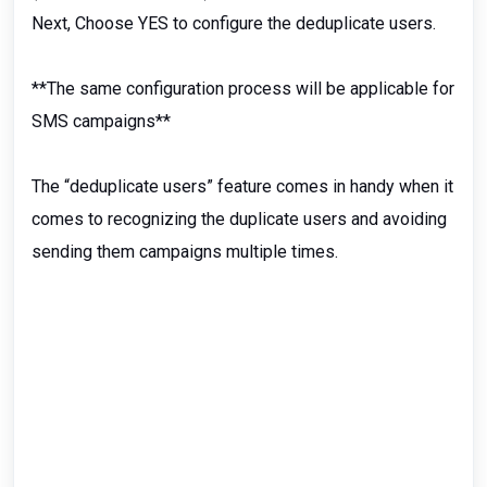
Next, Choose YES to configure the deduplicate users.
**The same configuration process will be applicable for
SMS campaigns**
The “deduplicate users” feature comes in handy when it
comes to recognizing the duplicate users and avoiding
sending them campaigns multiple times.