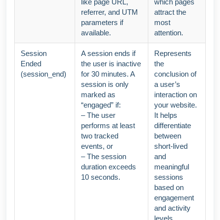
like page URL,
which pages
referrer, and UTM
attract the
parameters if
most
available.
attention.
Session
A session ends if
Represents
Ended
the user is inactive
the
(session_end)
for 30 minutes. A
conclusion of
session is only
a user’s
marked as
interaction on
“engaged” if:
your website.
– The user
It helps
performs at least
differentiate
two tracked
between
events, or
short-lived
– The session
and
duration exceeds
meaningful
10 seconds.
sessions
based on
engagement
and activity
levels.