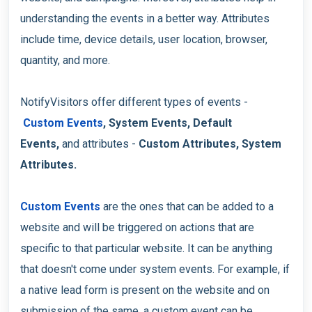
understanding the events in a better way. Attributes
include time, device details, user location, browser,
quantity, and more.
NotifyVisitors offer different types of events -
Custom Events
, System Events, Default
Events,
and attributes -
Custom Attributes, System
Attributes.
Custom Events
are the ones that can be added to a
website and will be triggered on actions that are
specific to that particular website. It can be anything
that doesn't come under system events. For example, if
a native lead form is present on the website and on
submission of the same, a custom event can be