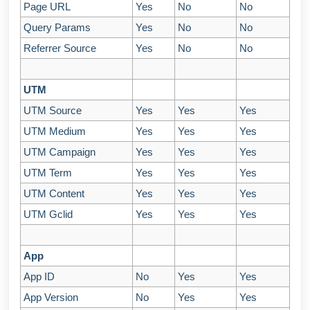
Page URL
Yes
No
No
Query Params
Yes
No
No
Referrer Source
Yes
No
No
UTM
UTM Source
Yes
Yes
Yes
UTM Medium
Yes
Yes
Yes
UTM Campaign
Yes
Yes
Yes
UTM Term
Yes
Yes
Yes
UTM Content
Yes
Yes
Yes
UTM Gclid
Yes
Yes
Yes
App
App ID
No
Yes
Yes
App Version
No
Yes
Yes