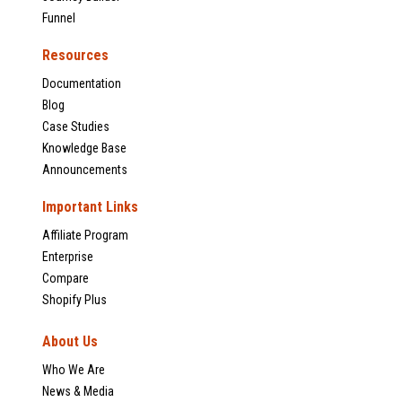
Funnel
Resources
Documentation
Blog
Case Studies
Knowledge Base
Announcements
Important Links
Affiliate Program
Enterprise
Compare
Shopify Plus
About Us
Who We Are
News & Media