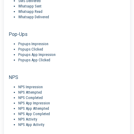
SMS Delivered
Whatsapp Sent
Whatsapp Read
Whatsapp Delivered
Pop-Ups
Popups Impression
Popups Clicked
Popups App Impression
Popups App Clicked
NPS
NPS Impression
NPS Attempted
NPS Completed
NPS App Impression
NPS App Attempted
NPS App Completed
NPS Activity
NPS App Activity