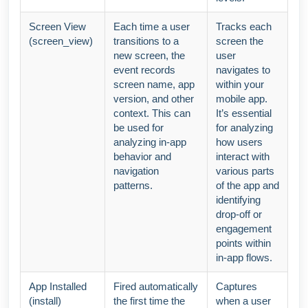
Screen View
Each time a user
Tracks each
(screen_view)
transitions to a
screen the
new screen, the
user
event records
navigates to
screen name, app
within your
version, and other
mobile app.
context. This can
It’s essential
be used for
for analyzing
analyzing in-app
how users
behavior and
interact with
navigation
various parts
patterns.
of the app and
identifying
drop-off or
engagement
points within
in-app flows.
App Installed
Fired automatically
Captures
(install)
the first time the
when a user