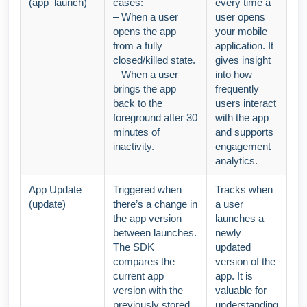
(app_launch)
cases:
every time a
– When a user
user opens
opens the app
your mobile
from a fully
application. It
closed/killed state.
gives insight
– When a user
into how
brings the app
frequently
back to the
users interact
foreground after 30
with the app
minutes of
and supports
inactivity.
engagement
analytics.
App Update
Triggered when
Tracks when
(update)
there’s a change in
a user
the app version
launches a
between launches.
newly
The SDK
updated
compares the
version of the
current app
app. It is
version with the
valuable for
previously stored
understanding