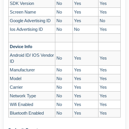
SDK Version
No
Yes
Yes
Screen Name
No
Yes
Yes
Google Advertising ID
No
Yes
No
Ios Advertising ID
No
No
Yes
Device Info
Android ID/ IOS Vendor
No
Yes
Yes
ID
Manufacturer
No
Yes
Yes
Model
No
Yes
Yes
Carrier
No
Yes
Yes
Network Type
No
Yes
Yes
Wifi Enabled
No
Yes
Yes
Bluetooth Enabled
No
Yes
Yes