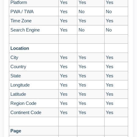
Platform
Yes
Yes
Yes
PWA / TWA
Yes
No
No
Time Zone
Yes
Yes
Yes
Search Engine
Yes
No
No
Location
City
Yes
Yes
Yes
Country
Yes
Yes
Yes
State
Yes
Yes
Yes
Longitude
Yes
Yes
Yes
Latitude
Yes
Yes
Yes
Region Code
Yes
Yes
Yes
Continent Code
Yes
Yes
Yes
Page