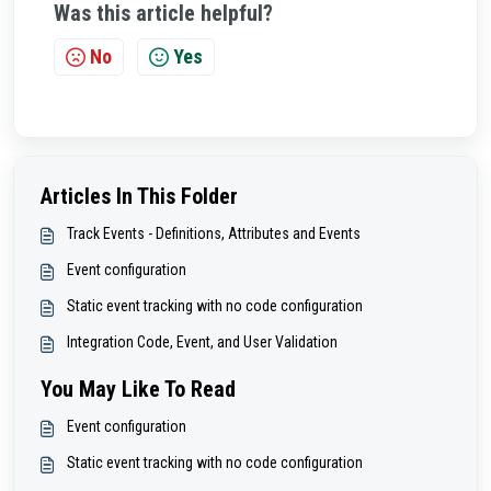
Was this article helpful?
No
Yes
Articles In This Folder
Track Events - Definitions, Attributes and Events
Event configuration
Static event tracking with no code configuration
Integration Code, Event, and User Validation
You May Like To Read
Event configuration
Static event tracking with no code configuration