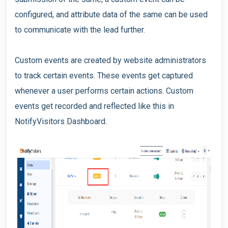
configured, and attribute data of the same can be used
to communicate with the lead further.
Custom events are created by website administrators
to track certain events. These events get captured
whenever a user performs certain actions. Custom
events get recorded and reflected like this in
NotifyVisitors Dashboard.