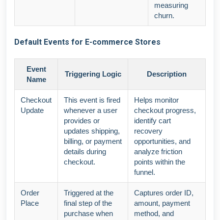
measuring
churn.
Default Events for E-commerce Stores
Event
Triggering Logic
Description
Name
Checkout
This event is fired
Helps monitor
Update
whenever a user
checkout progress,
provides or
identify cart
updates shipping,
recovery
billing, or payment
opportunities, and
details during
analyze friction
checkout.
points within the
funnel.
Order
Triggered at the
Captures order ID,
Place
final step of the
amount, payment
purchase when
method, and