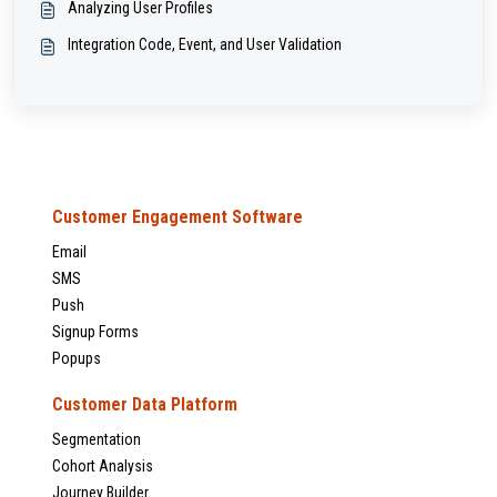
Analyzing User Profiles
Integration Code, Event, and User Validation
Customer Engagement Software
Email
SMS
Push
Signup Forms
Popups
Customer Data Platform
Segmentation
Cohort Analysis
Journey Builder