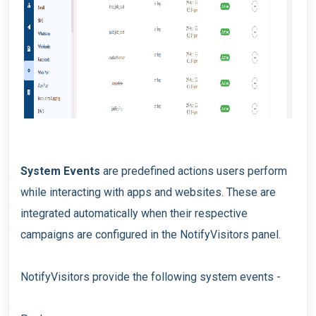
System Events
are predefined actions users perform
while interacting with apps and websites. These are
integrated automatically when their respective
campaigns are configured in the NotifyVisitors panel.
NotifyVisitors provide the following system events -