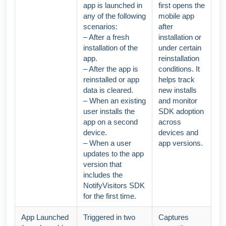
app is launched in
first opens the
any of the following
mobile app
scenarios:
after
– After a fresh
installation or
installation of the
under certain
app.
reinstallation
– After the app is
conditions. It
reinstalled or app
helps track
data is cleared.
new installs
– When an existing
and monitor
user installs the
SDK adoption
app on a second
across
device.
devices and
– When a user
app versions.
updates to the app
version that
includes the
NotifyVisitors SDK
for the first time.
App Launched
Triggered in two
Captures