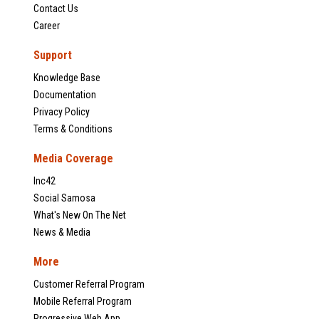
Contact Us
Career
Support
Knowledge Base
Documentation
Privacy Policy
Terms & Conditions
Media Coverage
Inc42
Social Samosa
What's New On The Net
News & Media
More
Customer Referral Program
Mobile Referral Program
Progressive Web App