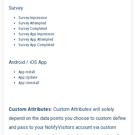
Survey
Survey Impression
Survey Attempted
Survey Completed
Survey App Impression
Survey App Attempted
Survey App Completed
Android / iOS App
App Install
App Update
App Uninstall
Custom Attributes:
Custom Attributes will solely
depend on the data points you choose to custom define
and pass to your NotifyVisitors account via custom