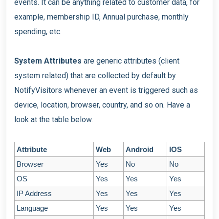
events. It can be anything related to customer data, for
example, membership ID, Annual purchase, monthly
spending, etc.
System Attributes
are generic attributes (client
system related) that are collected by default by
NotifyVisitors whenever an event is triggered such as
device, location, browser, country, and so on. Have a
look at the table below.
Attribute
Web
Android
IOS
Browser
Yes
No
No
OS
Yes
Yes
Yes
IP Address
Yes
Yes
Yes
Language
Yes
Yes
Yes