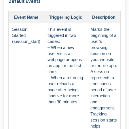
Default Events
Event Name
Triggering Logic
Description
Session
This event is
Marks the
Started
triggered in two
beginning of a
(session_start)
cases:
user’s
– When a new
browsing
user visits a
session on
webpage or opens
your website
an app for the first
or mobile app.
time.
A session
– When a returning
represents a
user reloads a
continuous
page after being
period of user
inactive for more
interaction
than 30 minutes.
and
engagement.
Tracking
session starts
helps