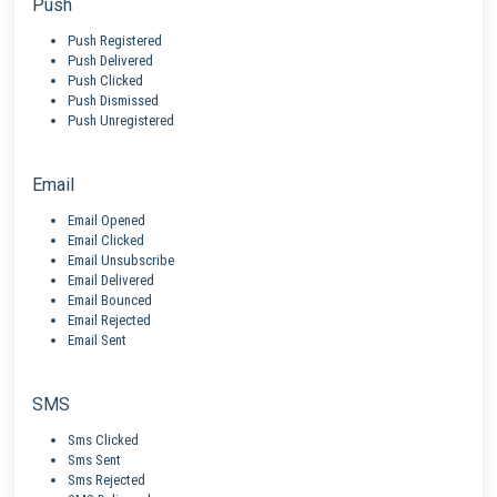
Push
Push Registered
Push Delivered
Push Clicked
Push Dismissed
Push Unregistered
Email
Email Opened
Email Clicked
Email Unsubscribe
Email Delivered
Email Bounced
Email Rejected
Email Sent
SMS
Sms Clicked
Sms Sent
Sms Rejected