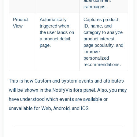
abandonment
campaigns.
Product
Automatically
Captures product
View
triggered when
ID, name, and
the user lands on
category to analyze
a product detail
product interest,
page.
page popularity, and
improve
personalized
recommendations.
This is how Custom and system events and attributes
will be shown in the NotifyVisitors panel. Also, you may
have understood which events are available or
unavailable for Web, Android, and IOS.