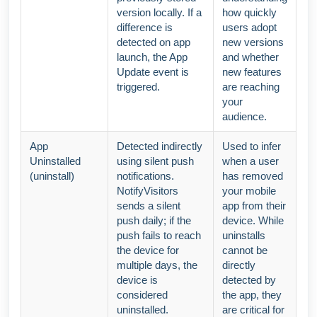
version locally. If a
how quickly
difference is
users adopt
detected on app
new versions
launch, the App
and whether
Update event is
new features
triggered.
are reaching
your
audience.
App
Detected indirectly
Used to infer
Uninstalled
using silent push
when a user
(uninstall)
notifications.
has removed
NotifyVisitors
your mobile
sends a silent
app from their
push daily; if the
device. While
push fails to reach
uninstalls
the device for
cannot be
multiple days, the
directly
device is
detected by
considered
the app, they
uninstalled.
are critical for