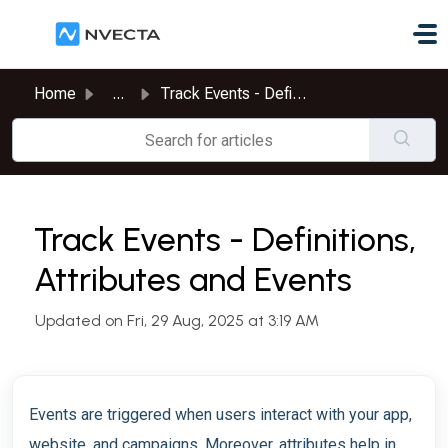
Skip to main content
Home
...
Track Events - Definitions, Attributes and Events
Track Events - Definitions,
Attributes and Events
Updated on Fri, 29 Aug, 2025 at 3:19 AM
Events are triggered when users interact with your app,
website, and campaigns. Moreover, attributes help in