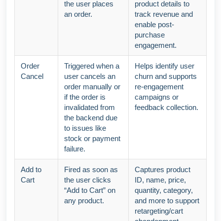
the user places
product details to
an order.
track revenue and
enable post-
purchase
engagement.
Order
Triggered when a
Helps identify user
Cancel
user cancels an
churn and supports
order manually or
re-engagement
if the order is
campaigns or
invalidated from
feedback collection.
the backend due
to issues like
stock or payment
failure.
Add to
Fired as soon as
Captures product
Cart
the user clicks
ID, name, price,
“Add to Cart” on
quantity, category,
any product.
and more to support
retargeting/cart