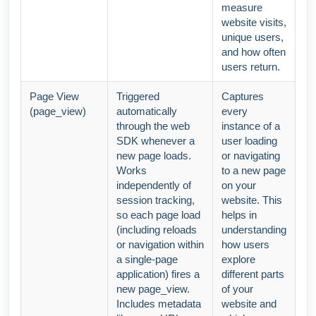
measure
website visits,
unique users,
and how often
users return.
Page View
Triggered
Captures
(page_view)
automatically
every
through the web
instance of a
SDK whenever a
user loading
new page loads.
or navigating
Works
to a new page
independently of
on your
session tracking,
website. This
so each page load
helps in
(including reloads
understanding
or navigation within
how users
a single-page
explore
application) fires a
different parts
new page_view.
of your
Includes metadata
website and