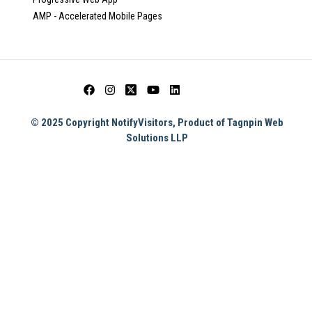
AMP - Accelerated Mobile Pages
© 2025 Copyright NotifyVisitors, Product of Tagnpin Web
Solutions LLP