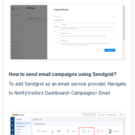
How to send email campaigns using Sendgrid?
To add Sendgrid as an email service provider, Navigate
to NotifyVisitors Dashboard> Campaigns> Email.