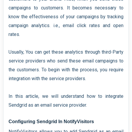
campaigns to customers. It becomes necessary to
know the effectiveness of your campaigns by tracking
campaign analytics. i.e., email click rates and open
rates.
Usually, You can get these analytics through third-Party
service providers who send these email campaigns to
the customers. To begin with the process, you require
integration with the service providers.
In this article, we will understand how to integrate
Sendgrid as an email service provider.
Configuring Sendgrid In NotifyVisitors
NotifyVisitors allows you to add Sendgrid as an email