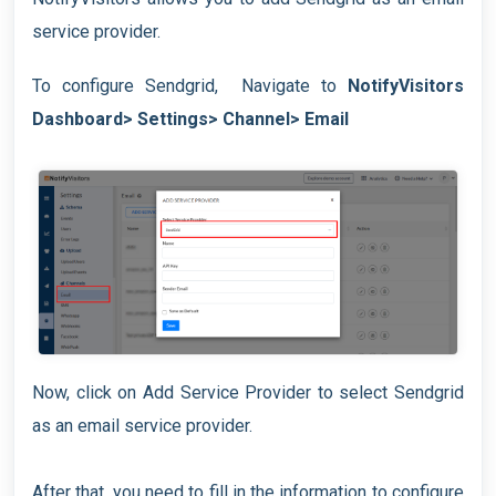
service provider.
To configure Sendgrid, Navigate to
NotifyVisitors
Dashboard> Settings> Channel> Email
Now, click on Add Service Provider to select Sendgrid
as an email service provider.
After that, you need to fill in the information to configure