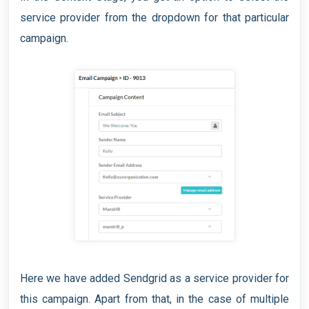
service provider from the dropdown for that particular
campaign.
Here we have added Sendgrid as a service provider for
this campaign. Apart from that, in the case of multiple