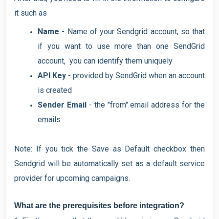
it such as
Name
- Name of your Sendgrid account, so that
if you want to use more than one SendGrid
account, you can identify them uniquely
API Key
- provided by SendGrid when an account
is created
Sender Email
- the "from" email address for the
emails
Note: If you tick the Save as Default checkbox then
Sendgrid will be automatically set as a default service
provider for upcoming campaigns.
What are the prerequisites before integration?