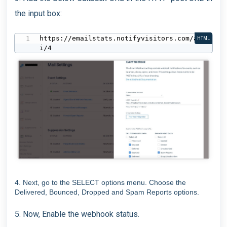
the input box:
https://emailstats.notifyvisitors.com/ap
HTML
i/4
4. Next, go to the SELECT options menu. Choose the
Delivered, Bounced, Dropped and Spam Reports options.
5. Now, Enable the webhook status.