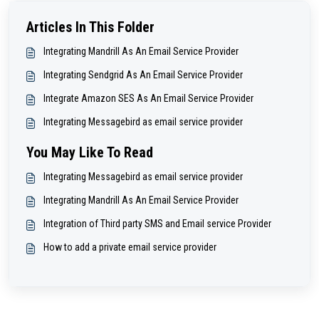
Articles In This Folder
Integrating Mandrill As An Email Service Provider
Integrating Sendgrid As An Email Service Provider
Integrate Amazon SES As An Email Service Provider
Integrating Messagebird as email service provider
You May Like To Read
Integrating Messagebird as email service provider
Integrating Mandrill As An Email Service Provider
Integration of Third party SMS and Email service Provider
How to add a private email service provider