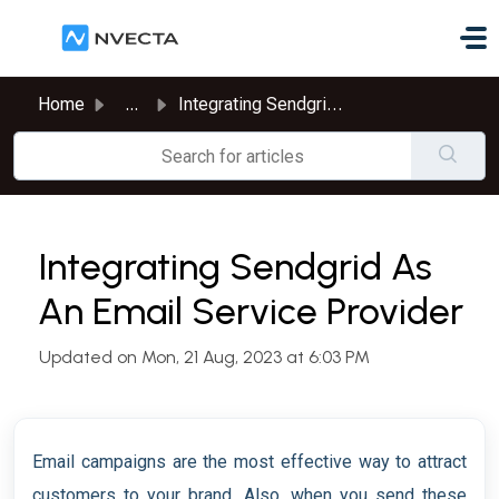
Skip to main content
Home
...
Integrating Sendgrid As An Email Service Provider
Integrating Sendgrid As
An Email Service Provider
Updated on Mon, 21 Aug, 2023 at 6:03 PM
Email campaigns are the most effective way to attract
customers to your brand. Also, when you send these