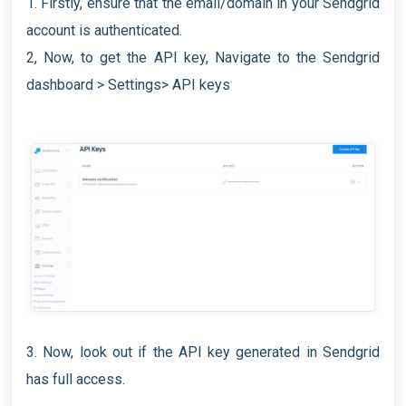
1. Firstly, ensure that the email/domain in your Sendgrid
account is authenticated.
2, Now, to get the API key, Navigate to the Sendgrid
dashboard > Settings> API keys
3. Now, look out if the API key generated in Sendgrid
has full access.