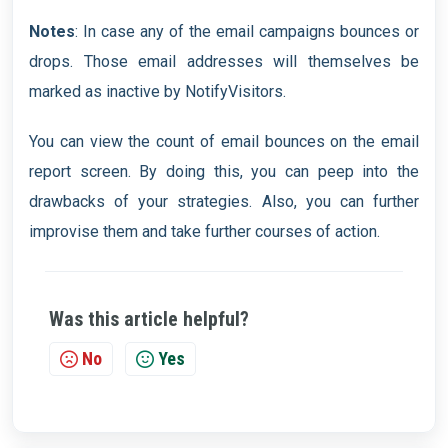
Notes
: In case any of the email campaigns bounces or
drops. Those email addresses will themselves be
marked as inactive by NotifyVisitors.
You can view the count of email bounces on the email
report screen. By doing this, you can peep into the
drawbacks of your strategies. Also, you can further
improvise them and take further courses of action.
Was this article helpful?
No
Yes