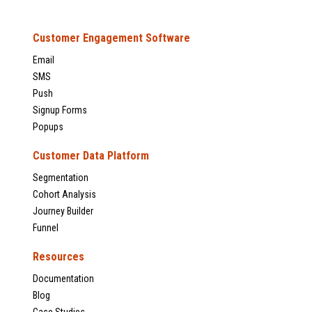
Customer Engagement Software
Email
SMS
Push
Signup Forms
Popups
Customer Data Platform
Segmentation
Cohort Analysis
Journey Builder
Funnel
Resources
Documentation
Blog