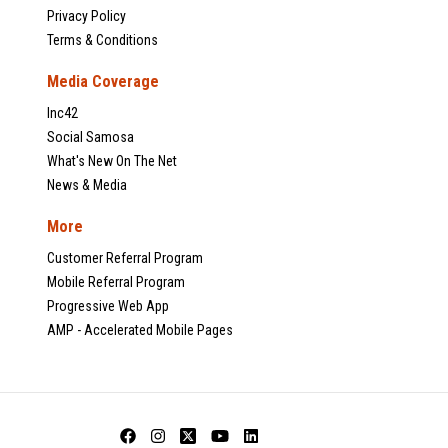
Privacy Policy
Terms & Conditions
Media Coverage
Inc42
Social Samosa
What's New On The Net
News & Media
More
Customer Referral Program
Mobile Referral Program
Progressive Web App
AMP - Accelerated Mobile Pages