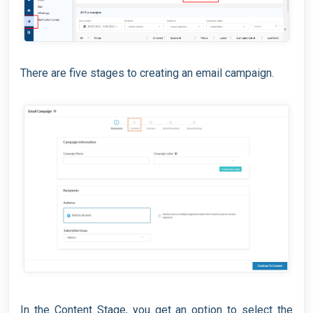
There are five stages to creating an email campaign.
In the Content Stage, you get an option to select the