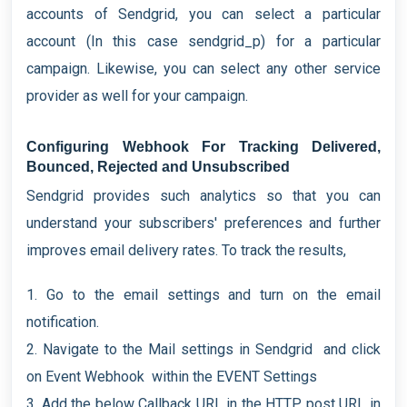
accounts of Sendgrid, you can select a particular
account (In this case sendgrid_p) for a particular
campaign. Likewise, you can select any other service
provider as well for your campaign.
Configuring Webhook For Tracking Delivered,
Bounced, Rejected and Unsubscribed
Sendgrid provides such analytics so that you can
understand your subscribers' preferences and further
improves email delivery rates. To track the results,
1. Go to the email settings and turn on the email
notification.
2. Navigate to the Mail settings in Sendgrid and click
on Event Webhook within the EVENT Settings
3. Add the below Callback URL in the HTTP post URL in