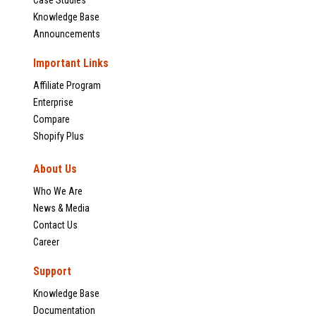
Case Studies
Knowledge Base
Announcements
Important Links
Affiliate Program
Enterprise
Compare
Shopify Plus
About Us
Who We Are
News & Media
Contact Us
Career
Support
Knowledge Base
Documentation