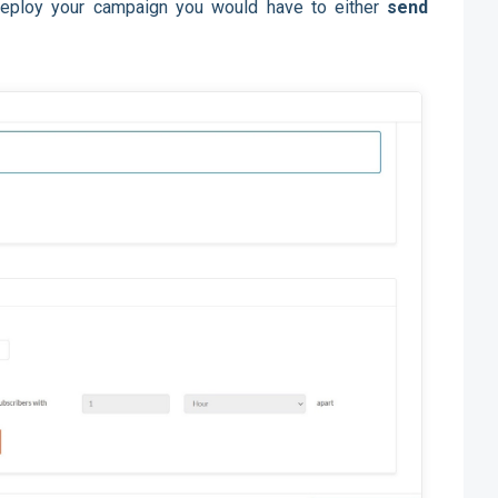
 deploy your campaign you would have to either
send