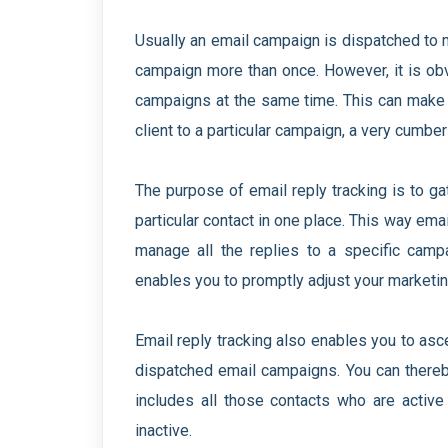
Usually an email campaign is dispatched to 
campaign more than once. However, it is obv
campaigns at the same time. This can make 
client to a particular campaign, a very cumb
The purpose of email reply tracking is to ga
particular contact in one place. This way ema
manage all the replies to a specific camp
enables you to promptly adjust your marketing
Email reply tracking also enables you to asce
dispatched email campaigns. You can thereb
includes all those contacts who are activ
inactive.