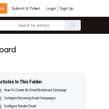
se
Login
Sign Up
Submit A Ticket
board
Articles In This Folder
How To Create An Email Broadcast Campaign
Configure Recurring Email Campaigns
Configure Sender Email