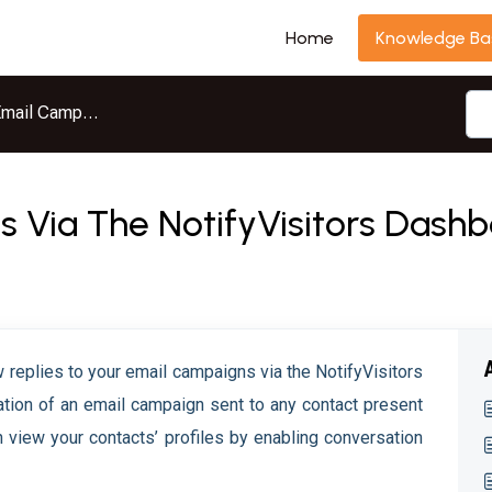
Home
Knowledge Ba
mail Campaigns
es Via The NotifyVisitors Dash
ew replies to your email campaigns via the NotifyVisitors
tion of an email campaign sent to any contact present
an view your contacts’ profiles by enabling conversation