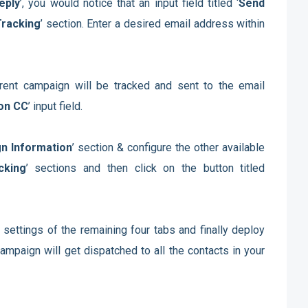
eply
’, you would notice that an input field titled ‘
Send
Tracking
’ section. Enter a desired email address within
urrent campaign will be tracked and sent to the email
on CC
’ input field.
n Information
’ section & configure the other available
cking
’ sections and then click on the button titled
 settings of the remaining four tabs and finally deploy
ampaign will get dispatched to all the contacts in your