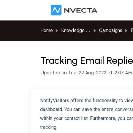
Skip to main content
Home
Knowledge base
Campaigns
E
Tracking Email Repli
Updated on Tue, 22 Aug, 2023 at 12:07 AM
NotifyVisitors offers the functionality to vi
dashboard. You can save the entire conversa
within your contact list. Furthermore, you c
tracking.