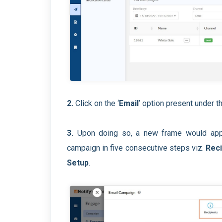
2.
Click on the ‘
Email
’ option present under th
3.
Upon doing so, a new frame would appe
campaign in five consecutive steps viz.
Reci
Setup
.