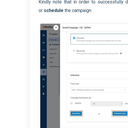
Kindly note that in order to successfully
or
schedule
the campaign.