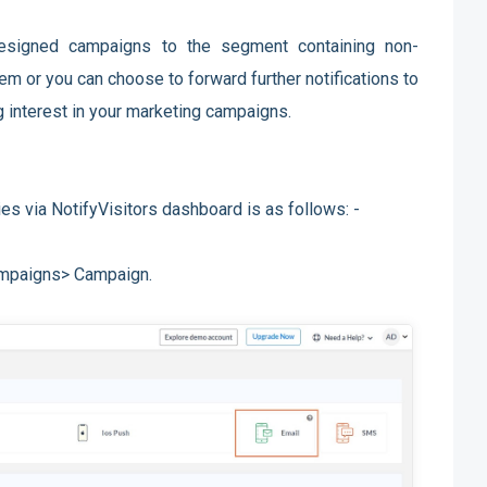
designed campaigns to the segment containing non-
em or you can choose to forward further notifications to
g interest in your marketing campaigns.
es via NotifyVisitors dashboard is as follows: -
ampaigns> Campaign.