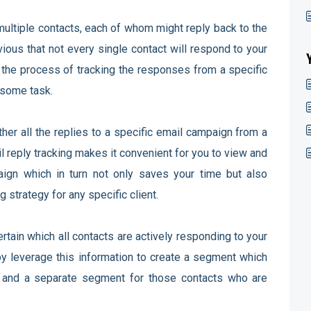
multiple contacts, each of whom might reply back to the
ious that not every single contact will respond to your
the process of tracking the responses from a specific
ersome task.
ther all the replies to a specific email campaign from a
il reply tracking makes it convenient for you to view and
aign which in turn not only saves your time but also
 strategy for any specific client.
rtain which all contacts are actively responding to your
y leverage this information to create a segment which
e and a separate segment for those contacts who are