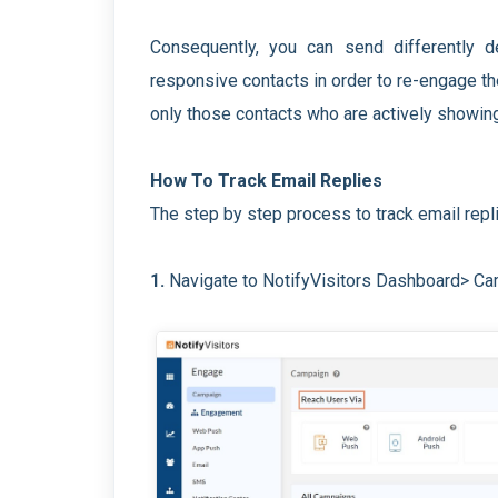
Consequently, you can send differently 
responsive contacts in order to re-engage th
only those contacts who are actively showin
How To Track Email Replies
The step by step process to track email repli
1.
Navigate to NotifyVisitors Dashboard> C