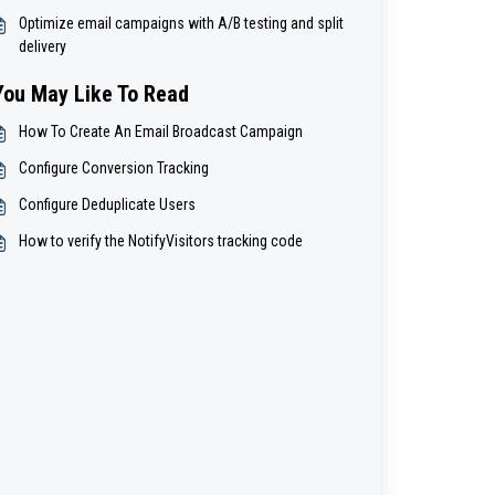
Optimize email campaigns with A/B testing and split
delivery
You May Like To Read
How To Create An Email Broadcast Campaign
Configure Conversion Tracking
Configure Deduplicate Users
How to verify the NotifyVisitors tracking code