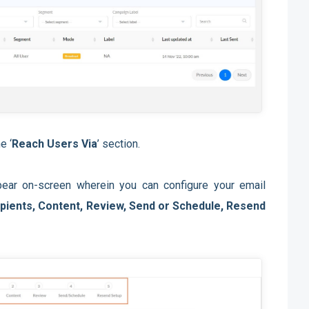
e ‘
Reach Users Via
’ section.
ar on-screen wherein you can configure your email
pients, Content, Review, Send or Schedule, Resend