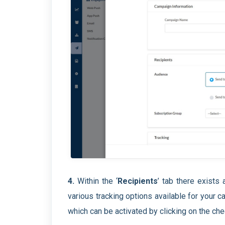
4.
Within the ‘
Recipients
’ tab there exists a
various tracking options available for your 
which can be activated by clicking on the chec