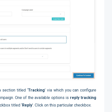
 section titled ‘
Tracking
’ via which you can configure
campaign. One of the available options is
reply tracking
kbox titled ‘
Reply
’. Click on this particular checkbox.