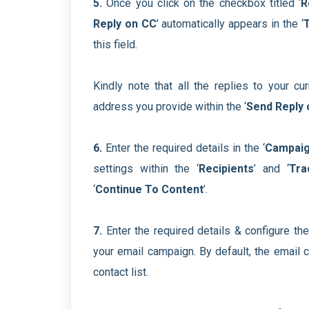
5.
Once you click on the checkbox titled ‘
R
Reply on CC
’ automatically appears in the ‘
this field.
Kindly note that all the replies to your c
address you provide within the ‘
Send Reply 
6.
Enter the required details in the ‘
Campaig
settings within the ‘
Recipients
’ and ‘
Tra
‘
Continue To Content
’.
7.
Enter the required details & configure the
your email campaign. By default, the email c
contact list.