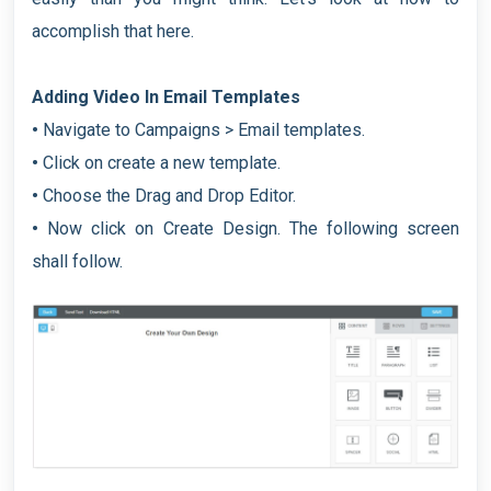
accomplish that here.
Adding Video In Email Templates
•
Navigate to Campaigns > Email templates.
•
Click on create a new template.
•
Choose the Drag and Drop Editor.
•
Now click on Create Design. The following screen
shall follow.