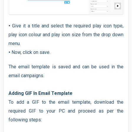
•
Give it a title and select the required play icon type,
play icon colour and play icon size from the drop down
menu.
•
Now, click on save.
The email template is saved and can be used in the
email campaigns.
Adding GIF In Email Template
To add a GIF to the email template, download the
required GIF to your PC and proceed as per the
following steps: