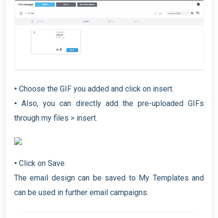
•
Choose the GIF you added and click on insert.
•
Also, you can directly add the pre-uploaded GIFs
through my files > insert.
•
Click on Save.
The email design can be saved to My Templates and
can be used in further email campaigns.