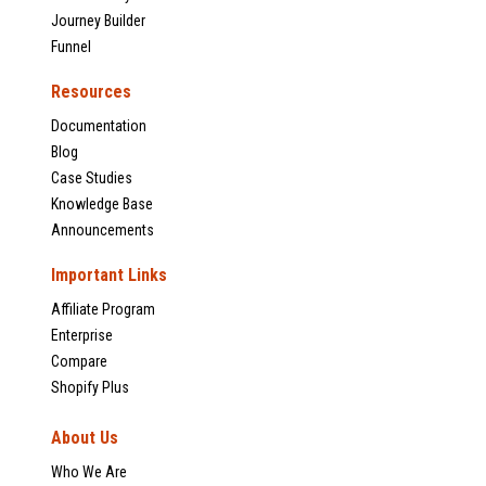
Journey Builder
Funnel
Resources
Documentation
Blog
Case Studies
Knowledge Base
Announcements
Important Links
Affiliate Program
Enterprise
Compare
Shopify Plus
About Us
Who We Are