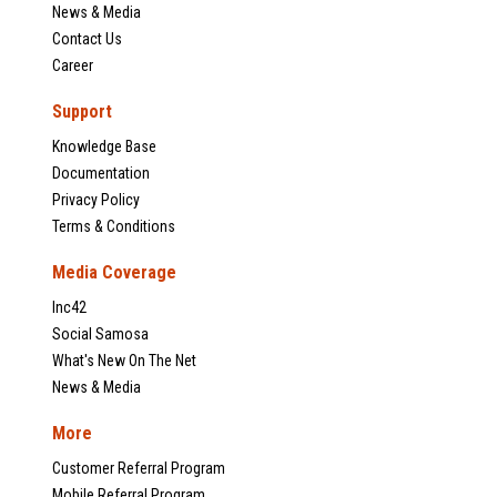
News & Media
Contact Us
Career
Support
Knowledge Base
Documentation
Privacy Policy
Terms & Conditions
Media Coverage
Inc42
Social Samosa
What's New On The Net
News & Media
More
Customer Referral Program
Mobile Referral Program