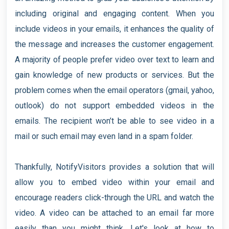
including original and engaging content. When you
include videos in your emails, it enhances the quality of
the message and increases the customer engagement.
A majority of people prefer video over text to learn and
gain knowledge of new products or services. But the
problem comes when the email operators (gmail, yahoo,
outlook) do not support embedded videos in the
emails. The recipient won’t be able to see video in a
mail or such email may even land in a spam folder.
Thankfully, NotifyVisitors provides a solution that will
allow you to embed video within your email and
encourage readers click-through the URL and watch the
video. A video can be attached to an email far more
easily than you might think. Let's look at how to