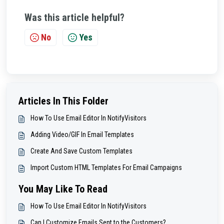
Was this article helpful?
No
Yes
Articles In This Folder
How To Use Email Editor In NotifyVisitors
Adding Video/GIF In Email Templates
Create And Save Custom Templates
Import Custom HTML Templates For Email Campaigns
You May Like To Read
How To Use Email Editor In NotifyVisitors
Can I Customize Emails Sent to the Customers?