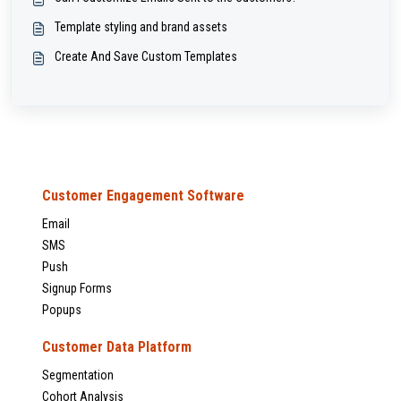
Template styling and brand assets
Create And Save Custom Templates
Customer Engagement Software
Email
SMS
Push
Signup Forms
Popups
Customer Data Platform
Segmentation
Cohort Analysis