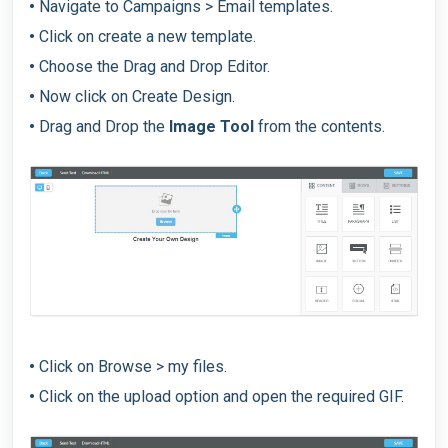
•
Navigate to Campaigns > Email templates.
•
Click on create a new template.
•
Choose the Drag and Drop Editor.
•
Now click on Create Design.
•
Drag and Drop the
Image Tool
from the contents.
•
Click on Browse > my files.
•
Click on the upload option and open the required GIF.