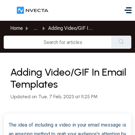
Skip to main content
Home
...
Adding Video/GIF In Email Templates
Adding Video/GIF In Email
Templates
Updated on Tue, 7 Feb, 2023 at 11:25 PM
The idea of including a video in your email message is
an amazing method to grab your audience's attention by