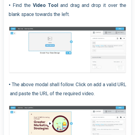
•
Find the
Video Tool
and drag and drop it over the
blank space towards the left.
•
The above modal shall follow. Click on add a valid URL
and paste the URL of the required video.