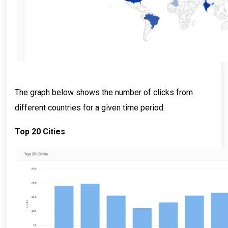
The graph below shows the number of clicks from
different countries for a given time period.
Top 20 Cities