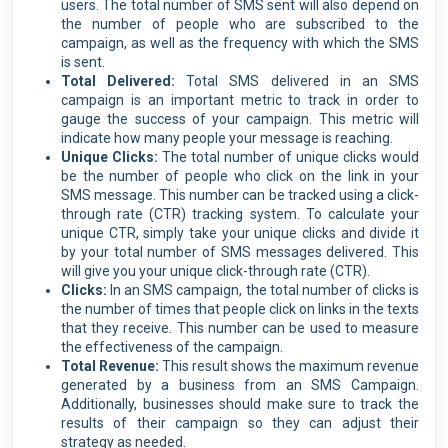
users. The total number of SMS sent will also depend on
the number of people who are subscribed to the
campaign, as well as the frequency with which the SMS
is sent.
Total Delivered:
Total SMS delivered in an SMS
campaign is an important metric to track in order to
gauge the success of your campaign. This metric will
indicate how many people your message is reaching.
Unique Clicks:
The total number of unique clicks would
be the number of people who click on the link in your
SMS message. This number can be tracked using a click-
through rate (CTR) tracking system. To calculate your
unique CTR, simply take your unique clicks and divide it
by your total number of SMS messages delivered. This
will give you your unique click-through rate (CTR).
Clicks:
In an SMS campaign, the total number of clicks is
the number of times that people click on links in the texts
that they receive. This number can be used to measure
the effectiveness of the campaign.
Total Revenue:
This result shows the maximum revenue
generated by a business from an SMS Campaign.
Additionally, businesses should make sure to track the
results of their campaign so they can adjust their
strategy as needed.