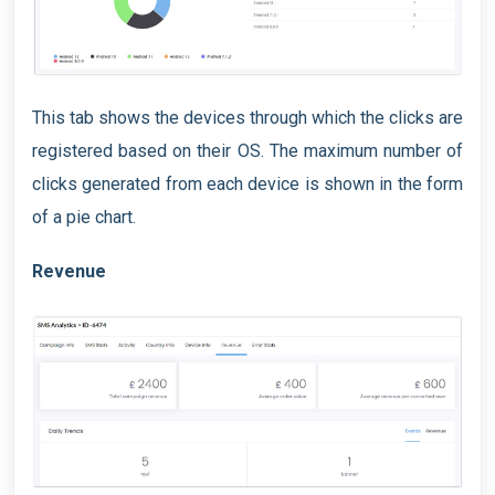
This tab shows the devices through which the clicks are
registered based on their OS. The maximum number of
clicks generated from each device is shown in the form
of a pie chart.
Revenue