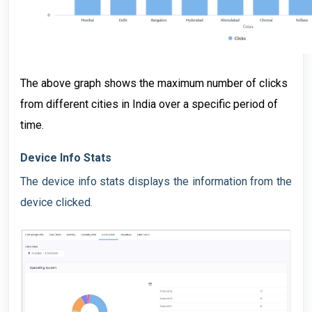
The above graph shows the maximum number of clicks
from different cities in India over a specific period of
time.
Device Info Stats
The device info stats displays the information from the
device clicked.