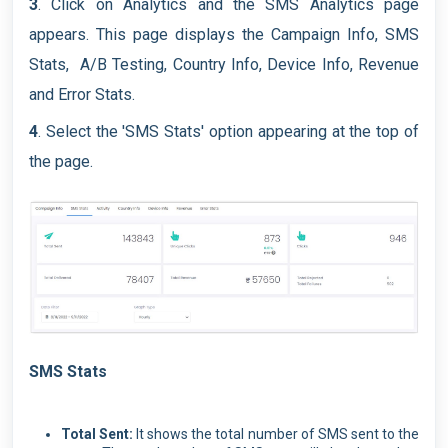
3
. Click on Analytics and the SMS Analytics page
appears. This page displays the Campaign Info, SMS
Stats, A/B Testing, Country Info, Device Info, Revenue
and Error Stats.
4
. Select the 'SMS Stats' option appearing at the top of
the page.
SMS Stats
Total Sent:
It shows the total number of SMS sent to the