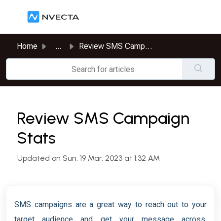
Skip to main content
Home
...
Review SMS Campaign Stats
Review SMS Campaign
Stats
Updated on Sun, 19 Mar, 2023 at 1:32 AM
SMS campaigns are a great way to reach out to your
target audience and get your message across.