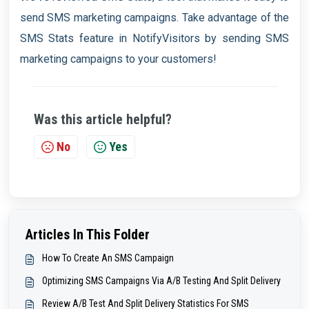
send SMS marketing campaigns. Take advantage of the
SMS Stats feature in NotifyVisitors by sending SMS
marketing campaigns to your customers!
Was this article helpful?
No
Yes
Articles In This Folder
How To Create An SMS Campaign
Optimizing SMS Campaigns Via A/B Testing And Split Delivery
Review A/B Test And Split Delivery Statistics For SMS