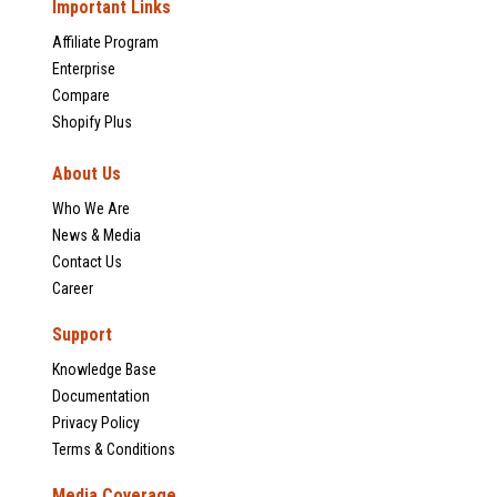
Important Links
Affiliate Program
Enterprise
Compare
Shopify Plus
About Us
Who We Are
News & Media
Contact Us
Career
Support
Knowledge Base
Documentation
Privacy Policy
Terms & Conditions
Media Coverage