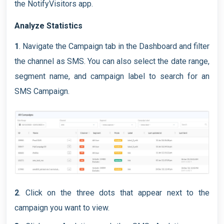
the NotifyVisitors app.
Analyze Statistics
1
. Navigate the Campaign tab in the Dashboard and filter
the channel as SMS. You can also select the date range,
segment name, and campaign label to search for an
SMS Campaign.
2
. Click on the three dots that appear next to the
campaign you want to view.