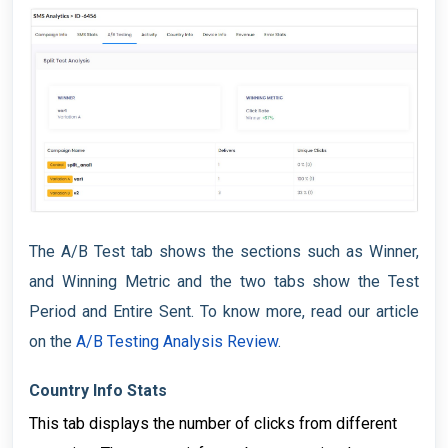
The A/B Test tab shows the sections such as Winner,
and Winning Metric and the two tabs show the Test
Period and Entire Sent. To know more, read our article
on the
A/B Testing Analysis Review
.
Country Info Stats
This tab displays the number of clicks from different