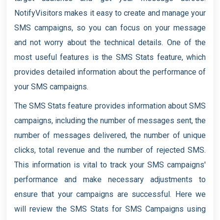
NotifyVisitors makes it easy to create and manage your
SMS campaigns, so you can focus on your message
and not worry about the technical details. One of the
most useful features is the SMS Stats feature, which
provides detailed information about the performance of
your SMS campaigns.
The SMS Stats feature provides information about SMS
campaigns, including the number of messages sent, the
number of messages delivered, the number of unique
clicks, total revenue and the number of rejected SMS.
This information is vital to track your SMS campaigns'
performance and make necessary adjustments to
ensure that your campaigns are successful. Here we
will review the SMS Stats for SMS Campaigns using