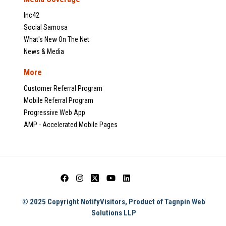
Inc42
Social Samosa
What's New On The Net
News & Media
More
Customer Referral Program
Mobile Referral Program
Progressive Web App
AMP - Accelerated Mobile Pages
© 2025 Copyright NotifyVisitors, Product of Tagnpin Web
Solutions LLP