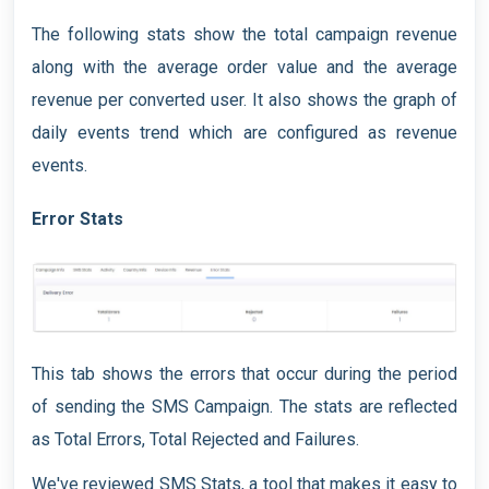
The following stats show the total campaign revenue
along with the average order value and the average
revenue per converted user. It also shows the graph of
daily events trend which are configured as revenue
events.
Error Stats
This tab shows the errors that occur during the period
of sending the SMS Campaign. The stats are reflected
as Total Errors, Total Rejected and Failures.
We've reviewed SMS Stats, a tool that makes it easy to