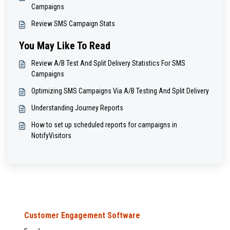
Campaigns
Review SMS Campaign Stats
You May Like To Read
Review A/B Test And Split Delivery Statistics For SMS
Campaigns
Optimizing SMS Campaigns Via A/B Testing And Split Delivery
Understanding Journey Reports
How to set up scheduled reports for campaigns in
NotifyVisitors
Customer Engagement Software