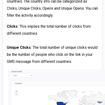
countries. The country info can be categorized as
Clicks, Unique Clicks, Opens and Unique Opens. You can
filter the activity accordingly.
Clicks:
This implies the total number of clicks from
different countries.
Unique Clicks:
The total number of unique clicks would
be the number of people who click on the link in your
SMS message from different countries.