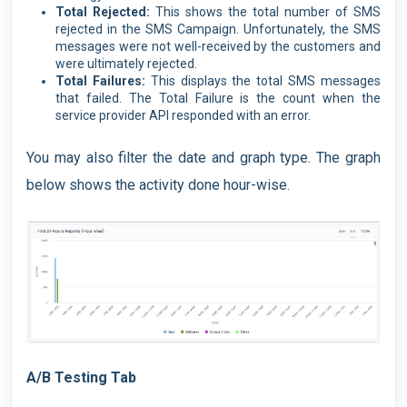
Total Rejected:
This shows the total number of SMS
rejected in the SMS Campaign. Unfortunately, the SMS
messages were not well-received by the customers and
were ultimately rejected.
Total Failures:
This displays the total SMS messages
that failed. The Total Failure is the count when the
service provider API responded with an error.
You may also filter the date and graph type. The graph
below shows the activity done hour-wise.
A/B Testing Tab