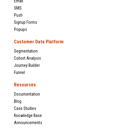
Email
SMS
Push
Signup Forms
Popups
Customer Data Platform
Segmentation
Cohort Analysis
Journey Builder
Funnel
Resources
Documentation
Blog
Case Studies
Knowledge Base
Announcements