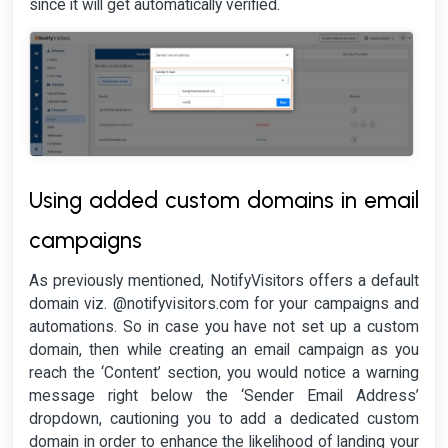
since it will get automatically verified.
Using added custom domains in email
campaigns
As previously mentioned, NotifyVisitors offers a default
domain viz. @notifyvisitors.com for your campaigns and
automations. So in case you have not set up a custom
domain, then while creating an email campaign as you
reach the ‘Content’ section, you would notice a warning
message right below the ‘Sender Email Address’
dropdown, cautioning you to add a dedicated custom
domain in order to enhance the likelihood of landing your