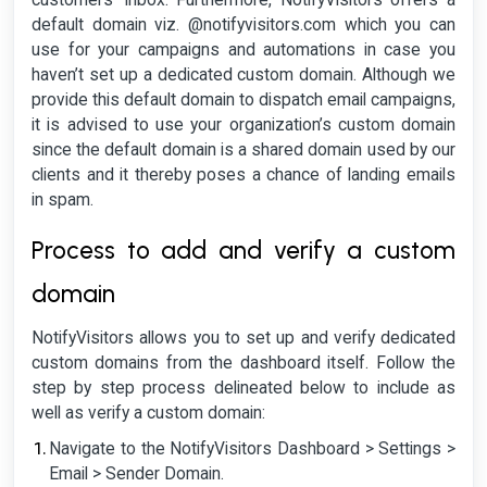
customers’ inbox. Furthermore, NotifyVisitors offers a
default domain viz. @notifyvisitors.com which you can
use for your campaigns and automations in case you
haven’t set up a dedicated custom domain. Although we
provide this default domain to dispatch email campaigns,
it is advised to use your organization’s custom domain
since the default domain is a shared domain used by our
clients and it thereby poses a chance of landing emails
in spam.
Process to add and verify a custom
domain
NotifyVisitors allows you to set up and verify dedicated
custom domains from the dashboard itself. Follow the
step by step process delineated below to include as
well as verify a custom domain:
Navigate to the NotifyVisitors Dashboard > Settings >
Email > Sender Domain.