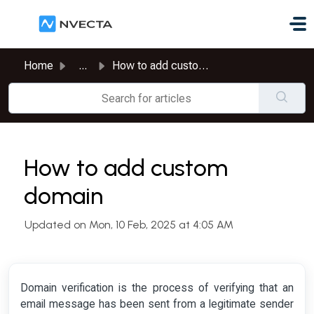
Skip to main content
Home
...
How to add custom domain
How to add custom
domain
Updated on Mon, 10 Feb, 2025 at 4:05 AM
Domain verification is the process of verifying that an
email message has been sent from a legitimate sender