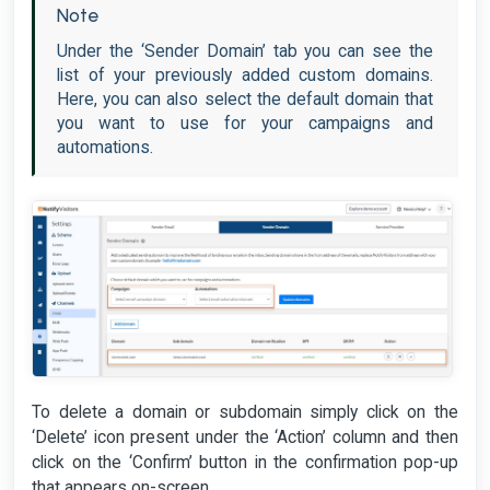
Note
Under the ‘Sender Domain’ tab you can see the
list of your previously added custom domains.
Here, you can also select the default domain that
you want to use for your campaigns and
automations.
To delete a domain or subdomain simply click on the
‘Delete’ icon present under the ‘Action’ column and then
click on the ‘Confirm’ button in the confirmation pop-up
that appears on-screen.