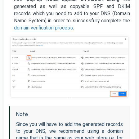
generated as well as copyable SPF and DKIM
records which you need to add to your DNS (Domain
Name System) in order to successfully complete the
domain verification process
.
Note
Since you will have to add the generated records
to your DNS, we recommend using a domain
name that is the same as your web store i.e. for