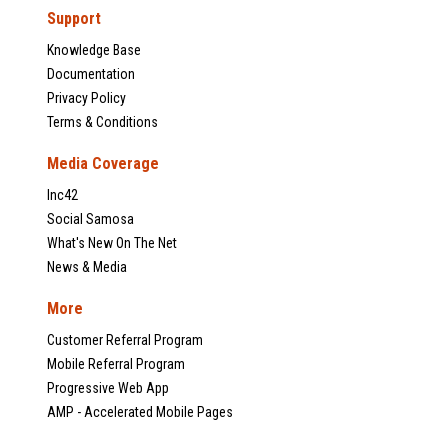
Support
Knowledge Base
Documentation
Privacy Policy
Terms & Conditions
Media Coverage
Inc42
Social Samosa
What's New On The Net
News & Media
More
Customer Referral Program
Mobile Referral Program
Progressive Web App
AMP - Accelerated Mobile Pages