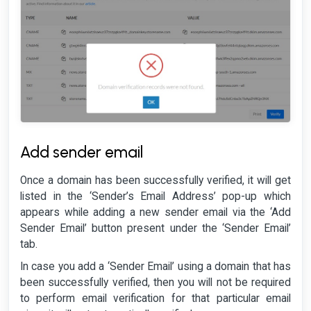
Add sender email
Once a domain has been successfully verified, it will get
listed in the ‘Sender’s Email Address’ pop-up which
appears while adding a new sender email via the ‘Add
Sender Email’ button present under the ‘Sender Email’
tab.
In case you add a ‘Sender Email’ using a domain that has
been successfully verified, then you will not be required
to perform email verification for that particular email