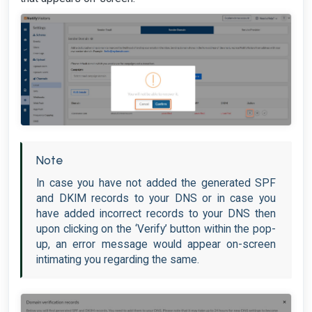
Note
In case you have not added the generated SPF
and DKIM records to your DNS or in case you
have added incorrect records to your DNS then
upon clicking on the ‘Verify’ button within the pop-
up, an error message would appear on-screen
intimating you regarding the same.