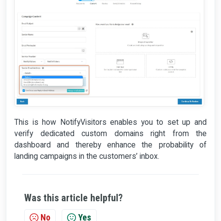
This is how NotifyVisitors enables you to set up and
verify dedicated custom domains right from the
dashboard and thereby enhance the probability of
landing campaigns in the customers’ inbox.
Was this article helpful?
No
Yes