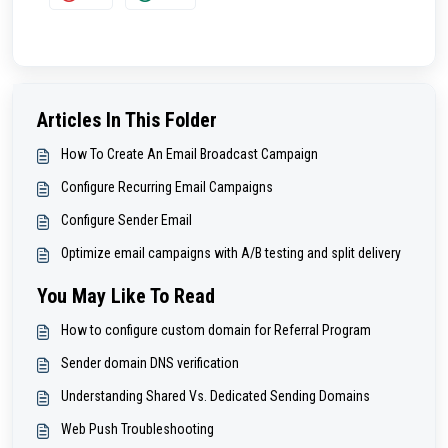
Articles In This Folder
How To Create An Email Broadcast Campaign
Configure Recurring Email Campaigns
Configure Sender Email
Optimize email campaigns with A/B testing and split delivery
You May Like To Read
How to configure custom domain for Referral Program
Sender domain DNS verification
Understanding Shared Vs. Dedicated Sending Domains
Web Push Troubleshooting