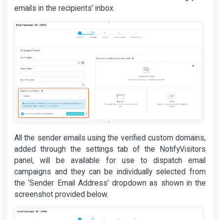
emails in the recipients’ inbox.
All the sender emails using the verified custom domains,
added through the settings tab of the NotifyVisitors
panel, will be available for use to dispatch email
campaigns and they can be individually selected from
the ‘Sender Email Address’ dropdown as shown in the
screenshot provided below.