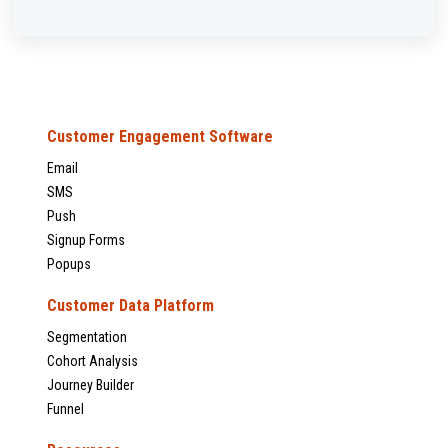
Customer Engagement Software
Email
SMS
Push
Signup Forms
Popups
Customer Data Platform
Segmentation
Cohort Analysis
Journey Builder
Funnel