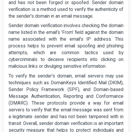
and has not been forged or spoofed. Sender domain
verification is a method used to verify the authenticity of
the sender's domain in an email message.
Sender domain verification involves checking the domain
name listed in the email's 'From' field against the domain
name associated with the email's IP address. This
process helps to prevent email spoofing and phishing
attempts, which are common tactics used by
cybercriminals to deceive recipients into clicking on
malicious links or divulging sensitive information.
To verify the sender's domain, email servers may use
techniques such as DomainKeys Identified Mail (DKIM),
Sender Policy Framework (SPF), and Domain-based
Message Authentication, Reporting and Conformance
(DMARC). These protocols provide a way for email
servers to verify that the email message was sent from
a legitimate sender and has not been tampered with in
transit. Overall, sender domain verification is an important
security measure that helps to protect individuals and