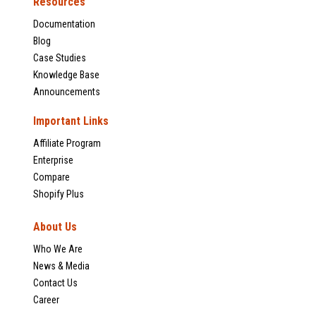
Resources
Documentation
Blog
Case Studies
Knowledge Base
Announcements
Important Links
Affiliate Program
Enterprise
Compare
Shopify Plus
About Us
Who We Are
News & Media
Contact Us
Career