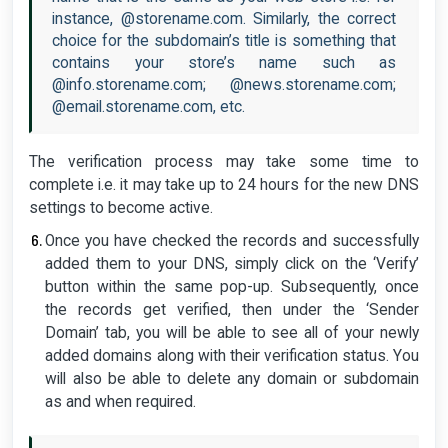
instance, @storename.com. Similarly, the correct
choice for the subdomain’s title is something that
contains your store’s name such as
@info.storename.com; @news.storename.com;
@email.storename.com, etc.
The verification process may take some time to
complete i.e. it may take up to 24 hours for the new DNS
settings to become active.
Once you have checked the records and successfully
added them to your DNS, simply click on the ‘Verify’
button within the same pop-up. Subsequently, once
the records get verified, then under the ‘Sender
Domain’ tab, you will be able to see all of your newly
added domains along with their verification status. You
will also be able to delete any domain or subdomain
as and when required.