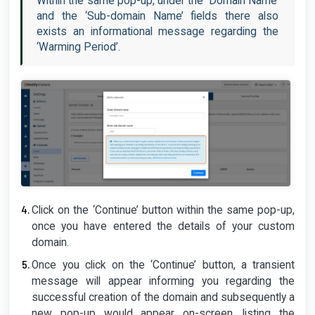
Within the same pop-up, under the ‘Domain Name’
and the ‘Sub-domain Name’ fields there also
exists an informational message regarding the
‘Warming Period’.
Click on the ‘Continue’ button within the same pop-up,
once you have entered the details of your custom
domain.
Once you click on the ‘Continue’ button, a transient
message will appear informing you regarding the
successful creation of the domain and subsequently a
new pop-up would appear on-screen, listing the