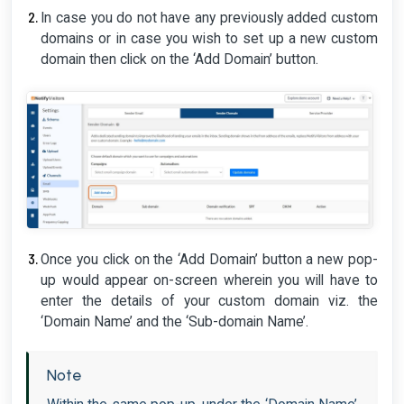
In case you do not have any previously added custom
domains or in case you wish to set up a new custom
domain then click on the ‘Add Domain’ button.
Once you click on the ‘Add Domain’ button a new pop-
up would appear on-screen wherein you will have to
enter the details of your custom domain viz. the
‘Domain Name’ and the ‘Sub-domain Name’.
Note