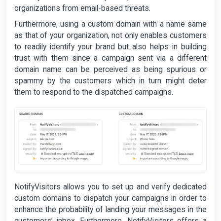
organizations from email-based threats.
Furthermore, using a custom domain with a name same
as that of your organization, not only enables customers
to readily identify your brand but also helps in building
trust with them since a campaign sent via a different
domain name can be perceived as being spurious or
spammy by the customers which in turn might deter
them to respond to the dispatched campaigns.
NotifyVisitors allows you to set up and verify dedicated
custom domains to dispatch your campaigns in order to
enhance the probability of landing your messages in the