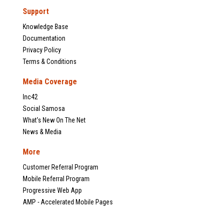
Support
Knowledge Base
Documentation
Privacy Policy
Terms & Conditions
Media Coverage
Inc42
Social Samosa
What's New On The Net
News & Media
More
Customer Referral Program
Mobile Referral Program
Progressive Web App
AMP - Accelerated Mobile Pages