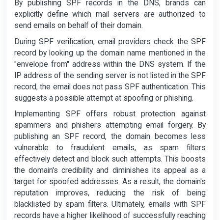
By publishing SPF records in the DNS, brands can
explicitly define which mail servers are authorized to
send emails on behalf of their domain.
During SPF verification, email providers check the SPF
record by looking up the domain name mentioned in the
"envelope from" address within the DNS system. If the
IP address of the sending server is not listed in the SPF
record, the email does not pass SPF authentication. This
suggests a possible attempt at spoofing or phishing.
Implementing SPF offers robust protection against
spammers and phishers attempting email forgery. By
publishing an SPF record, the domain becomes less
vulnerable to fraudulent emails, as spam filters
effectively detect and block such attempts. This boosts
the domain's credibility and diminishes its appeal as a
target for spoofed addresses. As a result, the domain's
reputation improves, reducing the risk of being
blacklisted by spam filters. Ultimately, emails with SPF
records have a higher likelihood of successfully reaching