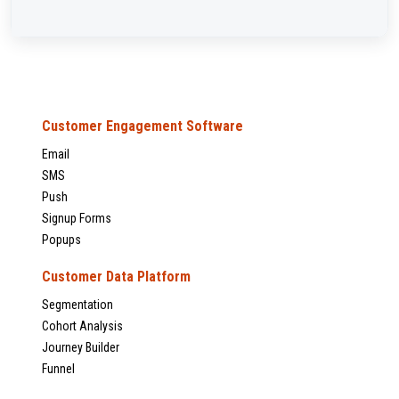
Customer Engagement Software
Email
SMS
Push
Signup Forms
Popups
Customer Data Platform
Segmentation
Cohort Analysis
Journey Builder
Funnel