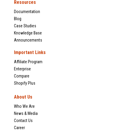
Resources
Documentation
Blog
Case Studies
Knowledge Base
Announcements
Important Links
Affiliate Program
Enterprise
Compare
Shopify Plus
About Us
Who We Are
News & Media
Contact Us
Career