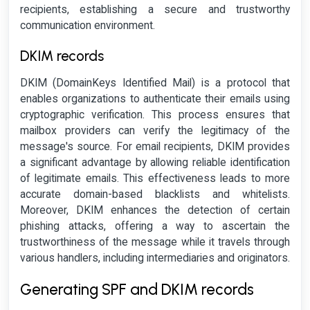
recipients, establishing a secure and trustworthy
communication environment.
DKIM records
DKIM (DomainKeys Identified Mail) is a protocol that
enables organizations to authenticate their emails using
cryptographic verification. This process ensures that
mailbox providers can verify the legitimacy of the
message's source. For email recipients, DKIM provides
a significant advantage by allowing reliable identification
of legitimate emails. This effectiveness leads to more
accurate domain-based blacklists and whitelists.
Moreover, DKIM enhances the detection of certain
phishing attacks, offering a way to ascertain the
trustworthiness of the message while it travels through
various handlers, including intermediaries and originators.
Generating SPF and DKIM records