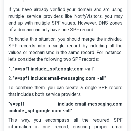
If you have already verified your domain and are using
multiple service providers like NotifyVisitors, you may
end up with multiple SPF values. However, DNS zones
of a domain can only have one SPF record.
To handle this situation, you should merge the individual
SPF records into a single record by including all the
values or mechanisms in the same record. For instance,
let's consider the following two SPF records:
1. "
v=spf1 include:_spf.google.com ~all
"
2. "
v=spf1 include:email-messaging.com ~all
"
To combine them, you can create a single SPF record
that includes both service providers:
"
v=spf1 include:email-messaging.com
include:_spf.google.com ~all
"
This way, you encompass all the required SPF
information in one record, ensuring proper email