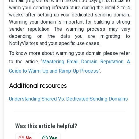
domain (registered within the last 30 days), it is crucial to
warm your sending infrastructure during the initial 2 to 4
weeks after setting up your dedicated sending domain.
Warming your domain is important for building a strong
sender reputation. The warming process may vary
depending on the data you are migrating to
NotifyVisitors and your specific use cases.
To know more about warming your domain please refer
Mastering Email Domain Reputation: A
to the article “
Guide to Warm-Up and Ramp-Up Process
”.
Additional resources
Understanding Shared Vs. Dedicated Sending Domains
Was this article helpful?
No
Yes