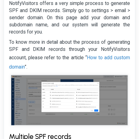
NotifyVisitors offers a very simple process to generate
SPF and DKIM records. Simply go to settings > email >
sender domain. On this page add your domain and
subdomain name, and our system will generate the
records for you.
To know more in detail about the process of generating
SPF and DKIM records through your NotifyVisitors
How to add custom
account, please refer to the article “
domain
”.
Multiple SPF records