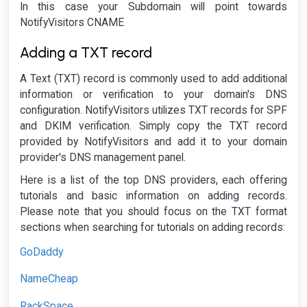
In this case your Subdomain will point towards
NotifyVisitors CNAME
Adding a TXT record
A Text (TXT) record is commonly used to add additional
information or verification to your domain's DNS
configuration. NotifyVisitors utilizes TXT records for SPF
and DKIM verification. Simply copy the TXT record
provided by NotifyVisitors and add it to your domain
provider's DNS management panel.
Here is a list of the top DNS providers, each offering
tutorials and basic information on adding records.
Please note that you should focus on the TXT format
sections when searching for tutorials on adding records:
GoDaddy
NameCheap
RackSpace