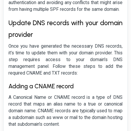
authentication and avoiding any conflicts that might arise
from having multiple SPF records for the same domain.
Update DNS records with your domain
provider
Once you have generated the necessary DNS records,
it's time to update them with your domain provider. This
step requires access to your domain's DNS
management panel. Follow these steps to add the
required CNAME and TXT records:
Adding a CNAME record
A Canonical Name or CNAME record is a type of DNS
record that maps an alias name to a true or canonical
domain name. CNAME records are typically used to map
a subdomain such as www or mail to the domain hosting
that subdomain's content.