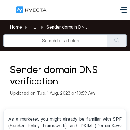
Skip to main content
Home
...
Sender domain DNS verification
Sender domain DNS
verification
Updated on Tue, 1 Aug, 2023 at 10:59 AM
As a marketer, you might already be familiar with SPF
(Sender Policy Framework) and DKIM (DomainKeys