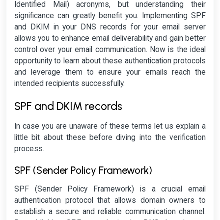
Identified Mail) acronyms, but understanding their
significance can greatly benefit you. Implementing SPF
and DKIM in your DNS records for your email server
allows you to enhance email deliverability and gain better
control over your email communication. Now is the ideal
opportunity to learn about these authentication protocols
and leverage them to ensure your emails reach the
intended recipients successfully.
SPF and DKIM records
In case you are unaware of these terms let us explain a
little bit about these before diving into the verification
process.
SPF (Sender Policy Framework)
SPF (Sender Policy Framework) is a crucial email
authentication protocol that allows domain owners to
establish a secure and reliable communication channel.