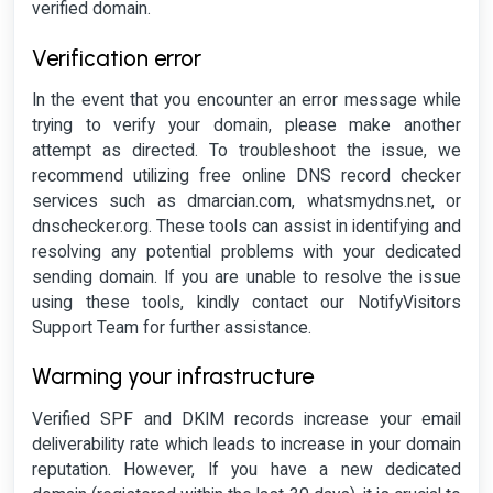
verified domain.
Verification error
In the event that you encounter an error message while
trying to verify your domain, please make another
attempt as directed. To troubleshoot the issue, we
recommend utilizing free online DNS record checker
services such as dmarcian.com, whatsmydns.net, or
dnschecker.org. These tools can assist in identifying and
resolving any potential problems with your dedicated
sending domain. If you are unable to resolve the issue
using these tools, kindly contact our NotifyVisitors
Support Team for further assistance.
Warming your infrastructure
Verified SPF and DKIM records increase your email
deliverability rate which leads to increase in your domain
reputation. However, If you have a new dedicated