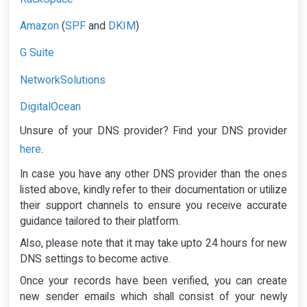
Amazon
SPF
DKIM
(
and
)
G Suite
NetworkSolutions
DigitalOcean
Unsure of your DNS provider? Find your DNS provider
here
.
In case you have any other DNS provider than the ones
listed above, kindly refer to their documentation or utilize
their support channels to ensure you receive accurate
guidance tailored to their platform.
Also, please note that it may take upto 24 hours for new
DNS settings to become active.
Once your records have been verified, you can create
new sender emails which shall consist of your newly