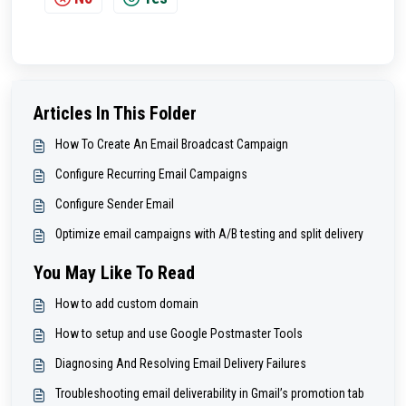
Articles In This Folder
How To Create An Email Broadcast Campaign
Configure Recurring Email Campaigns
Configure Sender Email
Optimize email campaigns with A/B testing and split delivery
You May Like To Read
How to add custom domain
How to setup and use Google Postmaster Tools
Diagnosing And Resolving Email Delivery Failures
Troubleshooting email deliverability in Gmail’s promotion tab