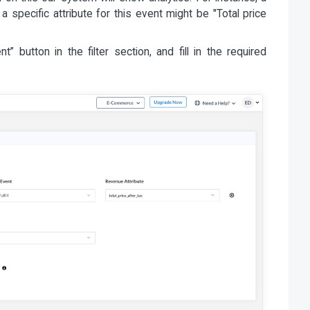
 a specific attribute for this event might be "Total price
 button in the filter section, and fill in the required