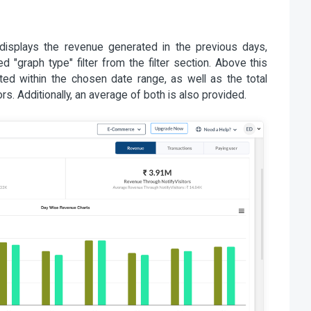
 displays the revenue generated in the previous days,
"graph type" filter from the filter section. Above this
ated within the chosen date range, as well as the total
rs. Additionally, an average of both is also provided.