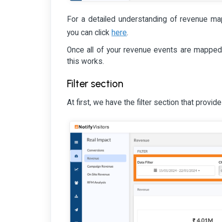
For a detailed understanding of revenue ma
here
you can click
.
Once all of your revenue events are mapped
this works.
Filter section
At first, we have the filter section that provides