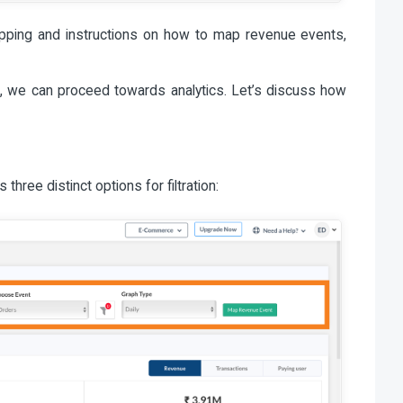
pping and instructions on how to map revenue events,
, we can proceed towards analytics. Let’s discuss how
 three distinct options for filtration: