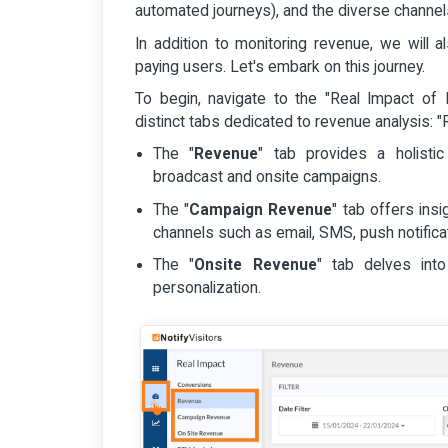
automated journeys), and the diverse channels
In addition to monitoring revenue, we will 
paying users. Let's embark on this journey.
To begin, navigate to the "Real Impact of N
distinct tabs dedicated to revenue analysis:
The "
Revenue
" tab provides a holisti
broadcast and onsite campaigns.
The "
Campaign Revenue
" tab offers ins
channels such as email, SMS, push notifica
The "
Onsite Revenue
" tab delves int
personalization.