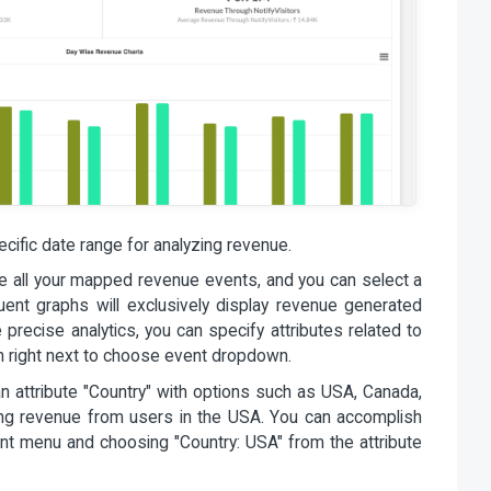
cific date range for analyzing revenue.
ee all your mapped revenue events, and you can select a
equent graphs will exclusively display revenue generated
 precise analytics, you can specify attributes related to
con right next to choose event dropdown.
an attribute "Country" with options such as USA, Canada,
ing revenue from users in the USA. You can accomplish
ent menu and choosing "Country: USA" from the attribute