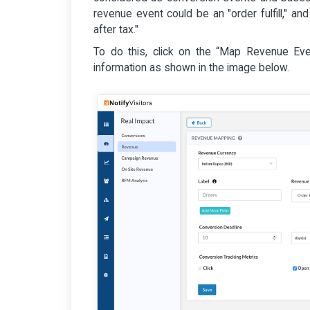
revenue event could be an "order fulfill," and
after tax."
To do this, click on the “Map Revenue Event”
information as shown in the image below.