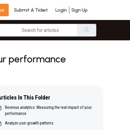
se
Login
Sign Up
Submit A Ticket
our performance
Articles In This Folder
Revenue analytics: Measuring the real impact of your
performance
Analyze user growth patterns