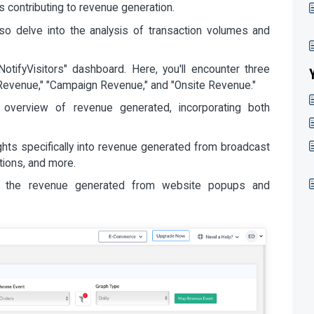
 contributing to revenue generation.
also delve into the analysis of transaction volumes and
otifyVisitors" dashboard. Here, you'll encounter three
 "Revenue," "Campaign Revenue," and "Onsite Revenue."
c overview of revenue generated, incorporating both
ights specifically into revenue generated from broadcast
tions, and more.
o the revenue generated from website popups and