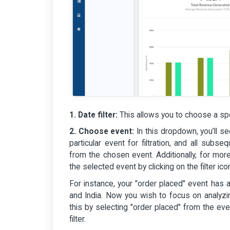
1. Date filter:
This allows you to choose a spe
2. Choose event:
In this dropdown, you’ll s
particular event for filtration, and all subs
from the chosen event. Additionally, for more
the selected event by clicking on the filter i
For instance, your "order placed" event has 
and India. Now you wish to focus on analyz
this by selecting "order placed" from the ev
filter.