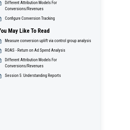
Different Attribution Models For
Conversions/Revenues
Configure Conversion Tracking
You May Like To Read
Measure conversion uplift via control group analysis
ROAS - Return on Ad Spend Analysis
Different Attribution Models For
Conversions/Revenues
Session 5: Understanding Reports