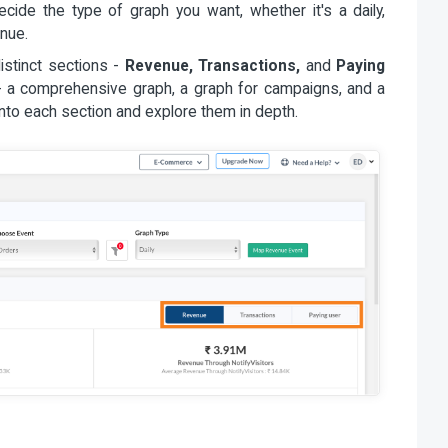
cide the type of graph you want, whether it's a daily,
enue.
distinct sections -
Revenue, Transactions,
and
Paying
- a comprehensive graph, a graph for campaigns, and a
into each section and explore them in depth.