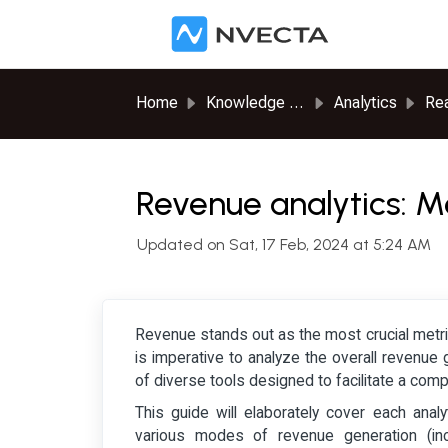
Skip to main content
Home
Knowledge base
Analytics
Rea
Revenue analytics: M
Updated on Sat, 17 Feb, 2024 at 5:24 AM
Revenue stands out as the most crucial metri
is imperative to analyze the overall revenue 
of diverse tools designed to facilitate a com
This guide will elaborately cover each analy
various modes of revenue generation (in