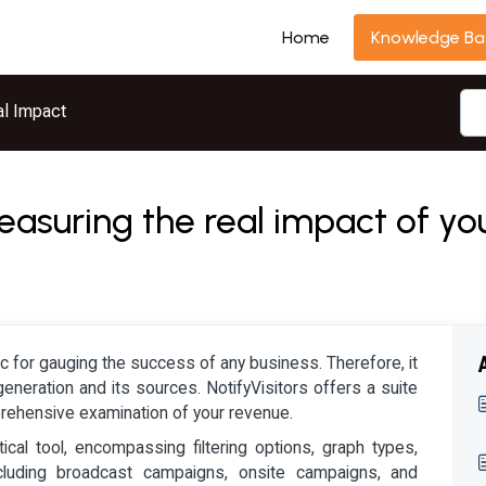
Home
Knowledge Ba
l Impact
easuring the real impact of y
c for gauging the success of any business. Therefore, it
generation and its sources. NotifyVisitors offers a suite
prehensive examination of your revenue.
tical tool, encompassing filtering options, graph types,
cluding broadcast campaigns, onsite campaigns, and