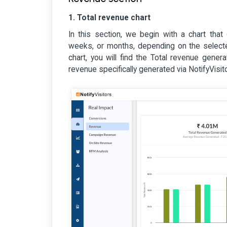
1. Total revenue chart
In this section, we begin with a chart that
weeks, or months, depending on the selected 
chart, you will find the Total revenue gener
revenue specifically generated via NotifyVisito