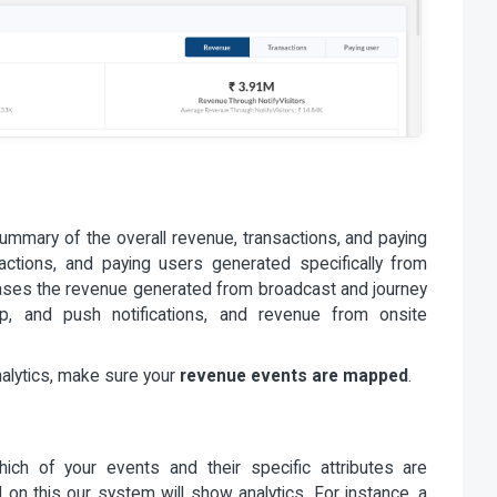
mmary of the overall revenue, transactions, and paying
actions, and paying users generated specifically from
cases the revenue generated from broadcast and journey
, and push notifications, and revenue from onsite
nalytics, make sure your
revenue events are mapped
.
ich of your events and their specific attributes are
n this our system will show analytics. For instance, a