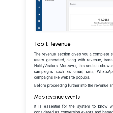
Tab 1: Revenue
The revenue section gives you a complete su
users generated, along with revenue, trans
NotifyVisitors. Moreover, this section show
campaigns such as email, sms, WhatsApp
campaigns like website popups.
Before proceeding further into the revenue a
Map revenue events
It is essential for the system to know wh
considered as conversion events and based o