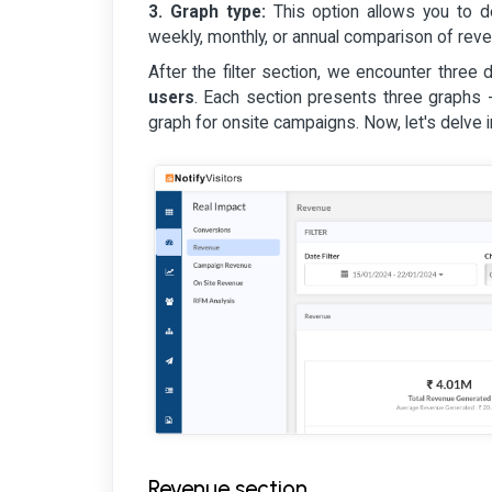
3. Graph type:
This option allows you to de
weekly, monthly, or annual comparison of rev
After the filter section, we encounter three 
users
. Each section presents three graphs 
graph for onsite campaigns. Now, let's delve 
Revenue section