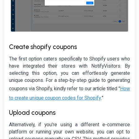
Create shopify coupons
The first option caters specifically to Shopify users who
have integrated their stores with NotifyVisitors. By
selecting this option, you can effortlessly generate
unique coupons. For a step-by-step guide to generating
How
coupons via Shopify, kindly refer to our article titled "
to create unique coupon codes for Shopify
."
Upload coupons
Alternatively, if you're using a different e-commerce
platform or running your own website, you can opt to
upload coupons manually via CSV. This method provides