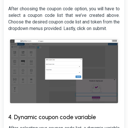
After choosing the coupon code option, you will have to
select a coupon code list that we’ve created above.
Choose the desired coupon code list and token from the
dropdown menus provided. Lastly, click on submit.
4. Dynamic coupon code variable