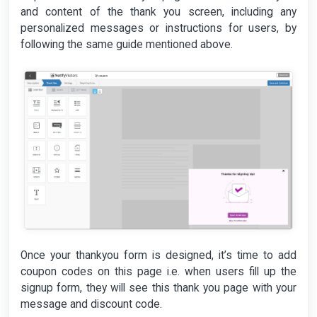
and content of the thank you screen, including any
personalized messages or instructions for users, by
following the same guide mentioned above.
Once your thankyou form is designed, it’s time to add
coupon codes on this page i.e. when users fill up the
signup form, they will see this thank you page with your
message and discount code.