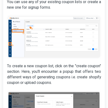
You can use any of your existing coupon lists or create a
new one for signup forms.
To create a new coupon list, click on the "create coupon"
section. Here, you'll encounter a popup that offers two
different ways of generating coupons i.e. create shopify
coupon or upload coupons.