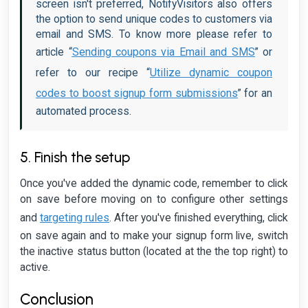
screen isn't preferred, NotifyVisitors also offers
the option to send unique codes to customers via
email and SMS. To know more please refer to
Sending coupons via Email and SMS
article “
” or
Utilize dynamic coupon
refer to our recipe “
codes to boost signup form submissions
” for an
automated process.
5. Finish the setup
Once you've added the dynamic code, remember to click
on save before moving on to configure other settings
targeting rules
and
. After you've finished everything, click
on save again and to make your signup form live, switch
the inactive status button (located at the the top right) to
active.
Conclusion