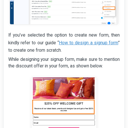
If you’ve selected the option to create new form, then
How to design a signup form
kindly refer to our guide “
”
to create one from scratch.
While designing your signup form, make sure to mention
the discount offer in your form, as shown below.