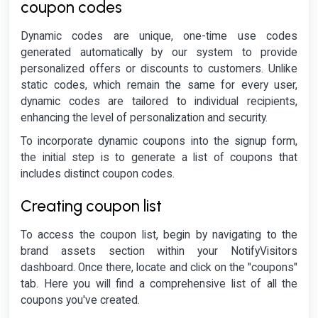
coupon codes
Dynamic codes are unique, one-time use codes
generated automatically by our system to provide
personalized offers or discounts to customers. Unlike
static codes, which remain the same for every user,
dynamic codes are tailored to individual recipients,
enhancing the level of personalization and security.
To incorporate dynamic coupons into the signup form,
the initial step is to generate a list of coupons that
includes distinct coupon codes.
Creating coupon list
To access the coupon list, begin by navigating to the
brand assets section within your NotifyVisitors
dashboard. Once there, locate and click on the "coupons"
tab. Here you will find a comprehensive list of all the
coupons you've created.