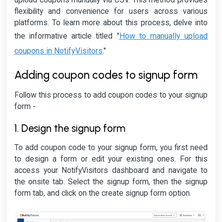
flexibility and convenience for users across various
platforms. To learn more about this process, delve into
How to manually upload
the informative article titled "
coupons in NotifyVisitors
."
Adding coupon codes to signup form
Follow this process to add coupon codes to your signup
form -
1. Design the signup form
To add coupon code to your signup form, you first need
to design a form or edit your existing ones. For this
access your NotifyVisitors dashboard and navigate to
the onsite tab. Select the signup form, then the signup
form tab, and click on the create signup form option.