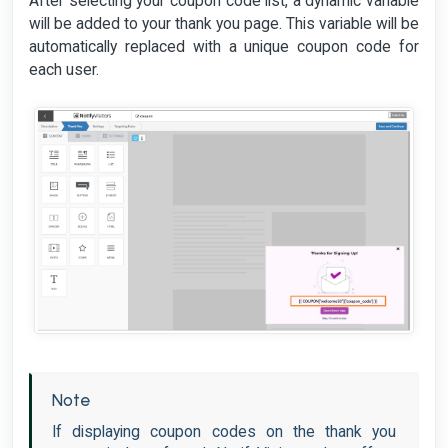
After selecting your coupon code list, a dynamic variable
will be added to your thank you page. This variable will be
automatically replaced with a unique coupon code for
each user.
Note
If displaying coupon codes on the thank you