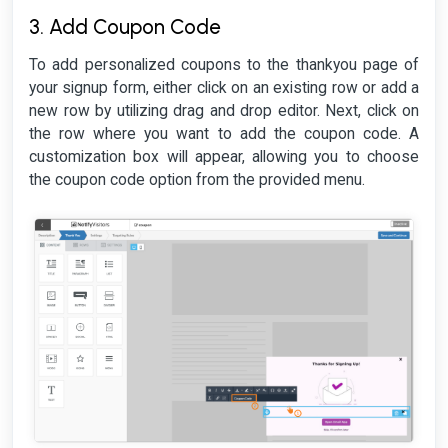
3. Add Coupon Code
To add personalized coupons to the thankyou page of
your signup form, either click on an existing row or add a
new row by utilizing drag and drop editor. Next, click on
the row where you want to add the coupon code. A
customization box will appear, allowing you to choose
the coupon code option from the provided menu.