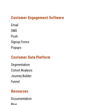
Customer Engagement Software
Email
SMS
Push
Signup Forms
Popups
Customer Data Platform
Segmentation
Cohort Analysis
Journey Builder
Funnel
Resources
Documentation
Blog