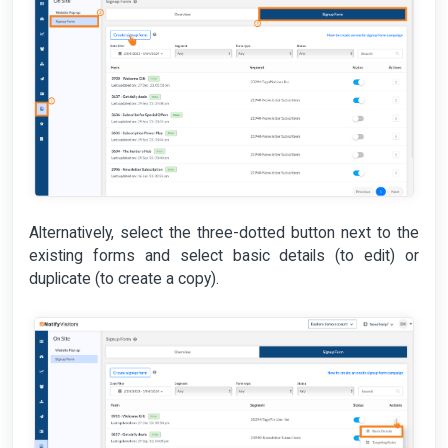
Alternatively, select the three-dotted button next to the
existing forms and select basic details (to edit) or
duplicate (to create a copy).