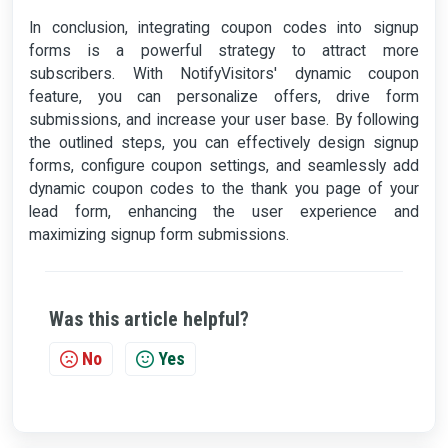
In conclusion, integrating coupon codes into signup
forms is a powerful strategy to attract more
subscribers. With NotifyVisitors' dynamic coupon
feature, you can personalize offers, drive form
submissions, and increase your user base. By following
the outlined steps, you can effectively design signup
forms, configure coupon settings, and seamlessly add
dynamic coupon codes to the thank you page of your
lead form, enhancing the user experience and
maximizing signup form submissions.
Was this article helpful?
No
Yes