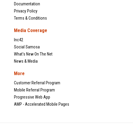
Documentation
Privacy Policy
Terms & Conditions
Media Coverage
Inc42
Social Samosa
What's New On The Net
News & Media
More
Customer Referral Program
Mobile Referral Program
Progressive Web App
AMP - Accelerated Mobile Pages