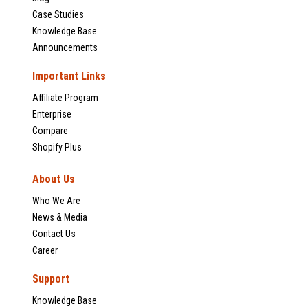
Case Studies
Knowledge Base
Announcements
Important Links
Affiliate Program
Enterprise
Compare
Shopify Plus
About Us
Who We Are
News & Media
Contact Us
Career
Support
Knowledge Base