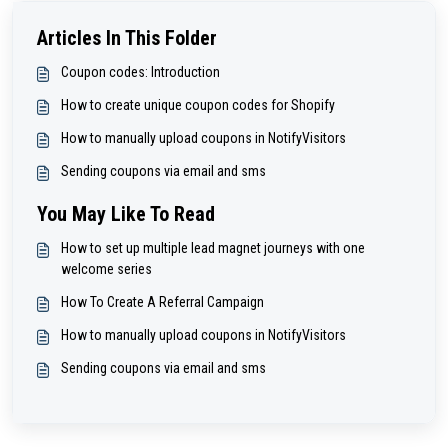
Articles In This Folder
Coupon codes: Introduction
How to create unique coupon codes for Shopify
How to manually upload coupons in NotifyVisitors
Sending coupons via email and sms
You May Like To Read
How to set up multiple lead magnet journeys with one
welcome series
How To Create A Referral Campaign
How to manually upload coupons in NotifyVisitors
Sending coupons via email and sms