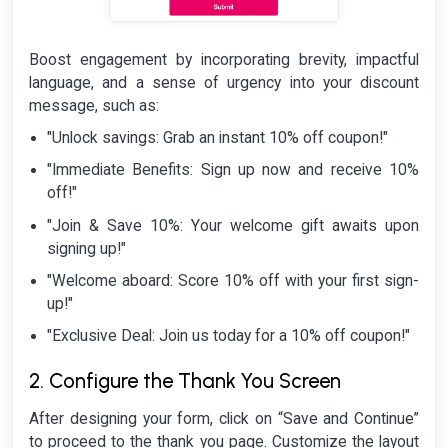
Boost engagement by incorporating brevity, impactful
language, and a sense of urgency into your discount
message, such as:
"Unlock savings: Grab an instant 10% off coupon!"
"Immediate Benefits: Sign up now and receive 10%
off!"
"Join & Save 10%: Your welcome gift awaits upon
signing up!"
"Welcome aboard: Score 10% off with your first sign-
up!"
"Exclusive Deal: Join us today for a 10% off coupon!"
2. Configure the Thank You Screen
After designing your form, click on “Save and Continue”
to proceed to the thank you page. Customize the layout