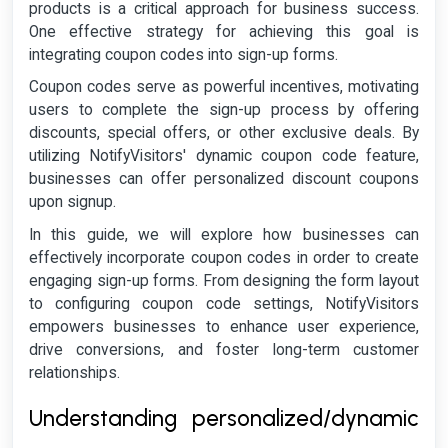
products is a critical approach for business success.
One effective strategy for achieving this goal is
integrating coupon codes into sign-up forms.
Coupon codes serve as powerful incentives, motivating
users to complete the sign-up process by offering
discounts, special offers, or other exclusive deals. By
utilizing NotifyVisitors' dynamic coupon code feature,
businesses can offer personalized discount coupons
upon signup.
In this guide, we will explore how businesses can
effectively incorporate coupon codes in order to create
engaging sign-up forms. From designing the form layout
to configuring coupon code settings, NotifyVisitors
empowers businesses to enhance user experience,
drive conversions, and foster long-term customer
relationships.
Understanding personalized/dynamic