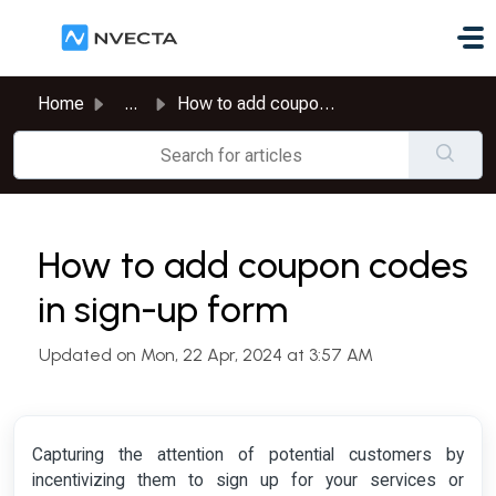
Skip to main content
Home
...
How to add coupon codes in sign-up form
How to add coupon codes
in sign-up form
Updated on Mon, 22 Apr, 2024 at 3:57 AM
Capturing the attention of potential customers by
incentivizing them to sign up for your services or