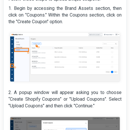
1. Begin by accessing the Brand Assets section, then
click on "Coupons." Within the Coupons section, click on
the "Create Coupon" option.
2. A popup window will appear asking you to choose
“Create Shopify Coupons” or "Upload Coupons". Select
"Upload Coupons" and then click "Continue."