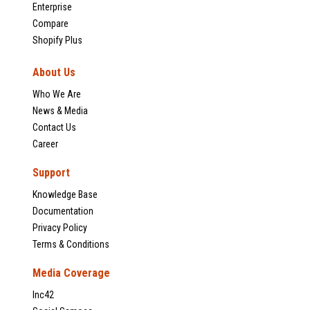
Enterprise
Compare
Shopify Plus
About Us
Who We Are
News & Media
Contact Us
Career
Support
Knowledge Base
Documentation
Privacy Policy
Terms & Conditions
Media Coverage
Inc42