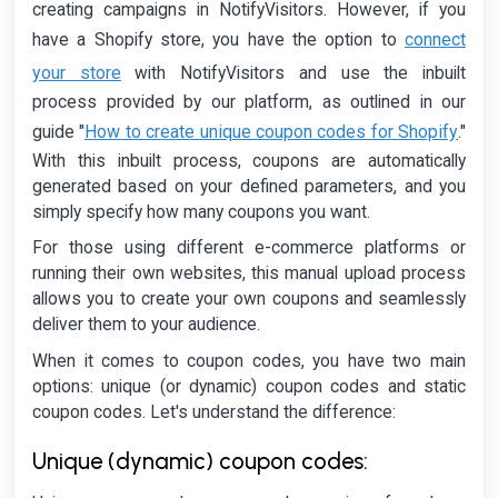
creating campaigns in NotifyVisitors. However, if you
connect
have a Shopify store, you have the option to
your store
with NotifyVisitors and use the inbuilt
process provided by our platform, as outlined in our
How to create unique coupon codes for Shopify
guide "
."
With this inbuilt process, coupons are automatically
generated based on your defined parameters, and you
simply specify how many coupons you want.
For those using different e-commerce platforms or
running their own websites, this manual upload process
allows you to create your own coupons and seamlessly
deliver them to your audience.
When it comes to coupon codes, you have two main
options: unique (or dynamic) coupon codes and static
coupon codes. Let's understand the difference:
Unique (dynamic) coupon codes: