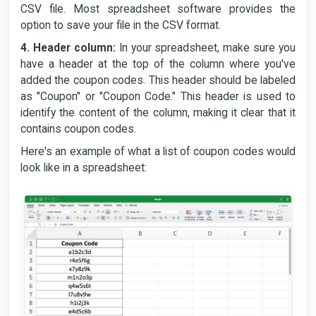
CSV file. Most spreadsheet software provides the
option to save your file in the CSV format.
4. Header column:
In your spreadsheet, make sure you
have a header at the top of the column where you've
added the coupon codes. This header should be labeled
as "Coupon" or "Coupon Code." This header is used to
identify the content of the column, making it clear that it
contains coupon codes.
Here's an example of what a list of coupon codes would
look like in a spreadsheet: