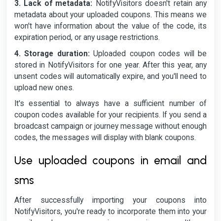
3. Lack of metadata:
NotifyVisitors doesn't retain any
metadata about your uploaded coupons. This means we
won't have information about the value of the code, its
expiration period, or any usage restrictions.
4. Storage duration:
Uploaded coupon codes will be
stored in NotifyVisitors for one year. After this year, any
unsent codes will automatically expire, and you'll need to
upload new ones.
It's essential to always have a sufficient number of
coupon codes available for your recipients. If you send a
broadcast campaign or journey message without enough
codes, the messages will display with blank coupons.
Use uploaded coupons in email and
sms
After successfully importing your coupons into
NotifyVisitors, you're ready to incorporate them into your