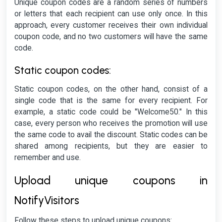
Unique coupon codes are a random series of numbers
or letters that each recipient can use only once. In this
approach, every customer receives their own individual
coupon code, and no two customers will have the same
code.
Static coupon codes:
Static coupon codes, on the other hand, consist of a
single code that is the same for every recipient. For
example, a static code could be "Welcome50." In this
case, every person who receives the promotion will use
the same code to avail the discount. Static codes can be
shared among recipients, but they are easier to
remember and use.
Upload unique coupons in
NotifyVisitors
Follow these steps to upload unique coupons: