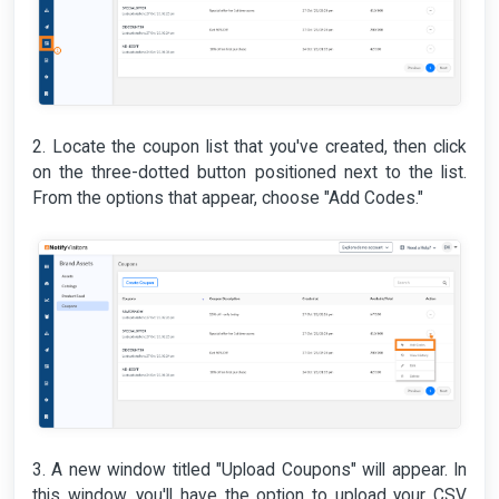
2. Locate the coupon list that you've created, then click
on the three-dotted button positioned next to the list.
From the options that appear, choose "Add Codes."
3. A new window titled "Upload Coupons" will appear. In
this window, you'll have the option to upload your CSV