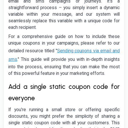
email and sms campaigns or journeys. It's a
straightforward process – you simply insert a dynamic
variable within your message, and our system will
seamlessly replace this variable with a unique code for
each recipient.
For a comprehensive guide on how to include these
unique coupons in your campaigns, please refer to our
Sending coupons via email and
detailed resource titled "
sms
." This guide will provide you with in-depth insights
into the process, ensuring that you can make the most
of this powerful feature in your marketing efforts.
Add a single static coupon code for
everyone
If you're running a small store or offering specific
discounts, you might prefer the simplicity of sharing a
single static coupon code with all your customers. This