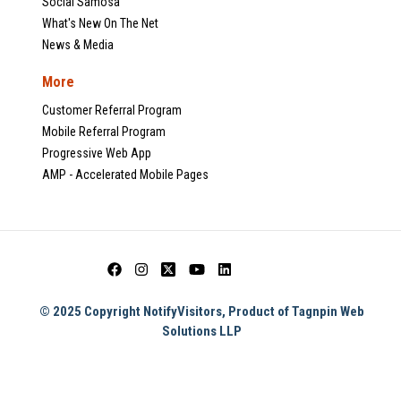
Social Samosa
What's New On The Net
News & Media
More
Customer Referral Program
Mobile Referral Program
Progressive Web App
AMP - Accelerated Mobile Pages
© 2025 Copyright NotifyVisitors, Product of Tagnpin Web
Solutions LLP