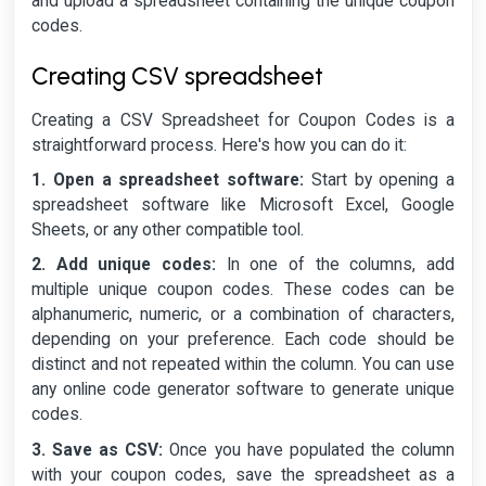
and upload a spreadsheet containing the unique coupon
codes.
Creating CSV spreadsheet
Creating a CSV Spreadsheet for Coupon Codes is a
straightforward process. Here's how you can do it:
1. Open a spreadsheet software:
Start by opening a
spreadsheet software like Microsoft Excel, Google
Sheets, or any other compatible tool.
2. Add unique codes:
In one of the columns, add
multiple unique coupon codes. These codes can be
alphanumeric, numeric, or a combination of characters,
depending on your preference. Each code should be
distinct and not repeated within the column. You can use
any online code generator software to generate unique
codes.
3. Save as CSV:
Once you have populated the column
with your coupon codes, save the spreadsheet as a