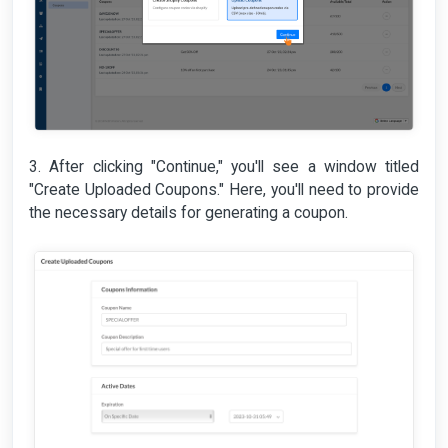
3. After clicking "Continue," you'll see a window titled
"Create Uploaded Coupons." Here, you'll need to provide
the necessary details for generating a coupon.