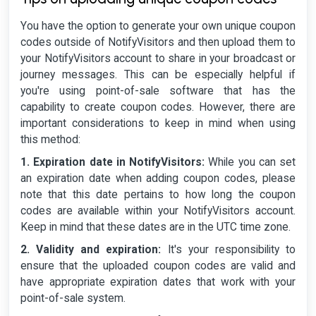
You have the option to generate your own unique coupon
codes outside of NotifyVisitors and then upload them to
your NotifyVisitors account to share in your broadcast or
journey messages. This can be especially helpful if
you're using point-of-sale software that has the
capability to create coupon codes. However, there are
important considerations to keep in mind when using
this method:
1. Expiration date in NotifyVisitors:
While you can set
an expiration date when adding coupon codes, please
note that this date pertains to how long the coupon
codes are available within your NotifyVisitors account.
Keep in mind that these dates are in the UTC time zone.
2. Validity and expiration:
It's your responsibility to
ensure that the uploaded coupon codes are valid and
have appropriate expiration dates that work with your
point-of-sale system.