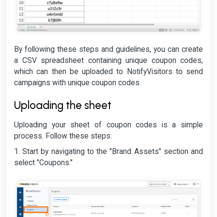
By following these steps and guidelines, you can create
a CSV spreadsheet containing unique coupon codes,
which can then be uploaded to NotifyVisitors to send
campaigns with unique coupon codes.
Uploading the sheet
Uploading your sheet of coupon codes is a simple
process. Follow these steps:
1. Start by navigating to the "Brand Assets" section and
select "Coupons."