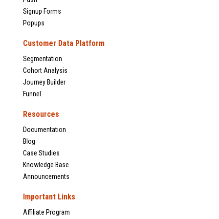
Signup Forms
Popups
Customer Data Platform
Segmentation
Cohort Analysis
Journey Builder
Funnel
Resources
Documentation
Blog
Case Studies
Knowledge Base
Announcements
Important Links
Affiliate Program