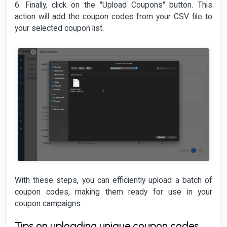
6. Finally, click on the "Upload Coupons" button. This
action will add the coupon codes from your CSV file to
your selected coupon list.
With these steps, you can efficiently upload a batch of
coupon codes, making them ready for use in your
coupon campaigns.
Tips on uploading unique coupon codes