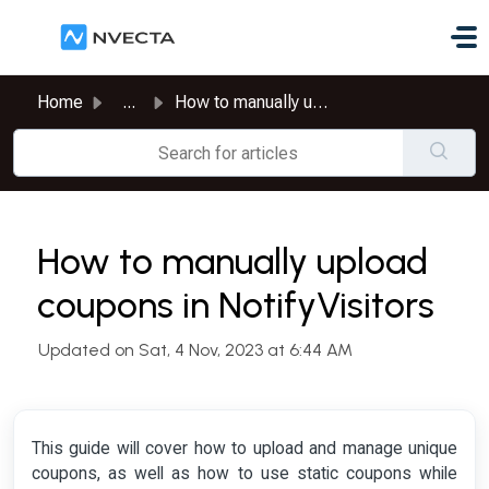
Skip to main content
Home
...
How to manually upload coupons in NotifyVisitors
How to manually upload
coupons in NotifyVisitors
Updated on Sat, 4 Nov, 2023 at 6:44 AM
This guide will cover how to upload and manage unique
coupons, as well as how to use static coupons while