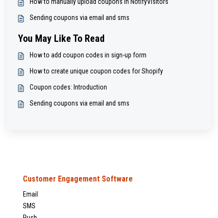
How to manually upload coupons in NotifyVisitors
Sending coupons via email and sms
You May Like To Read
How to add coupon codes in sign-up form
How to create unique coupon codes for Shopify
Coupon codes: Introduction
Sending coupons via email and sms
Customer Engagement Software
Email
SMS
Push