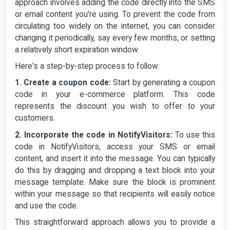
approach involves adding the code directly into the SMS
or email content you're using. To prevent the code from
circulating too widely on the internet, you can consider
changing it periodically, say every few months, or setting
a relatively short expiration window.
Here's a step-by-step process to follow:
1. Create a coupon code:
Start by generating a coupon
code in your e-commerce platform. This code
represents the discount you wish to offer to your
customers.
2. Incorporate the code in NotifyVisitors:
To use this
code in NotifyVisitors, access your SMS or email
content, and insert it into the message. You can typically
do this by dragging and dropping a text block into your
message template. Make sure the block is prominent
within your message so that recipients will easily notice
and use the code.
This straightforward approach allows you to provide a