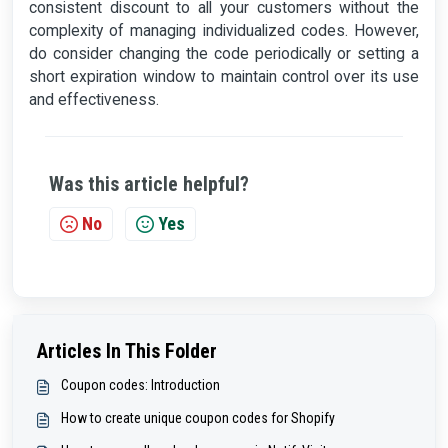
consistent discount to all your customers without the
complexity of managing individualized codes. However,
do consider changing the code periodically or setting a
short expiration window to maintain control over its use
and effectiveness.
Was this article helpful?
No
Yes
Articles In This Folder
Coupon codes: Introduction
How to create unique coupon codes for Shopify