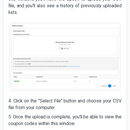
file, and you'll also see a history of previously uploaded
lists.
4. Click on the "Select File" button and choose your CSV
file from your computer.
5. Once the upload is complete, you'll be able to view the
coupon codes within this window.