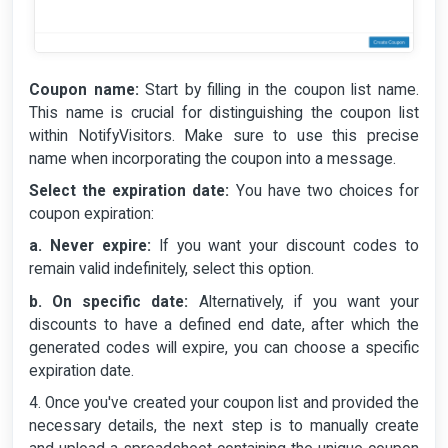
Coupon name:
Start by filling in the coupon list name.
This name is crucial for distinguishing the coupon list
within NotifyVisitors. Make sure to use this precise
name when incorporating the coupon into a message.
Select the expiration date:
You have two choices for
coupon expiration:
a. Never expire:
If you want your discount codes to
remain valid indefinitely, select this option.
b. On specific date:
Alternatively, if you want your
discounts to have a defined end date, after which the
generated codes will expire, you can choose a specific
expiration date.
4. Once you've created your coupon list and provided the
necessary details, the next step is to manually create