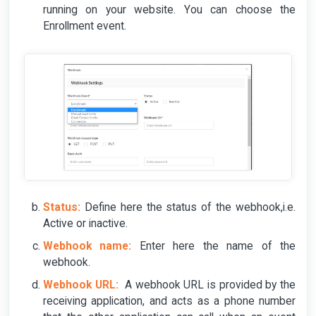
running on your website. You can choose the
Enrollment event.
Status:
Define here the status of the webhook,i.e.
Active or inactive.
Webhook name:
Enter here the name of the
webhook.
Webhook URL:
A webhook URL is provided by the
receiving application, and acts as a phone number