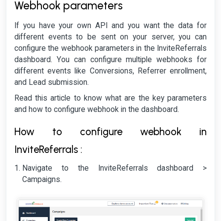
Webhook parameters
If you have your own API and you want the data for
different events to be sent on your server, you can
configure the webhook parameters in the InviteReferrals
dashboard. You can configure multiple webhooks for
different events like Conversions, Referrer enrollment,
and Lead submission.
Read this article to know what are the key parameters
and how to configure webhook in the dashboard.
How to configure webhook in
InviteReferrals :
Navigate to the InviteReferrals dashboard >
Campaigns.