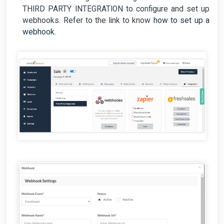
THIRD PARTY INTEGRATION to configure and set up
webhooks. Refer to the link to know
how to set up a
webhook
.