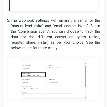
The webhook settings will remain the same for the
“manual lead invite” and “email contact invite”. But in
the “conversion event”, You can choose to track the
data for the different conversion types (sales,
register, share, install) as per your choice. See the
below image for more clarity.