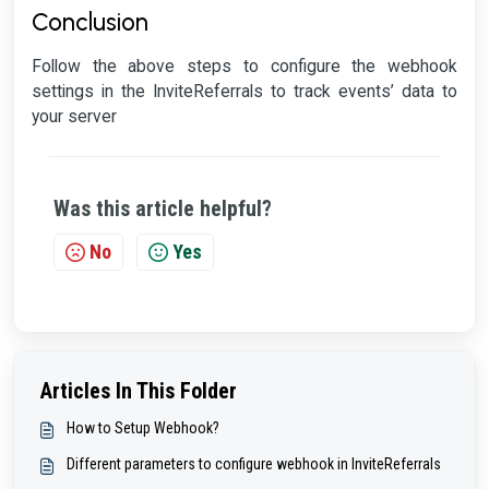
Conclusion
Follow the above steps to configure the webhook
settings in the InviteReferrals to track events’ data to
your server
Was this article helpful?
No
Yes
Articles In This Folder
How to Setup Webhook?
Different parameters to configure webhook in InviteReferrals