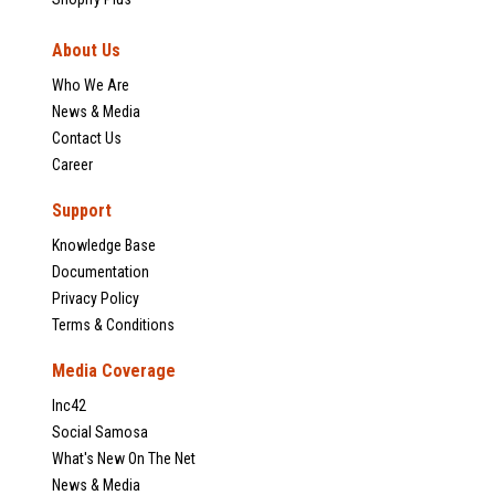
About Us
Who We Are
News & Media
Contact Us
Career
Support
Knowledge Base
Documentation
Privacy Policy
Terms & Conditions
Media Coverage
Inc42
Social Samosa
What's New On The Net
News & Media