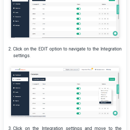
Click on the EDIT option to navigate to the Integration
settings.
Click on the Integration settings and move to the