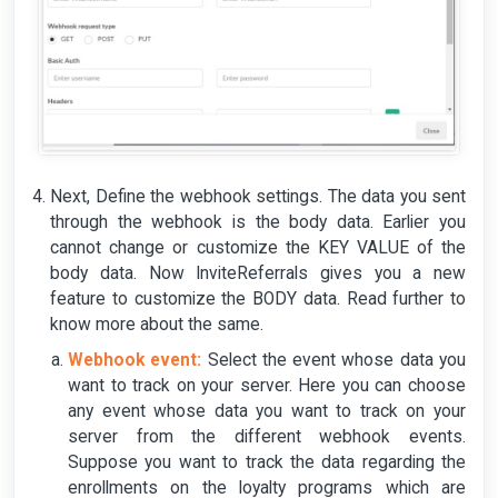
Next, Define the webhook settings. The data you sent
through the webhook is the body data. Earlier you
cannot change or customize the KEY VALUE of the
body data. Now InviteReferrals gives you a new
feature to customize the BODY data. Read further to
know more about the same.
Webhook event:
Select the event whose data you
want to track on your server. Here you can choose
any event whose data you want to track on your
server from the different webhook events.
Suppose you want to track the data regarding the
enrollments on the loyalty programs which are