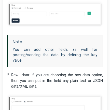
Note
You can add other fields as well for
posting/sending the data by defining the key
value.
Raw -data: If you are choosing the raw-data option,
then you can put in the field any plain text or JSON
data/XML data.