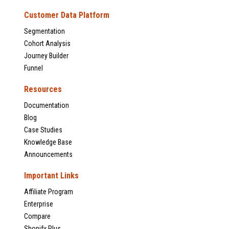
Customer Data Platform
Segmentation
Cohort Analysis
Journey Builder
Funnel
Resources
Documentation
Blog
Case Studies
Knowledge Base
Announcements
Important Links
Affiliate Program
Enterprise
Compare
Shopify Plus