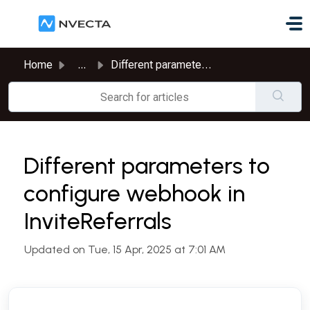
Skip to main content
Home
...
Different parameters to configure webhook in InviteReferrals
Different parameters to
configure webhook in
InviteReferrals
Updated on Tue, 15 Apr, 2025 at 7:01 AM