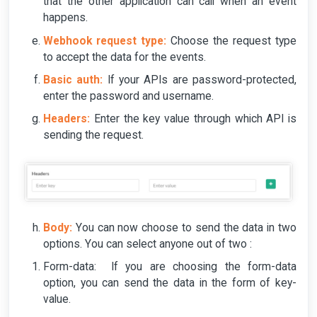
that the other application can call when an event
happens.
Webhook request type:
Choose the request type
to accept the data for the events.
Basic auth:
If your APIs are password-protected,
enter the password and username.
Headers:
Enter the key value through which API is
sending the request.
Body:
You can now choose to send the data in two
options. You can select anyone out of two :
Form-data: If you are choosing the form-data
option, you can send the data in the form of key-
value.