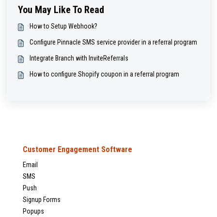
You May Like To Read
How to Setup Webhook?
Configure Pinnacle SMS service provider in a referral program
Integrate Branch with InviteReferrals
How to configure Shopify coupon in a referral program
Customer Engagement Software
Email
SMS
Push
Signup Forms
Popups