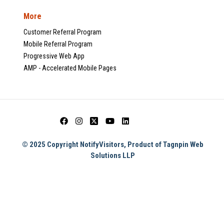
More
Customer Referral Program
Mobile Referral Program
Progressive Web App
AMP - Accelerated Mobile Pages
© 2025 Copyright NotifyVisitors, Product of Tagnpin Web
Solutions LLP