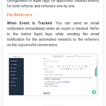
configuration of liquid tags for approved/ tracked events
for both referrer and referees one by one.
For Referrers :
When Event Is Tracked:
You can send an email
notification immediately when an event is tracked. Refer
to the below liquid tags while sending the email
notification for the automated rewards to the referrers
on the successful conversions.