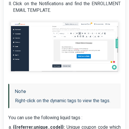
Click on the Notifications and find the ENROLLMENT
EMAIL TEMPLATE.
Note
Right-click on the dynamic tags to view the tags.
You can use the following liquid tags :
{{referrer.unique_code}}:
Unique coupon code which