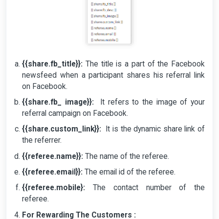
{{share.fb_title}}:
The title is a part of the Facebook
newsfeed when a participant shares his referral link
on Facebook.
{{share.fb_ image}}:
It refers to the image of your
referral campaign on Facebook.
{{share.custom_link}}:
It is the dynamic share link of
the referrer.
{{referee.name}}:
The name of the referee.
{{referee.email}}:
The email id of the referee.
{{referee.mobile}:
The contact number of the
referee.
For Rewarding The Customers :