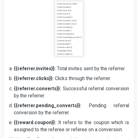
{{referrer.invites}}:
Total invites sent by the referrer.
{{referrer.clicks}}:
Clicks through the referrer.
{{referrer.converts}}:
Successful referral conversion
by the referrer.
{{referrer.pending_converts}}:
Pending referral
conversion by the referrer.
{{reward.coupon}}:
It refers to the coupon which is
assigned to the referee or referee on a conversion.