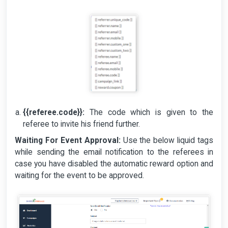
{{referee.code}}:
The code which is given to the
referee to invite his friend further.
Waiting For Event Approval:
Use the below liquid tags
while sending the email notification to the referees in
case you have disabled the automatic reward option and
waiting for the event to be approved.