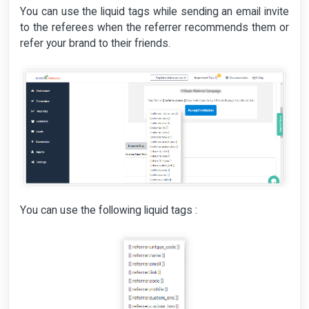
You can use the liquid tags while sending an email invite
to the referees when the referrer recommends them or
refer your brand to their friends.
You can use the following liquid tags :