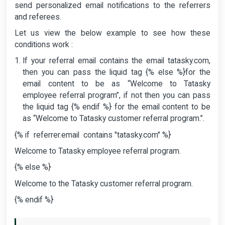
send personalized email notifications to the referrers
and referees.
Let us view the below example to see how these
conditions work :
If your referral email contains the email tatasky.com,
then you can pass the liquid tag {% else %}for the
email content to be as “Welcome to Tatasky
employee referral program”, if not then you can pass
the liquid tag {% endif %} for the email content to be
as “Welcome to Tatasky customer referral program.”.
{% if referrer.email contains "tatasky.com" %}
Welcome to Tatasky employee referral program.
{% else %}
Welcome to the Tatasky customer referral program.
{% endif %}