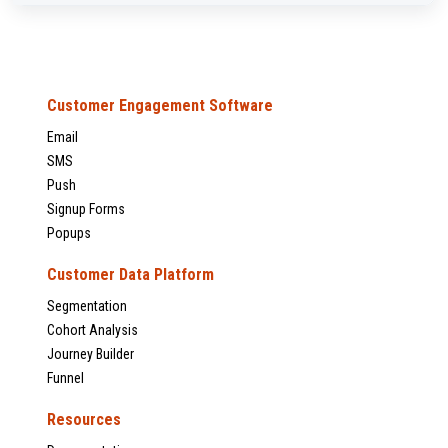
Customer Engagement Software
Email
SMS
Push
Signup Forms
Popups
Customer Data Platform
Segmentation
Cohort Analysis
Journey Builder
Funnel
Resources