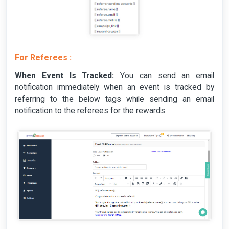
For Referees :
When Event Is Tracked:
You can send an email
notification immediately when an event is tracked by
referring to the below tags while sending an email
notification to the referees for the rewards.