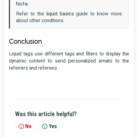
Note
Refer to the
liquid basics
guide to know more
about other conditions.
Conclusion
Liquid tags use different tags and filters to display the
dynamic content to send personalized emails to the
referrers and referees.
Was this article helpful?
No
Yes