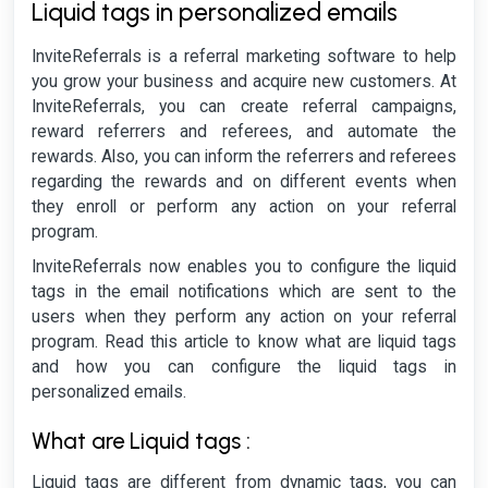
Liquid tags in personalized emails
InviteReferrals is a referral marketing software to help
you grow your business and acquire new customers. At
InviteReferrals, you can create referral campaigns,
reward referrers and referees, and automate the
rewards. Also, you can inform the referrers and referees
regarding the rewards and on different events when
they enroll or perform any action on your referral
program.
InviteReferrals now enables you to configure the liquid
tags in the email notifications which are sent to the
users when they perform any action on your referral
program. Read this article to know what are liquid tags
and how you can configure the liquid tags in
personalized emails.
What are Liquid tags :
Liquid tags are different from dynamic tags, you can