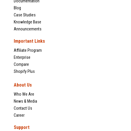
Documentation
Blog
Case Studies
Knowledge Base
Announcements
Important Links
Affiliate Program
Enterprise
Compare
Shopify Plus
About Us
Who We Are
News & Media
Contact Us
Career
Support