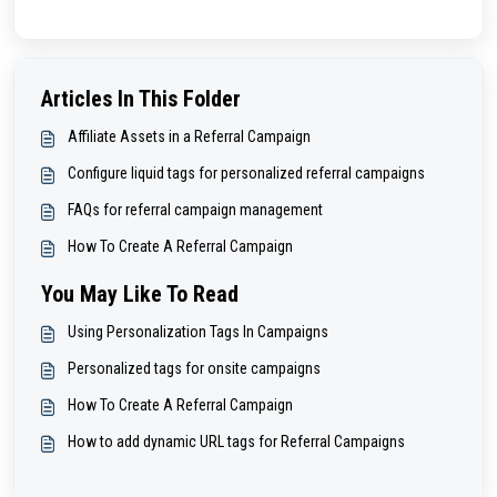
Articles In This Folder
Affiliate Assets in a Referral Campaign
Configure liquid tags for personalized referral campaigns
FAQs for referral campaign management
How To Create A Referral Campaign
You May Like To Read
Using Personalization Tags In Campaigns
Personalized tags for onsite campaigns
How To Create A Referral Campaign
How to add dynamic URL tags for Referral Campaigns