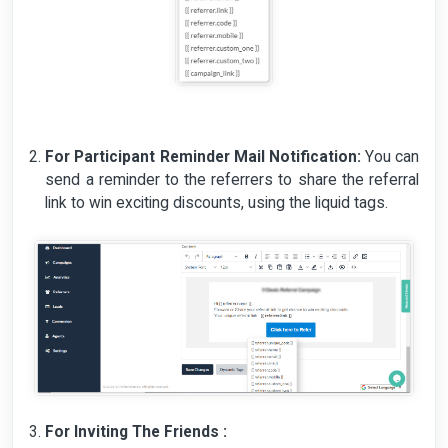
For Participant Reminder Mail Notification:
You can
send a reminder to the referrers to share the referral
link to win exciting discounts, using the liquid tags.
For Inviting The Friends :