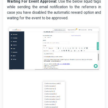
Waiting For Event Approval:
Use the below liquid tags
while sending the email notification to the referrers in
case you have disabled the automatic reward option and
waiting for the event to be approved.