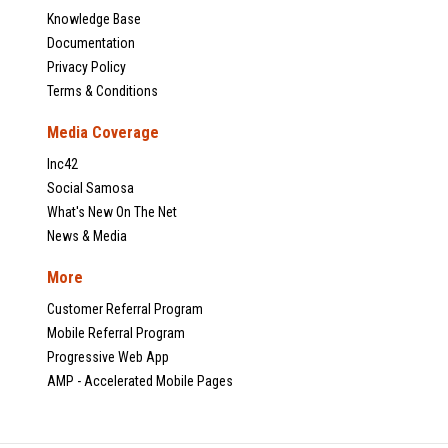
Knowledge Base
Documentation
Privacy Policy
Terms & Conditions
Media Coverage
Inc42
Social Samosa
What's New On The Net
News & Media
More
Customer Referral Program
Mobile Referral Program
Progressive Web App
AMP - Accelerated Mobile Pages