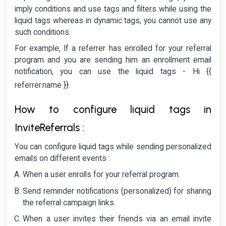
imply conditions and use tags and filters while using the
liquid tags whereas in dynamic tags, you cannot use any
such conditions.
For example, If a referrer has enrolled for your referral
program and you are sending him an enrollment email
notification, you can use the liquid tags - Hi {{
referrer.name }}.
How to configure liquid tags in
InviteReferrals :
You can configure liquid tags while sending personalized
emails on different events :
When a user enrolls for your referral program.
Send reminder notifications (personalized) for sharing
the referral campaign links.
When a user invites their friends via an email invite