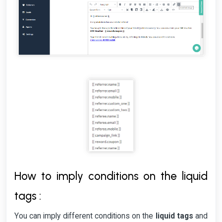
How to imply conditions on the liquid
tags :
You can imply different conditions on the
liquid tags
and