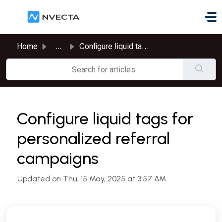
Skip to main content
Home
...
Configure liquid tags for personalized referral campaigns
Configure liquid tags for
personalized referral
campaigns
Updated on Thu, 15 May, 2025 at 3:57 AM