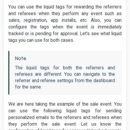
You can use the liquid tags for rewarding the referrers
and referees when they perform any event such as
sales, registration, app installs, etc. Also, you can
configure the tags when the event is immediately
tracked or is pending for approval. Let's see what liquid
tags you can use for both cases.
Note
The liquid tags for both the referrers and
referees are different. You can navigate to the
referrer and referee settings from the dashboard
for the same.
We are here taking the example of the sale event. You
can use the following liquid tags for sending
personalized emails to the referrers and referees when
they perform the sale event. Let us know the