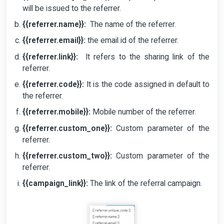
will be issued to the referrer.
{{referrer.name}}:
The name of the referrer.
{
{referrer.email}}:
the email id of the referrer.
{{referrer.link}}:
It refers to the sharing link of the
referrer.
{{referrer.code}}:
It is the code assigned in default to
the referrer.
{{referrer.mobile}}:
Mobile number of the referrer.
{{referrer.custom_one}}:
Custom parameter of the
referrer.
{{referrer.custom_two}}:
Custom parameter of the
referrer.
{{campaign_link}}:
The link of the referral campaign.