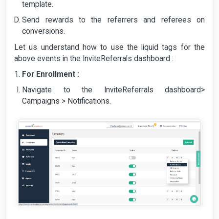
template.
Send rewards to the referrers and referees on
conversions.
Let us understand how to use the liquid tags for the
above events in the InviteReferrals dashboard :
For Enrollment :
Navigate to the InviteReferrals dashboard>
Campaigns > Notifications.