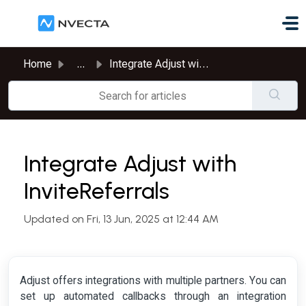
Skip to main content
Home
...
Integrate Adjust with InviteReferrals
Integrate Adjust with
InviteReferrals
Updated on Fri, 13 Jun, 2025 at 12:44 AM
Adjust offers integrations with multiple partners. You can
set up automated callbacks through an integration