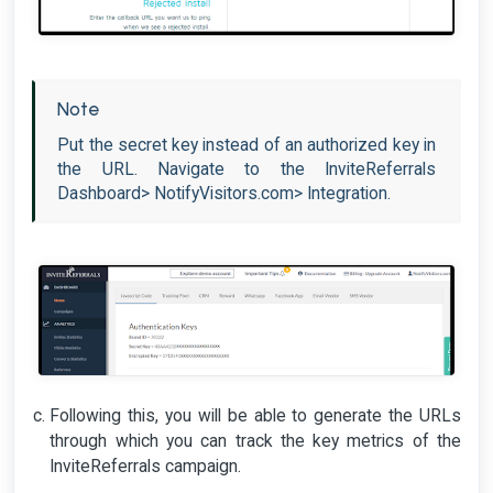
Note
Put the secret key instead of an authorized key in
the URL. Navigate to the InviteReferrals
Dashboard> NotifyVisitors.com> Integration.
Following this, you will be able to generate the URLs
through which you can track the key metrics of the
InviteReferrals campaign.