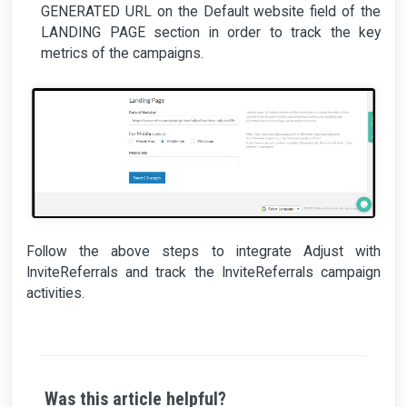
GENERATED URL on the Default website field of the
LANDING PAGE section in order to track the key
metrics of the campaigns.
Follow the above steps to integrate Adjust with
InviteReferrals and track the InviteReferrals campaign
activities.
Was this article helpful?