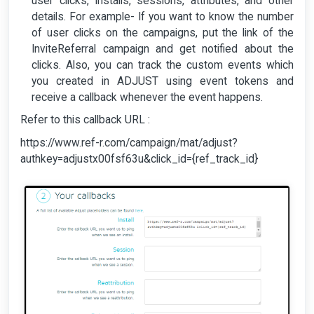
user clicks, installs, sessions, attributes, and other
details. For example- If you want to know the number
of user clicks on the campaigns, put the link of the
InviteReferral campaign and get notified about the
clicks. Also, you can track the custom events which
you created in ADJUST using event tokens and
receive a callback whenever the event happens.
Refer to this callback URL :
https://www.ref-r.com/campaign/mat/adjust?
authkey=adjustx00fsf63u&click_id={ref_track_id}