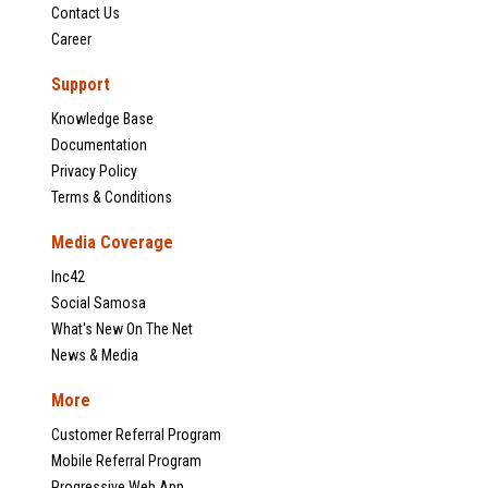
Contact Us
Career
Support
Knowledge Base
Documentation
Privacy Policy
Terms & Conditions
Media Coverage
Inc42
Social Samosa
What's New On The Net
News & Media
More
Customer Referral Program
Mobile Referral Program
Progressive Web App