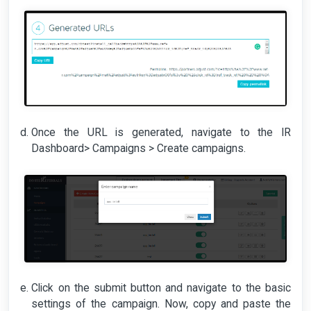
Once the URL is generated, navigate to the IR
Dashboard> Campaigns > Create campaigns.
Click on the submit button and navigate to the basic
settings of the campaign. Now, copy and paste the