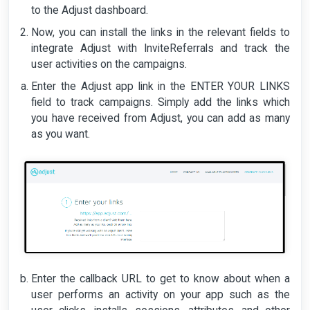
to the Adjust dashboard.
Now, you can install the links in the relevant fields to
integrate Adjust with InviteReferrals and track the
user activities on the campaigns.
Enter the Adjust app link in the ENTER YOUR LINKS
field to track campaigns. Simply add the links which
you have received from Adjust, you can add as many
as you want.
Enter the callback URL to get to know about when a
user performs an activity on your app such as the