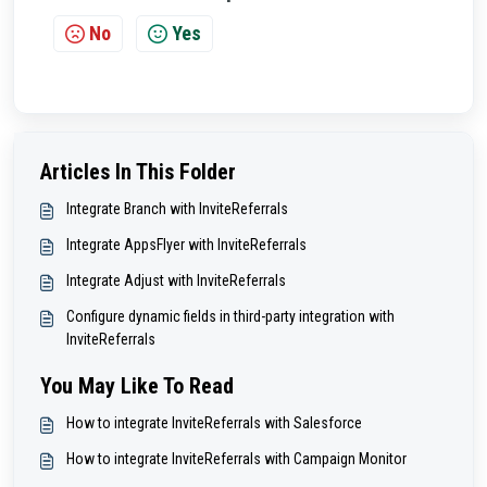
No
Yes
Articles In This Folder
Integrate Branch with InviteReferrals
Integrate AppsFlyer with InviteReferrals
Integrate Adjust with InviteReferrals
Configure dynamic fields in third-party integration with
InviteReferrals
You May Like To Read
How to integrate InviteReferrals with Salesforce
How to integrate InviteReferrals with Campaign Monitor