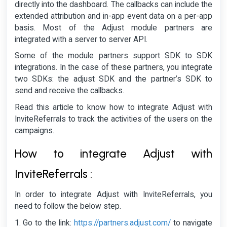
directly into the dashboard. The callbacks can include the
extended attribution and in-app event data on a per-app
basis. Most of the Adjust module partners are
integrated with a server to server API.
Some of the module partners support SDK to SDK
integrations. In the case of these partners, you integrate
two SDKs: the adjust SDK and the partner’s SDK to
send and receive the callbacks.
Read this article to know how to integrate Adjust with
InviteReferrals to track the activities of the users on the
campaigns.
How to integrate Adjust with
InviteReferrals :
In order to integrate Adjust with InviteReferrals, you
need to follow the below step.
Go to the link:
https://partners.adjust.com/
to navigate