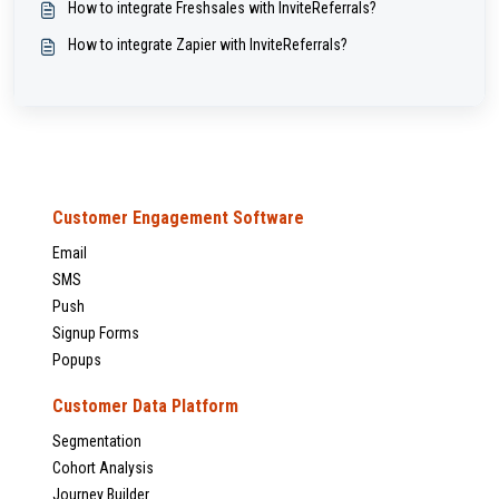
How to integrate Freshsales with InviteReferrals?
How to integrate Zapier with InviteReferrals?
Customer Engagement Software
Email
SMS
Push
Signup Forms
Popups
Customer Data Platform
Segmentation
Cohort Analysis
Journey Builder