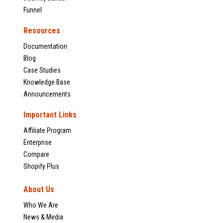
Funnel
Resources
Documentation
Blog
Case Studies
Knowledge Base
Announcements
Important Links
Affiliate Program
Enterprise
Compare
Shopify Plus
About Us
Who We Are
News & Media