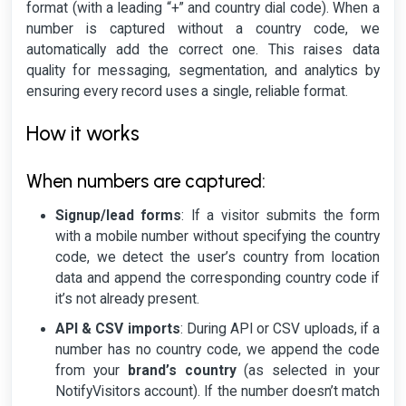
format (with a leading “+” and country dial code). When a
number is captured without a country code, we
automatically add the correct one. This raises data
quality for messaging, segmentation, and analytics by
ensuring every record uses a single, reliable format.
How it works
When numbers are captured:
Signup/lead forms
: If a visitor submits the form
with a mobile number without specifying the country
code, we detect the user’s country from location
data and append the corresponding country code if
it’s not already present.
API & CSV imports
: During API or CSV uploads, if a
number has no country code, we append the code
from your
brand’s country
(as selected in your
NotifyVisitors account). If the number doesn’t match