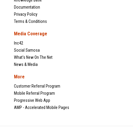
Documentation
Privacy Policy
Terms & Conditions
Media Coverage
Inc42
Social Samosa
What's New On The Net
News & Media
More
Customer Referral Program
Mobile Referral Program
Progressive Web App
AMP - Accelerated Mobile Pages