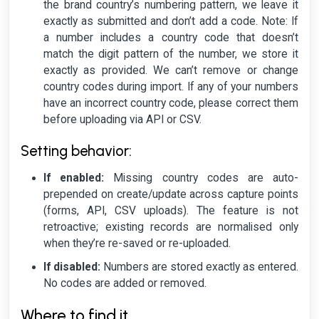
the brand country’s numbering pattern, we leave it
exactly as submitted and don’t add a code.
Note: If
a number includes a country code that doesn’t
match the digit pattern of the number, we store it
exactly as provided. We can’t remove or change
country codes during import. If any of your numbers
have an incorrect country code, please correct them
before uploading via API or CSV.
Setting behavior:
If enabled:
Missing country codes are auto-
prepended on create/update across capture points
(forms, API, CSV uploads). The feature is not
retroactive; existing records are normalised only
when they’re re-saved or re-uploaded.
If disabled:
Numbers are stored exactly as entered.
No codes are added or removed.
Where to find it