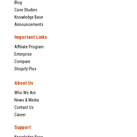
Blog
Case Studies
Knowledge Base
Announcements
Important Links
Affiliate Program
Enterprise
Compare
Shopify Plus
About Us
Who We Are
News & Media
Contact Us
Career
Support
Knowledge Base