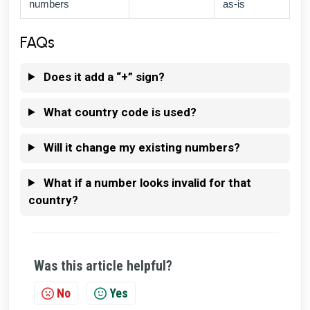
numbers
as-is
FAQs
Does it add a “+” sign?
What country code is used?
Will it change my existing numbers?
What if a number looks invalid for that
country?
Was this article helpful?
No
Yes