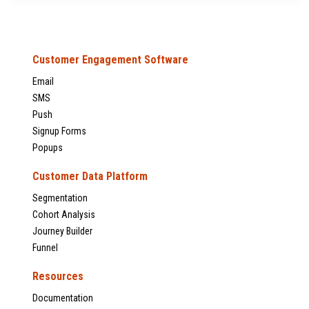
Customer Engagement Software
Email
SMS
Push
Signup Forms
Popups
Customer Data Platform
Segmentation
Cohort Analysis
Journey Builder
Funnel
Resources
Documentation