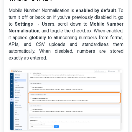
Mobile Number Normalisation is
enabled by default
. To
turn it off or back on if you’ve previously disabled it, go
to
Settings → Users
, scroll down to
Mobile Number
Normalisation
, and toggle the checkbox. When enabled,
it applies
globally
to all incoming numbers from forms,
APIs, and CSV uploads and standardises them
automatically. When disabled, numbers are stored
exactly as entered.