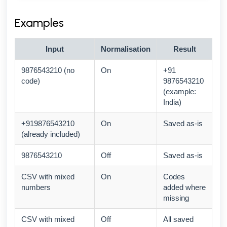
Examples
Input
Normalisation
Result
9876543210 (no
On
+91
code)
9876543210
(example:
India)
+919876543210
On
Saved as-is
(already included)
9876543210
Off
Saved as-is
CSV with mixed
On
Codes
numbers
added where
missing
CSV with mixed
Off
All saved