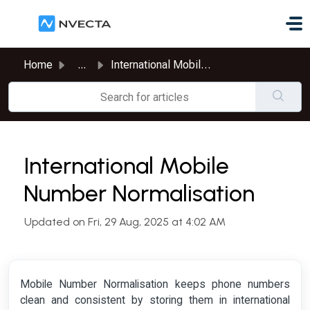
Skip to main content
Home
...
International Mobile Number Normalisation
International Mobile
Number Normalisation
Updated on Fri, 29 Aug, 2025 at 4:02 AM
Mobile Number Normalisation keeps phone numbers
clean and consistent by storing them in international