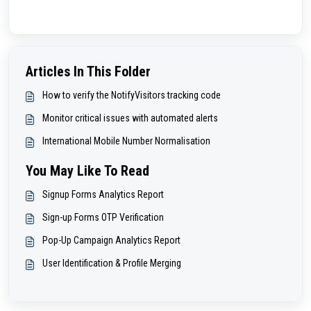
Articles In This Folder
How to verify the NotifyVisitors tracking code
Monitor critical issues with automated alerts
International Mobile Number Normalisation
You May Like To Read
Signup Forms Analytics Report
Sign-up Forms OTP Verification
Pop-Up Campaign Analytics Report
User Identification & Profile Merging