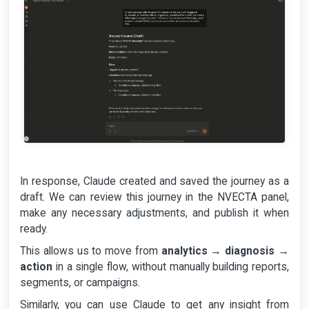
In response, Claude created and saved the journey as a
draft. We can review this journey in the NVECTA panel,
make any necessary adjustments, and publish it when
ready.
This allows us to move from
analytics
→
diagnosis
→
action
in a single flow, without manually building reports,
segments, or campaigns.
Similarly, you can use Claude to get any insight from