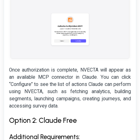
Once authorization is complete, NVECTA will appear as
an available MCP connector in Claude. You can click
“Configure” to see the list of actions Claude can perform
using NVECTA, such as fetching analytics, building
segments, launching campaigns, creating journeys, and
accessing survey data.
Option 2: Claude Free
Additional Requirements: