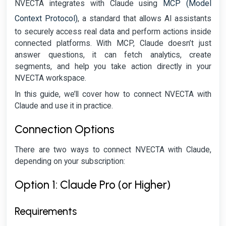
MCP (Model
NVECTA integrates with Claude using
Context Protocol)
, a standard that allows AI assistants
to securely access real data and perform actions inside
connected platforms. With MCP, Claude doesn’t just
answer questions, it can fetch analytics, create
segments, and help you take action directly in your
NVECTA workspace.
In this guide, we’ll cover how to connect NVECTA with
Claude and use it in practice.
Connection Options
There are two ways to connect NVECTA with Claude,
depending on your subscription:
Option 1: Claude Pro (or Higher)
Requirements