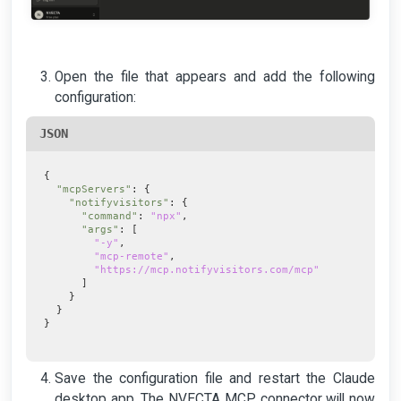
Open the file that appears and add the following
configuration:
JSON
{
"mcpServers"
: {
"notifyvisitors"
: {
"command"
:
"npx"
,
"args"
: [
"-y"
,
"mcp-remote"
,
"https://mcp.notifyvisitors.com/mcp"
]
}
}
}
Save the configuration file and restart the Claude
desktop app. The NVECTA MCP connector will now