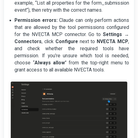
example, “List all properties for the form_submission
event”), then retry with the correct names.
Permission errors:
Claude can only perform actions
that are allowed by the tool permissions configured
for the NVECTA MCP connector. Go to
Settings
→
Connectors
, click
Configure
next to
NVECTA MCP
,
and check whether the required tools have
permission. If you’re unsure which tool is needed,
choose “
Always allow
” from the top-right menu to
grant access to all available NVECTA tools.