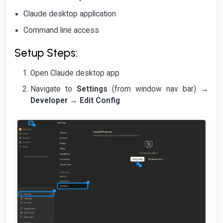
Claude desktop application
Command line access
Setup Steps:
Open Claude desktop app
Navigate to
Settings
(from window nav bar) →
Developer
→
Edit Config