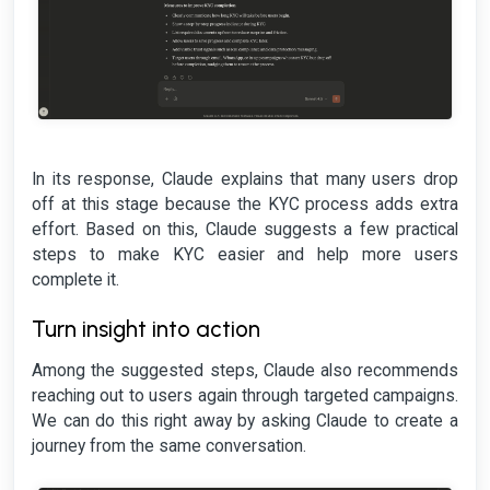
In its response, Claude explains that many users drop
off at this stage because the KYC process adds extra
effort. Based on this, Claude suggests a few practical
steps to make KYC easier and help more users
complete it.
Turn insight into action
Among the suggested steps, Claude also recommends
reaching out to users again through targeted campaigns.
We can do this right away by asking Claude to create a
journey from the same conversation.