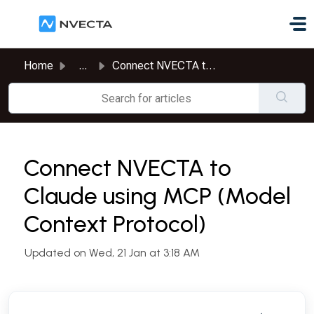
Skip to main content
Home
...
Connect NVECTA to Claude using MCP (Model Context Protocol)
Connect NVECTA to
Claude using MCP (Model
Context Protocol)
Updated on Wed, 21 Jan at 3:18 AM