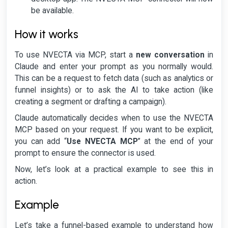
be available.
How it works
To use NVECTA via MCP, start a
new conversation
in
Claude and enter your prompt as you normally would.
This can be a request to fetch data (such as analytics or
funnel insights) or to ask the AI to take action (like
creating a segment or drafting a campaign).
Claude automatically decides when to use the NVECTA
MCP based on your request. If you want to be explicit,
you can add “
Use NVECTA MCP
” at the end of your
prompt to ensure the connector is used.
Now, let’s look at a practical example to see this in
action.
Example
Let’s take a funnel-based example to understand how