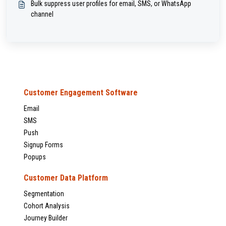
Bulk suppress user profiles for email, SMS, or WhatsApp
channel
Customer Engagement Software
Email
SMS
Push
Signup Forms
Popups
Customer Data Platform
Segmentation
Cohort Analysis
Journey Builder