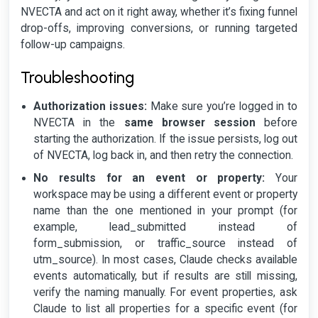
NVECTA and act on it right away, whether it’s fixing funnel
drop-offs, improving conversions, or running targeted
follow-up campaigns.
Troubleshooting
Authorization issues:
Make sure you’re logged in to
NVECTA in the
same browser session
before
starting the authorization. If the issue persists, log out
of NVECTA, log back in, and then retry the connection.
No results for an event or property:
Your
workspace may be using a different event or property
name than the one mentioned in your prompt (for
example, lead_submitted instead of
form_submission, or traffic_source instead of
utm_source). In most cases, Claude checks available
events automatically, but if results are still missing,
verify the naming manually. For event properties, ask
Claude to list all properties for a specific event (for