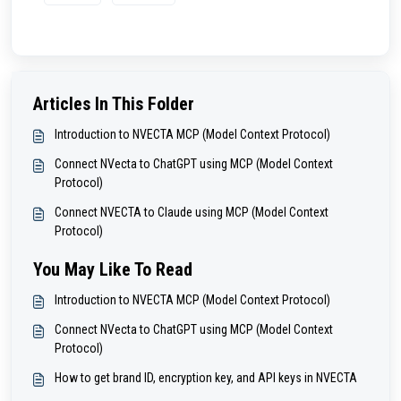
Articles In This Folder
Introduction to NVECTA MCP (Model Context Protocol)
Connect NVecta to ChatGPT using MCP (Model Context
Protocol)
Connect NVECTA to Claude using MCP (Model Context
Protocol)
You May Like To Read
Introduction to NVECTA MCP (Model Context Protocol)
Connect NVecta to ChatGPT using MCP (Model Context
Protocol)
How to get brand ID, encryption key, and API keys in NVECTA