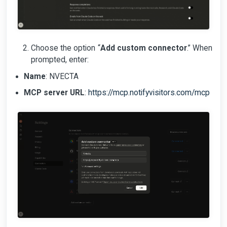
Choose the option “
Add custom connector
.” When
prompted, enter:
Name
: NVECTA
MCP server URL
:
https://mcp.notifyvisitors.com/mcp