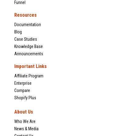
Funnel
Resources
Documentation
Blog
Case Studies
Knowledge Base
Announcements
Important Links
Affiliate Program
Enterprise
Compare
Shopify Plus
About Us
Who We Are
News & Media