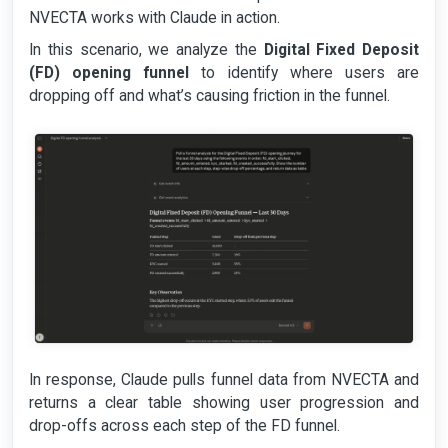
NVECTA works with Claude in action.
In this scenario, we analyze the
Digital Fixed Deposit
(FD) opening funnel
to identify where users are
dropping off and what’s causing friction in the funnel.
In response, Claude pulls funnel data from NVECTA and
returns a clear table showing user progression and
drop-offs across each step of the FD funnel.