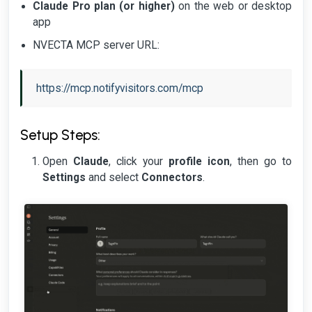
Claude Pro plan (or higher)
on the web or desktop
app
NVECTA MCP server URL:
https://mcp.notifyvisitors.com/mcp
Setup Steps:
Open
Claude
, click your
profile icon
, then go to
Settings
and select
Connectors
.