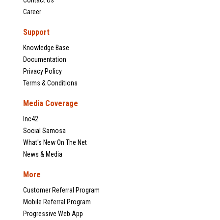
Contact Us
Career
Support
Knowledge Base
Documentation
Privacy Policy
Terms & Conditions
Media Coverage
Inc42
Social Samosa
What's New On The Net
News & Media
More
Customer Referral Program
Mobile Referral Program
Progressive Web App