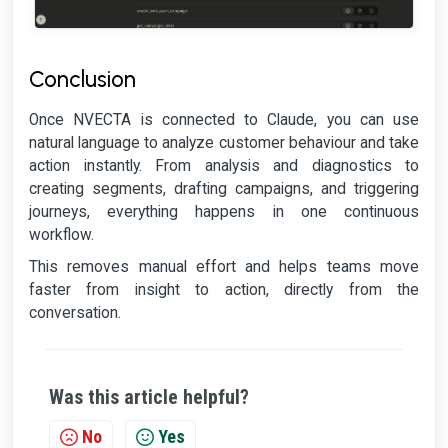
Conclusion
Once NVECTA is connected to Claude, you can use
natural language to analyze customer behaviour and take
action instantly. From analysis and diagnostics to
creating segments, drafting campaigns, and triggering
journeys, everything happens in one continuous
workflow.
This removes manual effort and helps teams move
faster from insight to action, directly from the
conversation.
Was this article helpful?
No
Yes