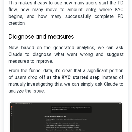
This makes it easy to see how many users start the FD
flow, how many move to amount entry, where KYC
begins, and how many successfully complete FD
creation.
Diagnose and measures
Now, based on the generated analytics, we can ask
Claude to diagnose what went wrong and suggest
measures to improve.
From the funnel data, it’s clear that a significant portion
of users drop off
at the KYC started step
. Instead of
manually investigating this, we can simply ask Claude to
analyze the issue.