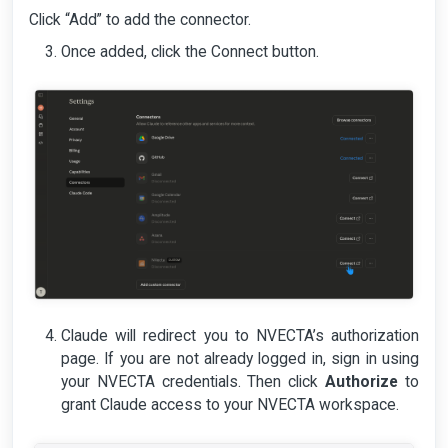
Click “Add” to add the connector.
Once added, click the Connect button.
Claude will redirect you to NVECTA’s authorization
page. If you are not already logged in, sign in using
your NVECTA credentials. Then click
Authorize
to
grant Claude access to your NVECTA workspace.