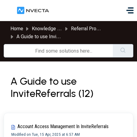
Skip to main content
Home
Knowledge base
Referral Program
A Guide to use InviteReferrals
A Guide to use
InviteReferrals (12)
Account Access Management In InviteReferrals
Modified on Tue, 15 Apr, 2025 at 6:57 AM