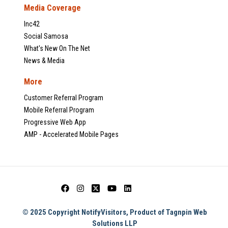
Media Coverage
Inc42
Social Samosa
What's New On The Net
News & Media
More
Customer Referral Program
Mobile Referral Program
Progressive Web App
AMP - Accelerated Mobile Pages
© 2025 Copyright NotifyVisitors, Product of Tagnpin Web
Solutions LLP