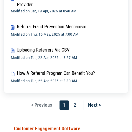
Provider
Modified on Sat, 19 Apr, 2025 at 8:40 AM
Referral Fraud Prevention Mechanism
Modified on Thu, 15 May, 2025 at 7:00 AM
Uploading Referrers Via CSV
Modified on Tue, 22 Apr, 2025 at 3:27 AM
How A Referral Program Can Benefit You?
Modified on Tue, 22 Apr, 2025 at 3:30 AM
< Previous
1
2
Next >
Customer Engagement Software