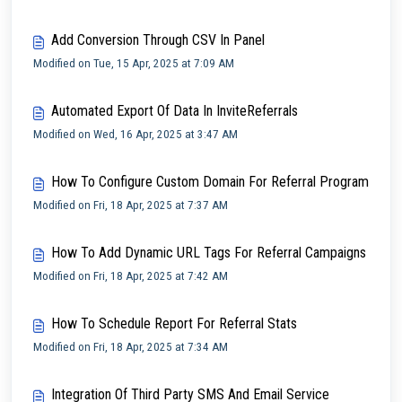
Add Conversion Through CSV In Panel
Modified on Tue, 15 Apr, 2025 at 7:09 AM
Automated Export Of Data In InviteReferrals
Modified on Wed, 16 Apr, 2025 at 3:47 AM
How To Configure Custom Domain For Referral Program
Modified on Fri, 18 Apr, 2025 at 7:37 AM
How To Add Dynamic URL Tags For Referral Campaigns
Modified on Fri, 18 Apr, 2025 at 7:42 AM
How To Schedule Report For Referral Stats
Modified on Fri, 18 Apr, 2025 at 7:34 AM
Integration Of Third Party SMS And Email Service