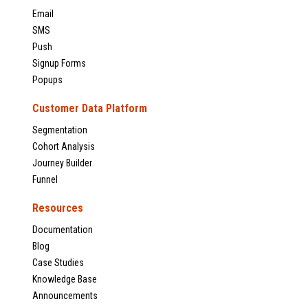
Email
SMS
Push
Signup Forms
Popups
Customer Data Platform
Segmentation
Cohort Analysis
Journey Builder
Funnel
Resources
Documentation
Blog
Case Studies
Knowledge Base
Announcements