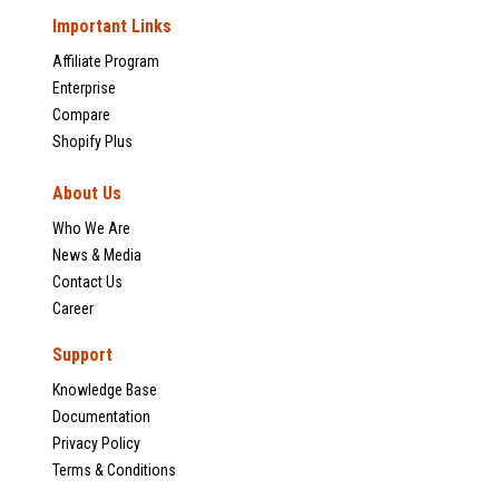
Important Links
Affiliate Program
Enterprise
Compare
Shopify Plus
About Us
Who We Are
News & Media
Contact Us
Career
Support
Knowledge Base
Documentation
Privacy Policy
Terms & Conditions