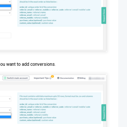
you want to add conversions.