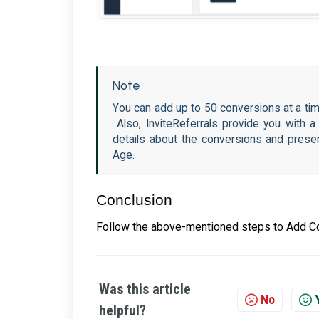
Note
You can add up to 50 conversions at a tim
Also, InviteReferrals provide you with 
details about the conversions and presen
Age.
Conclusion
Follow the above-mentioned steps to Add Co
Was this article
No
helpful?