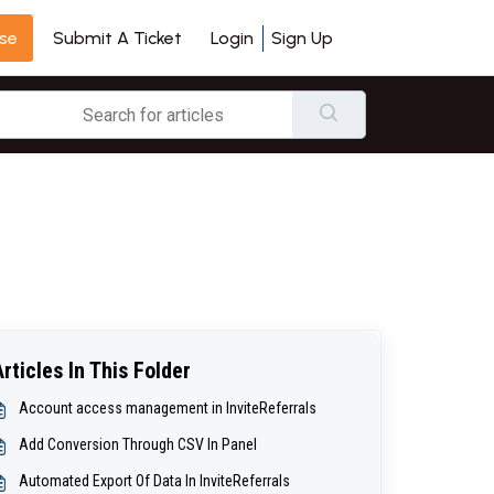
se
Login
Sign Up
Submit A Ticket
Articles In This Folder
Account access management in InviteReferrals
Add Conversion Through CSV In Panel
Automated Export Of Data In InviteReferrals