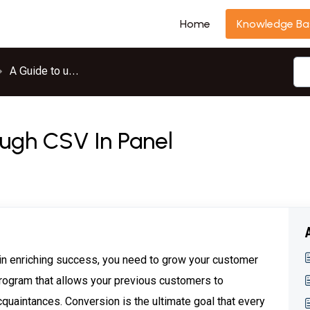
Home
Knowledge Ba
A Guide to use InviteReferrals
ugh CSV In Panel
ain enriching success, you need to grow your customer
 program that allows your previous customers to
quaintances. Conversion is the ultimate goal that every