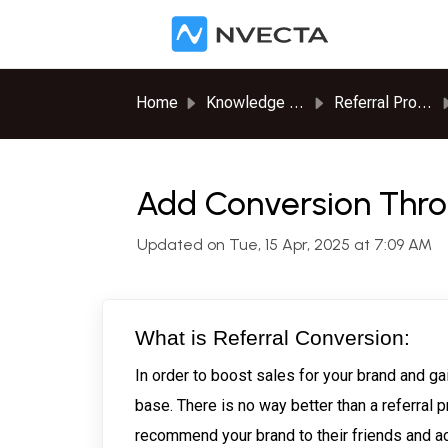
Skip to main content
Home
Knowledge base
Referral Program
Add Conversion Thro
Updated on Tue, 15 Apr, 2025 at 7:09 AM
What is Referral Conversion:
In order to boost sales for your brand and g
base. There is no way better than a referral
recommend your brand to their friends and ac