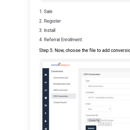
Sale
Register
Install
Referral Enrollment.
Step 5. Now, choose the file to add conversi