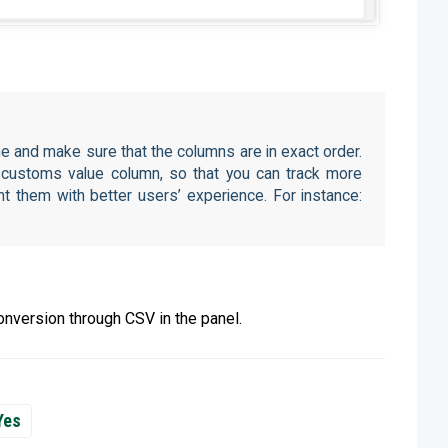
e and make sure that the columns are in exact order.
a customs value column, so that you can track more
t them with better users’ experience. For instance:
nversion through CSV in the panel.
Yes