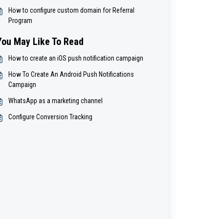
How to configure custom domain for Referral
Program
You May Like To Read
How to create an iOS push notification campaign
How To Create An Android Push Notifications
Campaign
WhatsApp as a marketing channel
Configure Conversion Tracking