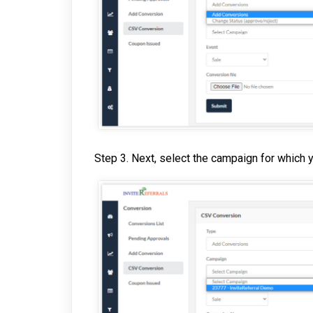
Step 3. Next, select the campaign for which 