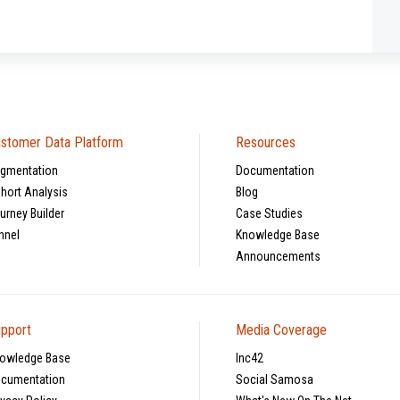
stomer Data Platform
Resources
gmentation
Documentation
hort Analysis
Blog
urney Builder
Case Studies
nnel
Knowledge Base
Announcements
pport
Media Coverage
owledge Base
Inc42
cumentation
Social Samosa