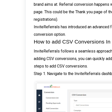
brand aims at. Referral conversion happens 
page. This could be the Thank you page of the
registrations).
InviteReferrals has introduced an advanced f
conversion option.
How to add CSV Conversions In I
InviteReferrals follows a seamless approach,
adding CSV conversions, you can quickly add 
steps to add CSV conversions.
Step 1. Navigate to the InviteReferrals das