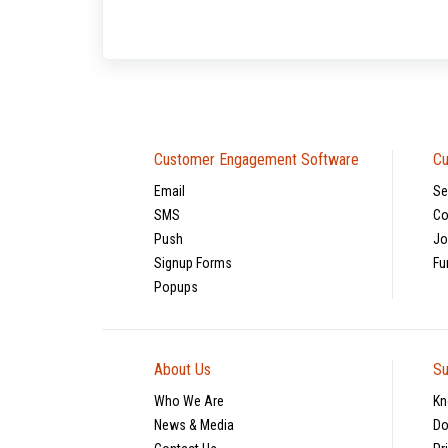
Customer Engagement Software
Cu
Email
Se
SMS
Co
Push
Jo
Signup Forms
Fu
Popups
About Us
Su
Who We Are
Kn
News & Media
Do