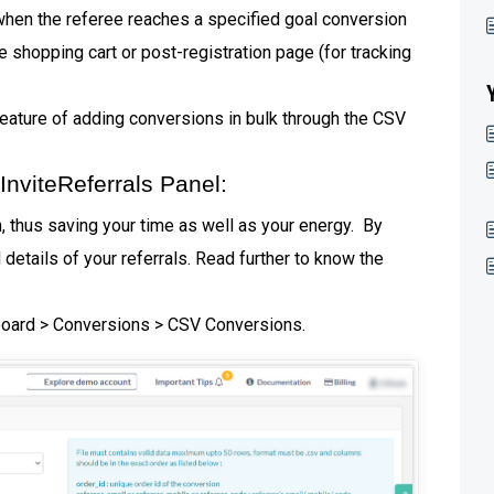
when the referee reaches a specified goal conversion
 shopping cart or post-registration page (for tracking
eature of adding conversions in bulk through the CSV
nviteReferrals Panel:
 thus saving your time as well as your energy. By
details of your referrals. Read further to know the
hboard > Conversions > CSV Conversions.