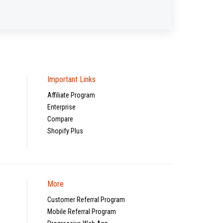
Important Links
Affiliate Program
Enterprise
Compare
Shopify Plus
More
Customer Referral Program
Mobile Referral Program