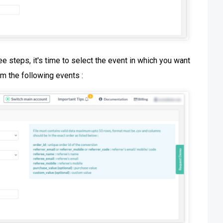
e steps, it's time to select the event in which you want
om the following events :