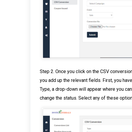
Step 2. Once you click on the CSV conversion
you add up the relevant fields. First, you hav
Type, a drop-down will appear where you can
change the status. Select any of these optio