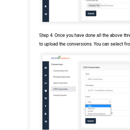
Step 4. Once you have done all the above thre
to upload the conversions. You can select fr