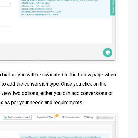
 button, you will be navigated to the below page where
e to add the conversion type. Once you click on the
 view two options: either you can add conversions or
ns as per your needs and requirements.