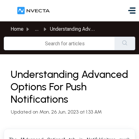
Skip to main content
Home
...
Understanding Advanced Options For Push Notifications
Understanding Advanced
Options For Push
Notifications
Updated on Mon, 26 Jun, 2023 at 1:33 AM