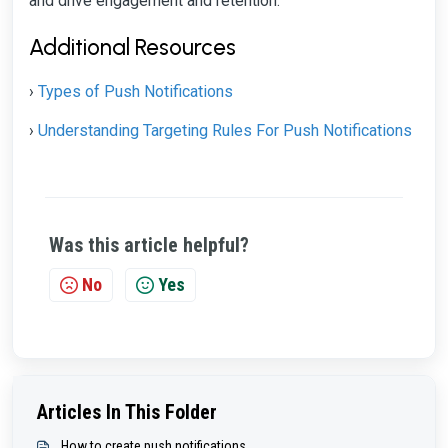
and drive engagement and retention.
Additional Resources
Types of Push Notifications
›
Understanding Targeting Rules For Push Notifications
›
Was this article helpful?
No
Yes
Articles In This Folder
How to create push notifications