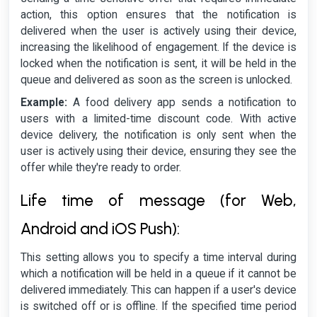
action, this option ensures that the notification is
delivered when the user is actively using their device,
increasing the likelihood of engagement. If the device is
locked when the notification is sent, it will be held in the
queue and delivered as soon as the screen is unlocked.
Example:
A food delivery app sends a notification to
users with a limited-time discount code. With active
device delivery, the notification is only sent when the
user is actively using their device, ensuring they see the
offer while they're ready to order.
Life time of message (for Web,
Android and iOS Push):
This setting allows you to specify a time interval during
which a notification will be held in a queue if it cannot be
delivered immediately. This can happen if a user's device
is switched off or is offline. If the specified time period