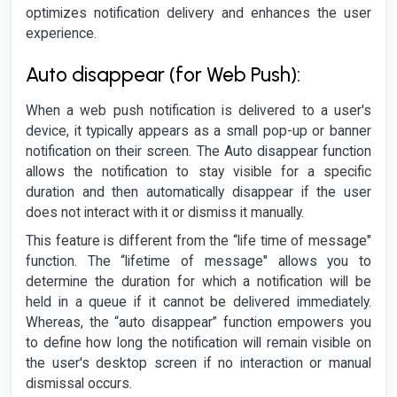
optimizes notification delivery and enhances the user
experience.
Auto disappear (for Web Push):
When a web push notification is delivered to a user's
device, it typically appears as a small pop-up or banner
notification on their screen. The Auto disappear function
allows the notification to stay visible for a specific
duration and then automatically disappear if the user
does not interact with it or dismiss it manually.
This feature is different from the “life time of message"
function. The “lifetime of message" allows you to
determine the duration for which a notification will be
held in a queue if it cannot be delivered immediately.
Whereas, the “auto disappear” function empowers you
to define how long the notification will remain visible on
the user's desktop screen if no interaction or manual
dismissal occurs.