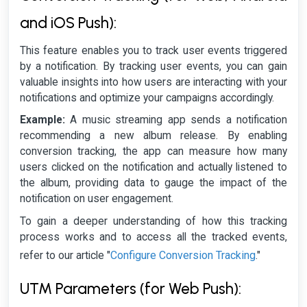
and iOS Push):
This feature enables you to track user events triggered
by a notification. By tracking user events, you can gain
valuable insights into how users are interacting with your
notifications and optimize your campaigns accordingly.
Example:
A music streaming app sends a notification
recommending a new album release. By enabling
conversion tracking, the app can measure how many
users clicked on the notification and actually listened to
the album, providing data to gauge the impact of the
notification on user engagement.
To gain a deeper understanding of how this tracking
process works and to access all the tracked events,
Configure Conversion Tracking
refer to our article "
."
UTM Parameters (for Web Push):