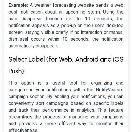
Example:
A weather forecasting website sends a web
push notification about an upcoming storm. Using the
auto disappear function set to 10 seconds, the
notification appears as a pop-up on the user's desktop
screen, staying visible briefly. If no interaction or manual
dismissal occurs within 10 seconds, the notification
automatically disappears.
Select Label (for Web, Android and iOS
Push):
This option is a useful tool for organizing and
categorizing your notifications within the NotifyVisitors
campaign section. By labeling your notifications, you can
conveniently sort campaigns based on specific labels
and track their performance in analytics. This feature
streamlines the process of managing your campaigns
and provides a more efficient way to monitor their
effectiveness.