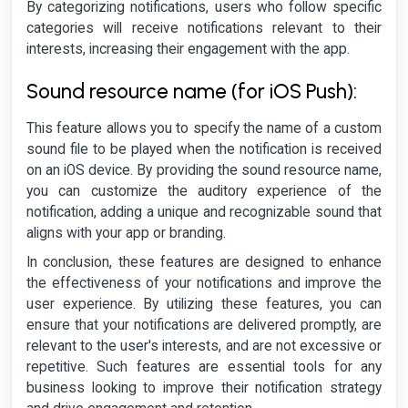
By categorizing notifications, users who follow specific
categories will receive notifications relevant to their
interests, increasing their engagement with the app.
Sound resource name (for iOS Push):
This feature allows you to specify the name of a custom
sound file to be played when the notification is received
on an iOS device. By providing the sound resource name,
you can customize the auditory experience of the
notification, adding a unique and recognizable sound that
aligns with your app or branding.
In conclusion, these features are designed to enhance
the effectiveness of your notifications and improve the
user experience. By utilizing these features, you can
ensure that your notifications are delivered promptly, are
relevant to the user's interests, and are not excessive or
repetitive. Such features are essential tools for any
business looking to improve their notification strategy