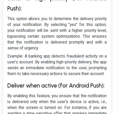
Push):
This option allows you to determine the delivery priority
of your notification. By selecting "yes" for this option,
your notification will be sent with a higher priority level,
bypassing certain system optimizations. This ensures
that the notification is delivered promptly and with a
sense of urgency.
Example: A banking app detects fraudulent activity on a
user's account. By enabling high-priority delivery, the app
sends an immediate notification to the user, prompting
them to take necessary actions to secure their account.
Deliver when active (for Android Push):
By enabling this feature, you ensure that the notification
is delivered only when the user's device is active, i.e.,
when the screen is turned on. For instance, if you are
sending a time-sensitive offer that requires immediate