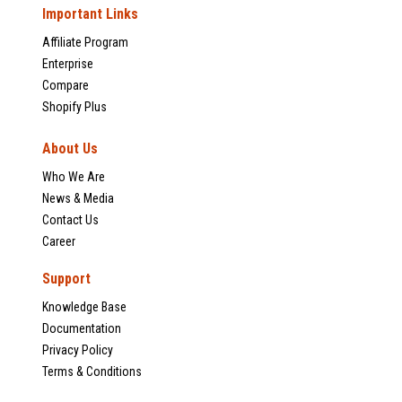
Important Links
Affiliate Program
Enterprise
Compare
Shopify Plus
About Us
Who We Are
News & Media
Contact Us
Career
Support
Knowledge Base
Documentation
Privacy Policy
Terms & Conditions