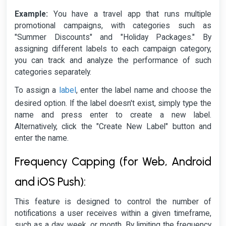
Example:
You have a travel app that runs multiple
promotional campaigns, with categories such as
"Summer Discounts" and "Holiday Packages." By
assigning different labels to each campaign category,
you can track and analyze the performance of such
categories separately.
label
To assign a
, enter the label name and choose the
desired option. If the label doesn't exist, simply type the
name and press enter to create a new label.
Alternatively, click the "Create New Label" button and
enter the name.
Frequency Capping (for Web, Android
and iOS Push):
This feature is designed to control the number of
notifications a user receives within a given timeframe,
such as a day, week, or month. By limiting the frequency