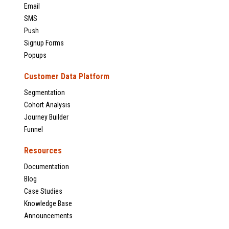
Email
SMS
Push
Signup Forms
Popups
Customer Data Platform
Segmentation
Cohort Analysis
Journey Builder
Funnel
Resources
Documentation
Blog
Case Studies
Knowledge Base
Announcements