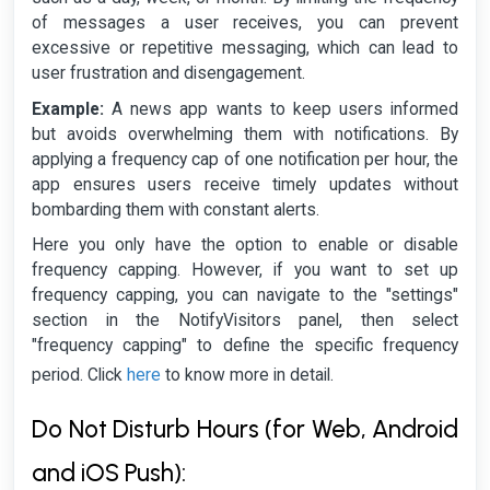
of messages a user receives, you can prevent
excessive or repetitive messaging, which can lead to
user frustration and disengagement.
Example:
A news app wants to keep users informed
but avoids overwhelming them with notifications. By
applying a frequency cap of one notification per hour, the
app ensures users receive timely updates without
bombarding them with constant alerts.
Here you only have the option to enable or disable
frequency capping. However, if you want to set up
frequency capping, you can navigate to the "settings"
section in the NotifyVisitors panel, then select
"frequency capping" to define the specific frequency
here
period. Click
to know more in detail.
Do Not Disturb Hours (for Web, Android
and iOS Push):