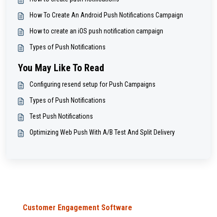
How To Create An Android Push Notifications Campaign
How to create an iOS push notification campaign
Types of Push Notifications
You May Like To Read
Configuring resend setup for Push Campaigns
Types of Push Notifications
Test Push Notifications
Optimizing Web Push With A/B Test And Split Delivery
Customer Engagement Software