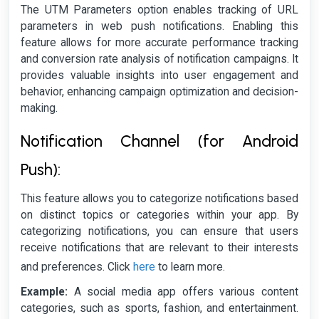
The UTM Parameters option enables tracking of URL
parameters in web push notifications. Enabling this
feature allows for more accurate performance tracking
and conversion rate analysis of notification campaigns. It
provides valuable insights into user engagement and
behavior, enhancing campaign optimization and decision-
making.
Notification Channel (for Android
Push):
This feature allows you to categorize notifications based
on distinct topics or categories within your app. By
categorizing notifications, you can ensure that users
receive notifications that are relevant to their interests
here
and preferences. Click
to learn more.
Example:
A social media app offers various content
categories, such as sports, fashion, and entertainment.