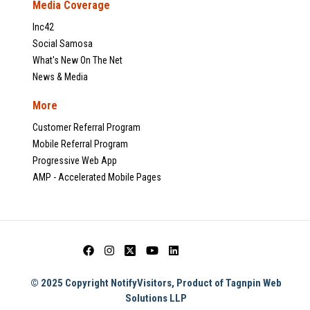
Media Coverage
Inc42
Social Samosa
What's New On The Net
News & Media
More
Customer Referral Program
Mobile Referral Program
Progressive Web App
AMP - Accelerated Mobile Pages
© 2025 Copyright NotifyVisitors, Product of Tagnpin Web
Solutions LLP