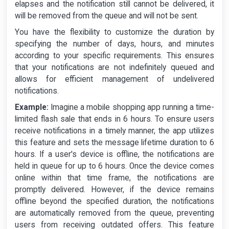
elapses and the notification still cannot be delivered, it
will be removed from the queue and will not be sent.
You have the flexibility to customize the duration by
specifying the number of days, hours, and minutes
according to your specific requirements. This ensures
that your notifications are not indefinitely queued and
allows for efficient management of undelivered
notifications.
Example:
Imagine a mobile shopping app running a time-
limited flash sale that ends in 6 hours. To ensure users
receive notifications in a timely manner, the app utilizes
this feature and sets the message lifetime duration to 6
hours. If a user's device is offline, the notifications are
held in queue for up to 6 hours. Once the device comes
online within that time frame, the notifications are
promptly delivered. However, if the device remains
offline beyond the specified duration, the notifications
are automatically removed from the queue, preventing
users from receiving outdated offers. This feature