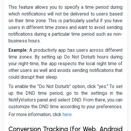
This feature allows you to specify a time period during
which notifications will not be delivered to users based
on their time zone. This is particularly useful if you have
users in different time zones and want to avoid sending
notifications during a particular time period such as non-
business hours.
Example:
A productivity app has users across different
time zones. By setting up Do Not Disturb hours during
your night-time, the app respects the local night time of
other users as well and avoids sending notifications that
could disrupt their sleep.
To enable the "Do Not Disturb" option, click "yes." To set
up the DND time period, go to the settings in the
NotifyVisitors panel and select DND. From there, you can
customize the DND time according to your preferences.
here
For more information, click
.
Conversion Tracking (for Web, Android