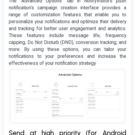
The "Advanced Options" tab in NotifyVisitors push
notification’s campaign creation interface provides a
range of customization features that enable you to
personalize your notifications and optimize their delivery
and tracking for better user engagement and analytics.
These features include message life, frequency
capping, Do Not Disturb (DND), conversion tracking, and
more. By using these options, you can tailor your
notifications to your preferences and increase the
effectiveness of your notification strategy.
Send at high priority (for Android