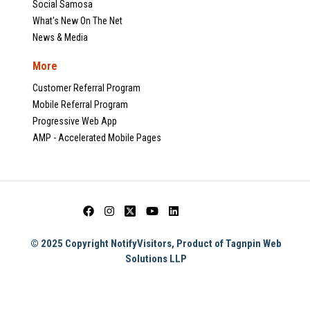
Social Samosa
What's New On The Net
News & Media
More
Customer Referral Program
Mobile Referral Program
Progressive Web App
AMP - Accelerated Mobile Pages
© 2025 Copyright NotifyVisitors, Product of Tagnpin Web
Solutions LLP