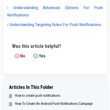
›
Understanding Advanced Options For Push
Notifications
›
Understanding Targeting Rules For Push Notifications
Was this article helpful?
No
Yes
Articles In This Folder
How to create push notifications
How To Create An Android Push Notifications Campaign