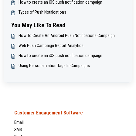
How to create an iOS push notification campaign
Types of Push Notifications
You May Like To Read
How To Create An Android Push Notifications Campaign
Web Push Campaign Report Analytics
How to create an iOS push notification campaign
Using Personalization Tags In Campaigns
Customer Engagement Software
Email
SMS