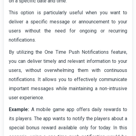
on a specific date and time.
This option is particularly useful when you want to
deliver a specific message or announcement to your
users without the need for ongoing or recurring
notifications.
By utilizing the One Time Push Notifications feature,
you can deliver timely and relevant information to your
users, without overwhelming them with continuous
notifications. It allows you to effectively communicate
important messages while maintaining a non-intrusive
user experience.
Example:
A mobile game app offers daily rewards to
its players. The app wants to notify the players about a
special bonus reward available only for today. In this