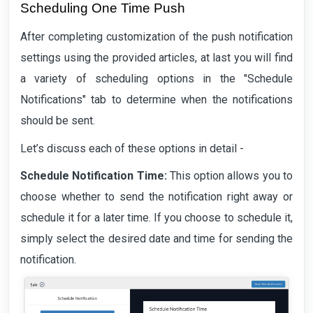
Scheduling One Time Push
After completing customization of the push notification
settings using the provided articles, at last you will find
a variety of scheduling options in the "Schedule
Notifications" tab to determine when the notifications
should be sent.
Let’s discuss each of these options in detail -
Schedule Notification Time:
This option allows you to
choose whether to send the notification right away or
schedule it for a later time. If you choose to schedule it,
simply select the desired date and time for sending the
notification.