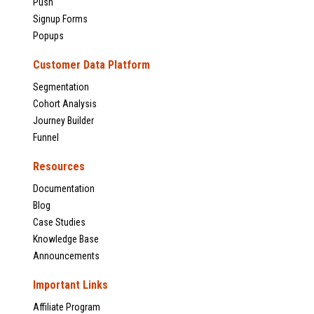
Push
Signup Forms
Popups
Customer Data Platform
Segmentation
Cohort Analysis
Journey Builder
Funnel
Resources
Documentation
Blog
Case Studies
Knowledge Base
Announcements
Important Links
Affiliate Program