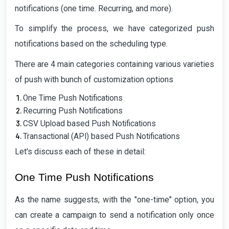
notifications (one time. Recurring, and more).
To simplify the process, we have categorized push
notifications based on the scheduling type.
There are 4 main categories containing various varieties
of push with bunch of customization options
One Time Push Notifications
Recurring Push Notifications
CSV Upload based Push Notifications
Transactional (API) based Push Notifications
Let's discuss each of these in detail:
One Time Push Notifications
As the name suggests, with the "one-time" option, you
can create a campaign to send a notification only once