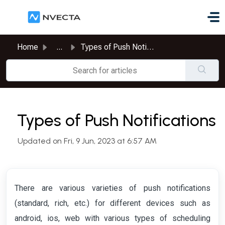
Skip to main content
Home
...
Types of Push Notifications
Types of Push Notifications
Updated on Fri, 9 Jun, 2023 at 6:57 AM
There are various varieties of push notifications
(standard, rich, etc.) for different devices such as
android, ios, web with various types of scheduling