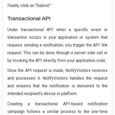
Finally, click on "Submit."
Transactional API
Under transactional API when a specific event or
transaction occurs in your application or system that
requires sending a notification, you trigger the API link
request. This can be done through a server-side call or
by invoking the API directly from your application code.
Once the API request is made, NotifyVisitors receives
and processes it. NotifyVisitors handles the request
and ensures that the notification is delivered to the
intended recipient's device or platform.
Creating a transactional API-based notification
campaign follows a similar process to the one-time