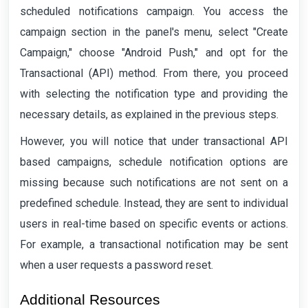
scheduled notifications campaign. You access the
campaign section in the panel's menu, select "Create
Campaign," choose "Android Push," and opt for the
Transactional (API) method. From there, you proceed
with selecting the notification type and providing the
necessary details, as explained in the previous steps.
However, you will notice that under transactional API
based campaigns, schedule notification options are
missing because such notifications are not sent on a
predefined schedule. Instead, they are sent to individual
users in real-time based on specific events or actions.
For example, a transactional notification may be sent
when a user requests a password reset.
Additional Resources