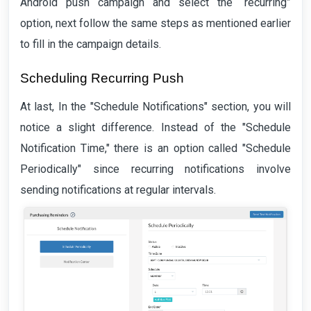
Android push campaign and select the “recurring”
option, next follow the same steps as mentioned earlier
to fill in the campaign details.
Scheduling Recurring Push
At last, In the "Schedule Notifications" section, you will
notice a slight difference. Instead of the "Schedule
Notification Time," there is an option called "Schedule
Periodically" since recurring notifications involve
sending notifications at regular intervals.