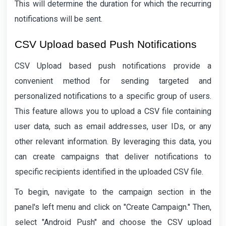
This will determine the duration for which the recurring
notifications will be sent.
CSV Upload based Push Notifications
CSV Upload based push notifications provide a
convenient method for sending targeted and
personalized notifications to a specific group of users.
This feature allows you to upload a CSV file containing
user data, such as email addresses, user IDs, or any
other relevant information. By leveraging this data, you
can create campaigns that deliver notifications to
specific recipients identified in the uploaded CSV file.
To begin, navigate to the campaign section in the
panel's left menu and click on "Create Campaign." Then,
select "Android Push" and choose the CSV upload