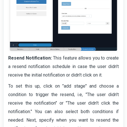
Resend Notification:
This feature allows you to create
a resend notification schedule in case the user didn't
receive the initial notification or didn't click on it.
To set this up, click on "add stage" and choose a
condition to trigger the resend, i.e, "The user didn't
receive the notification" or "The user didn't click the
notification." You can also select both conditions if
needed. Next, specify when you want to resend the