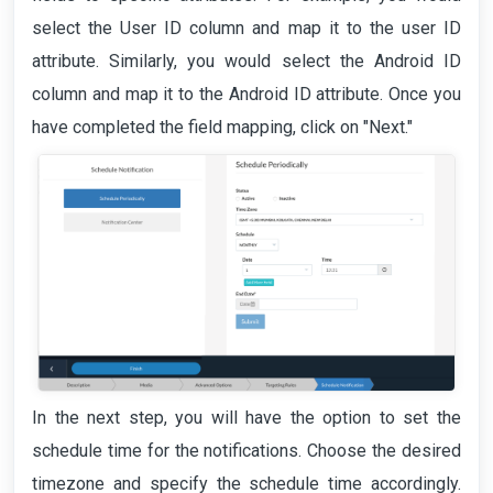
select the User ID column and map it to the user ID
attribute. Similarly, you would select the Android ID
column and map it to the Android ID attribute. Once you
have completed the field mapping, click on "Next."
In the next step, you will have the option to set the
schedule time for the notifications. Choose the desired
timezone and specify the schedule time accordingly.