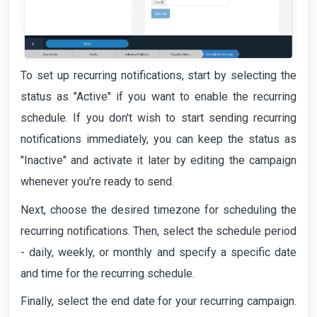
To set up recurring notifications, start by selecting the
status as "Active" if you want to enable the recurring
schedule. If you don't wish to start sending recurring
notifications immediately, you can keep the status as
"Inactive" and activate it later by editing the campaign
whenever you're ready to send.
Next, choose the desired timezone for scheduling the
recurring notifications. Then, select the schedule period
- daily, weekly, or monthly and specify a specific date
and time for the recurring schedule.
Finally, select the end date for your recurring campaign.