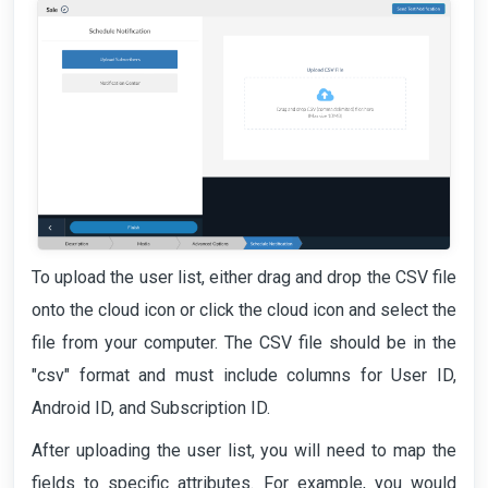
To upload the user list, either drag and drop the CSV file
onto the cloud icon or click the cloud icon and select the
file from your computer. The CSV file should be in the
"csv" format and must include columns for User ID,
Android ID, and Subscription ID.
After uploading the user list, you will need to map the
fields to specific attributes. For example, you would