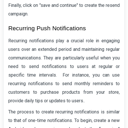
Finally, click on "save and continue" to create the resend
campaign.
Recurring Push Notifications
Recurring notifications play a crucial role in engaging
users over an extended period and maintaining regular
communications. They are particularly useful when you
need to send notifications to users at regular or
specific time intervals. For instance, you can use
recurring notifications to send monthly reminders to
customers to purchase products from your store,
provide daily tips or updates to users..
The process to create recurring notifications is similar
to that of one-time notifications. To begin, create a new