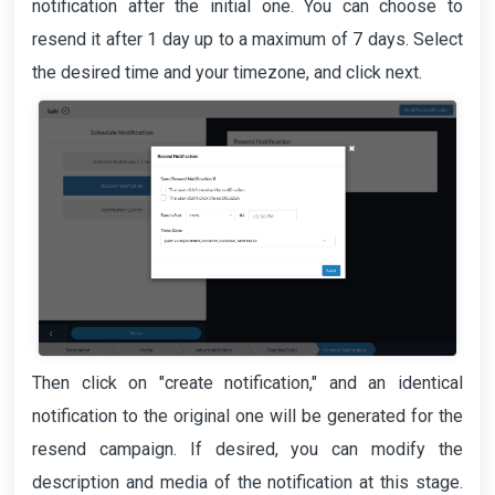
notification after the initial one. You can choose to
resend it after 1 day up to a maximum of 7 days. Select
the desired time and your timezone, and click next.
Then click on "create notification," and an identical
notification to the original one will be generated for the
resend campaign. If desired, you can modify the
description and media of the notification at this stage.