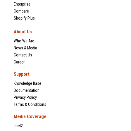
Enterprise
Compare
Shopify Plus
About Us
Who We Are
News & Media
Contact Us
Career
Support
Knowledge Base
Documentation
Privacy Policy
Terms & Conditions
Media Coverage
Inc42