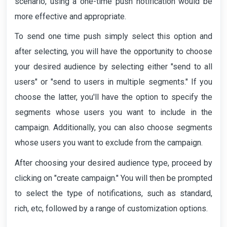
scenario, using a one-time push notification would be
more effective and appropriate.
To send one time push simply select this option and
after selecting, you will have the opportunity to choose
your desired audience by selecting either "send to all
users" or "send to users in multiple segments." If you
choose the latter, you'll have the option to specify the
segments whose users you want to include in the
campaign. Additionally, you can also choose segments
whose users you want to exclude from the campaign.
After choosing your desired audience type, proceed by
clicking on "create campaign." You will then be prompted
to select the type of notifications, such as standard,
rich, etc, followed by a range of customization options.