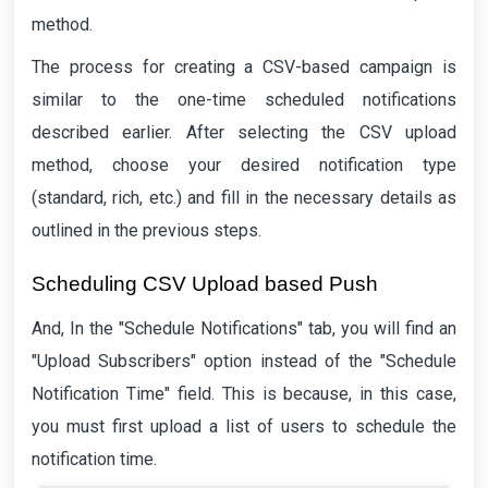
method.
The process for creating a CSV-based campaign is
similar to the one-time scheduled notifications
described earlier. After selecting the CSV upload
method, choose your desired notification type
(standard, rich, etc.) and fill in the necessary details as
outlined in the previous steps.
Scheduling CSV Upload based Push
And, In the "Schedule Notifications" tab, you will find an
"Upload Subscribers" option instead of the "Schedule
Notification Time" field. This is because, in this case,
you must first upload a list of users to schedule the
notification time.