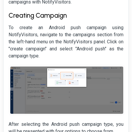
campaigns with NotifyVisitors.
Creating Campaign
To create an Android push campaign using
NotifyVisitors, navigate to the campaigns section from
the left-hand menu on the NotifyVisitors panel. Click on
"create campaign" and select "Android push" as the
campaign type.
After selecting the Android push campaign type, you
will be presented with four options to choose from.