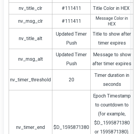
nv_title_clr
#111411
Title Color in HEX
Message Color in
nv_msg_clr
#111411
HEX
Updated Timer
Title to show after
nv_title_alt
Push
timer expires
Updated Timer
Message to show
nv_msg_alt
Push
after timer expires
Timer duration in
nv_timer_threshold
20
seconds
Epoch Timestamp
to countdown to
(for example,
$D_1595871380
nv_timer_end
$D_1595871380
or 1595871380).