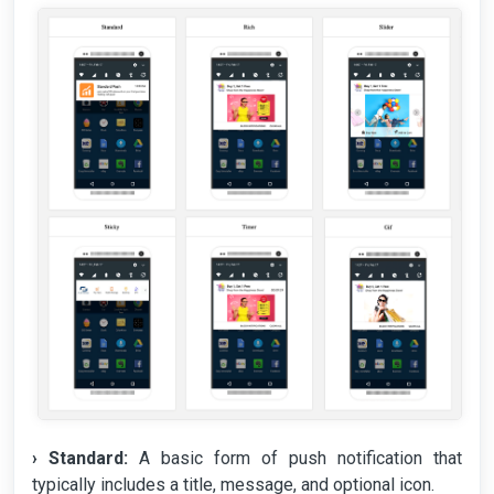
› Standard:
A basic form of push notification that
typically includes a title, message, and optional icon.