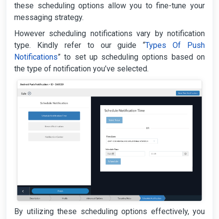
these scheduling options allow you to fine-tune your
messaging strategy.
However scheduling notifications vary by notification
type. Kindly refer to our guide “
Types Of Push
Notifications
” to set up scheduling options based on
the type of notification you’ve selected.
By utilizing these scheduling options effectively, you