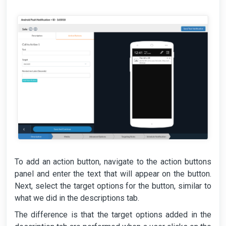
To add an action button, navigate to the action buttons
panel and enter the text that will appear on the button.
Next, select the target options for the button, similar to
what we did in the descriptions tab.
The difference is that the target options added in the