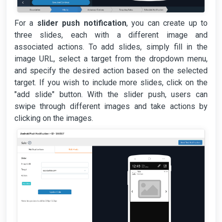
For a
slider push notification
, you can create up to
three slides, each with a different image and
associated actions. To add slides, simply fill in the
image URL, select a target from the dropdown menu,
and specify the desired action based on the selected
target. If you wish to include more slides, click on the
"add slide" button. With the slider push, users can
swipe through different images and take actions by
clicking on the images.