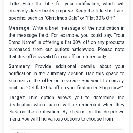
Title
: Enter the title for your notification, which will
precisely describe its purpose. Keep the title short and
specific, such as "Christmas Sale" or "Flat 30% Off."
Message
: Write a brief message of the notification in
the message field. For example, you could say, "Your
Brand Name” is offering a flat 30% off on any products
purchased from our outlets nationwide. Please note
that this offer is valid for our offline stores only.
Summary
: Provide additional details about your
notification in the summary section. Use this space to
summarize the offer or message you want to convey,
such as "Get flat 30% off on your first order. Shop now!"
Target
: This option allows you to determine the
destination where users will be redirected when they
click on the notification. By clicking on the dropdown
menu, you will find various options to choose from: