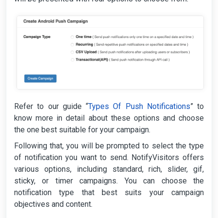
Refer to our guide “
Types Of Push Notifications
” to
know more in detail about these options and choose
the one best suitable for your campaign.
Following that, you will be prompted to select the type
of notification you want to send. NotifyVisitors offers
various options, including standard, rich, slider, gif,
sticky, or timer campaigns. You can choose the
notification type that best suits your campaign
objectives and content.