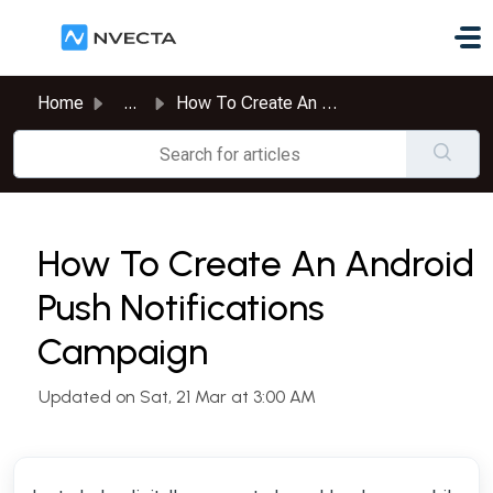
Skip to main content
Home
...
How To Create An Android Push Notifications Campaign
How To Create An Android
Push Notifications
Campaign
Updated on Sat, 21 Mar at 3:00 AM