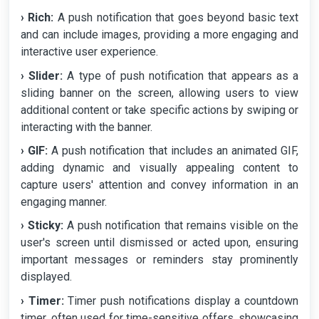
› Rich:
A push notification that goes beyond basic text
and can include images, providing a more engaging and
interactive user experience.
› Slider:
A type of push notification that appears as a
sliding banner on the screen, allowing users to view
additional content or take specific actions by swiping or
interacting with the banner.
› GIF:
A push notification that includes an animated GIF,
adding dynamic and visually appealing content to
capture users' attention and convey information in an
engaging manner.
› Sticky:
A push notification that remains visible on the
user's screen until dismissed or acted upon, ensuring
important messages or reminders stay prominently
displayed.
› Timer:
Timer push notifications display a countdown
timer, often used for time-sensitive offers, showcasing