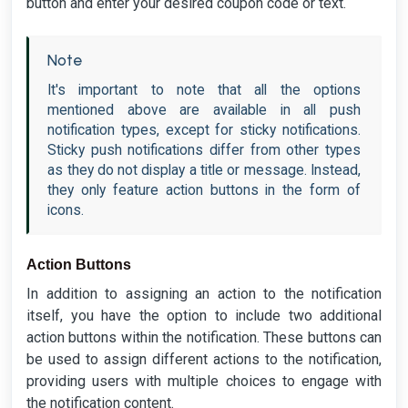
button and enter your desired coupon code or text.
Note
It's important to note that all the options
mentioned above are available in all push
notification types, except for sticky notifications.
Sticky push notifications differ from other types
as they do not display a title or message. Instead,
they only feature action buttons in the form of
icons.
Action Buttons
In addition to assigning an action to the notification
itself, you have the option to include two additional
action buttons within the notification. These buttons can
be used to assign different actions to the notification,
providing users with multiple choices to engage with
the notification content.