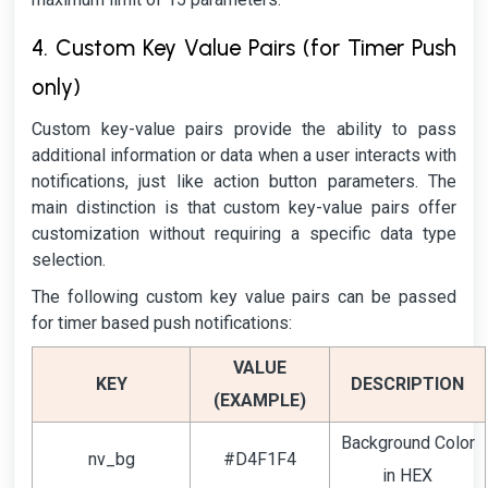
4. Custom Key Value Pairs (for Timer Push
only)
Custom key-value pairs provide the ability to pass
additional information or data when a user interacts with
notifications, just like action button parameters. The
main distinction is that custom key-value pairs offer
customization without requiring a specific data type
selection.
The following custom key value pairs can be passed
for timer based push notifications:
VALUE
KEY
DESCRIPTION
(EXAMPLE)
Background Color
nv_bg
#D4F1F4
in HEX