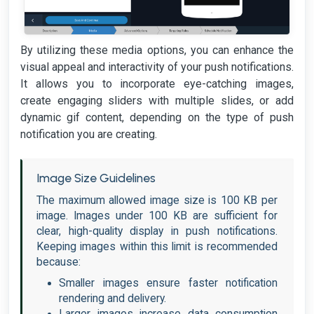
By utilizing these media options, you can enhance the
visual appeal and interactivity of your push notifications.
It allows you to incorporate eye-catching images,
create engaging sliders with multiple slides, or add
dynamic gif content, depending on the type of push
notification you are creating.
Image Size Guidelines
The maximum allowed image size is 100 KB per
image. Images under 100 KB are sufficient for
clear, high-quality display in push notifications.
Keeping images within this limit is recommended
because:
Smaller images ensure faster notification
rendering and delivery.