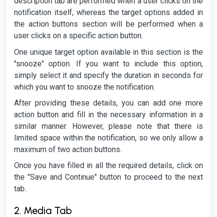
description tab are performed when a user clicks on the
notification itself, whereas the target options added in
the action buttons section will be performed when a
user clicks on a specific action button.
One unique target option available in this section is the
"snooze" option. If you want to include this option,
simply select it and specify the duration in seconds for
which you want to snooze the notification.
After providing these details, you can add one more
action button and fill in the necessary information in a
similar manner. However, please note that there is
limited space within the notification, so we only allow a
maximum of two action buttons.
Once you have filled in all the required details, click on
the "Save and Continue" button to proceed to the next
tab.
2. Media Tab