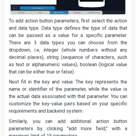
To add action button parameters, first select the action
and data type. Data type defines the type of data that
can be passed as a value for a specific parameter.
There are 3 data types you can choose from the
dropdown, i.e, integer (whole numbers without any
decimal places), string (sequence of characters, such
as text or alphanumeric values), boolean (logical value
that can be either true or false).
Next fill in the key and value. The key represents the
name or identifier of the parameter, while the value is
the actual data associated with that parameter. You can
customize the key-value pairs based on your specific
requirements and backend system.
Similarly, you can add additional action button
parameters by clicking "add more field," with a
maximum limit of 15 parameters.