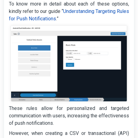
To know more in detail about each of these options,
kindly refer to our guide “
Understanding Targeting Rules
for Push Notifications
.”
These rules allow for personalized and targeted
communication with users, increasing the effectiveness
of push notifications.
However, when creating a CSV or transactional (API)