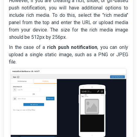
However, if you are creating a rich, slider, or gif-based
push notification, you will have additional options to
include rich media. To do this, select the "rich media"
panel from the top and enter the URL or upload media
from your device. The size for the rich media image
should be 512px by 256px.
In the case of a
rich push notification
, you can only
upload a single static image, such as a PNG or JPEG
file.