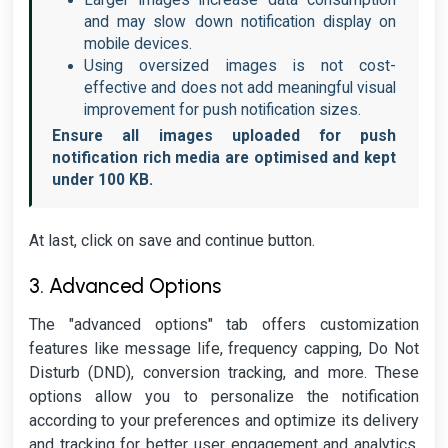
Larger images increase data consumption
and may slow down notification display on
mobile devices.
Using oversized images is not cost-
effective and does not add meaningful visual
improvement for push notification sizes.
Ensure all images uploaded for push
notification rich media are optimised and kept
under 100 KB.
At last, click on save and continue button.
3. Advanced Options
The "advanced options" tab offers customization
features like message life, frequency capping, Do Not
Disturb (DND), conversion tracking, and more. These
options allow you to personalize the notification
according to your preferences and optimize its delivery
and tracking for better user engagement and analytics.