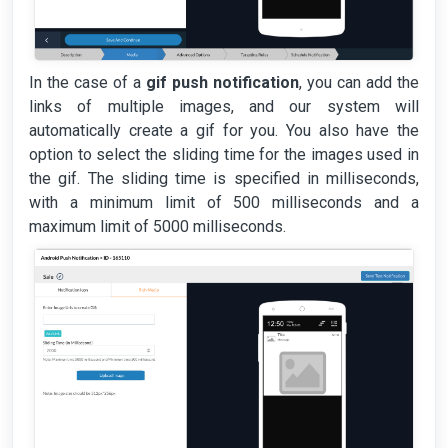
In the case of a
gif push notification
, you can add the
links of multiple images, and our system will
automatically create a gif for you. You also have the
option to select the sliding time for the images used in
the gif. The sliding time is specified in milliseconds,
with a minimum limit of 500 milliseconds and a
maximum limit of 5000 milliseconds.