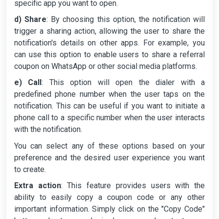
specific app you want to open.
d) Share
: By choosing this option, the notification will
trigger a sharing action, allowing the user to share the
notification's details on other apps. For example, you
can use this option to enable users to share a referral
coupon on WhatsApp or other social media platforms.
e) Call
: This option will open the dialer with a
predefined phone number when the user taps on the
notification. This can be useful if you want to initiate a
phone call to a specific number when the user interacts
with the notification.
You can select any of these options based on your
preference and the desired user experience you want
to create.
Extra action
: This feature provides users with the
ability to easily copy a coupon code or any other
important information. Simply click on the "Copy Code"