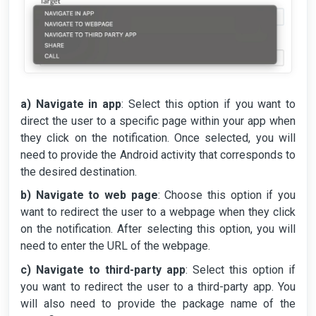
a) Navigate in app
: Select this option if you want to
direct the user to a specific page within your app when
they click on the notification. Once selected, you will
need to provide the Android activity that corresponds to
the desired destination.
b) Navigate to web page
: Choose this option if you
want to redirect the user to a webpage when they click
on the notification. After selecting this option, you will
need to enter the URL of the webpage.
c) Navigate to third-party app
: Select this option if
you want to redirect the user to a third-party app. You
will also need to provide the package name of the