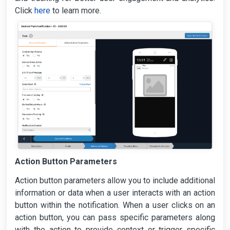
Click
here
to learn more.
Action Button Parameters
Action button parameters allow you to include additional
information or data when a user interacts with an action
button within the notification. When a user clicks on an
action button, you can pass specific parameters along
with the action to provide context or trigger specific