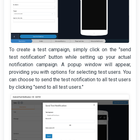
To create a test campaign, simply click on the "send
test notification" button while setting up your actual
notification campaign. A popup window will appear,
providing you with options for selecting test users. You
can choose to send the test notification to all test users
by clicking "send to all test users."