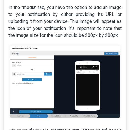
In the "media" tab, you have the option to add an image
to your notification by either providing its URL or
uploading it from your device. This image will appear as
the icon of your notification. It's important to note that
the image size for the icon should be 200px by 200px.