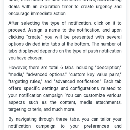
deals with an expiration timer to create urgency and
encourage immediate action.
After selecting the type of notification, click on it to
proceed. Assign a name to the notification, and upon
clicking "create," you will be presented with several
options divided into tabs at the bottom. The number of
tabs displayed depends on the type of push notification
you have chosen.
However, there are total 6 tabs including "description,"
"media," "advanced options," "custom key value pairs,"
"targeting rules," and "advanced notification." Each tab
offers specific settings and configurations related to
your notification campaign. You can customize various
aspects such as the content, media attachments,
targeting criteria, and much more.
By navigating through these tabs, you can tailor your
notification campaign to your preferences and