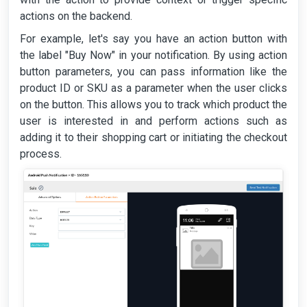
actions on the backend.
For example, let's say you have an action button with
the label "Buy Now" in your notification. By using action
button parameters, you can pass information like the
product ID or SKU as a parameter when the user clicks
on the button. This allows you to track which product the
user is interested in and perform actions such as
adding it to their shopping cart or initiating the checkout
process.