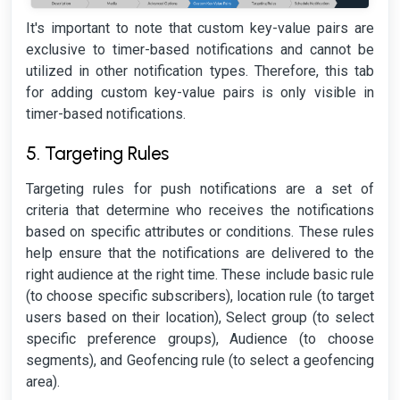
It's important to note that custom key-value pairs are
exclusive to timer-based notifications and cannot be
utilized in other notification types. Therefore, this tab
for adding custom key-value pairs is only visible in
timer-based notifications.
5. Targeting Rules
Targeting rules for push notifications are a set of
criteria that determine who receives the notifications
based on specific attributes or conditions. These rules
help ensure that the notifications are delivered to the
right audience at the right time. These include basic rule
(to choose specific subscribers), location rule (to target
users based on their location), Select group (to select
specific preference groups), Audience (to choose
segments), and Geofencing rule (to select a geofencing
area).