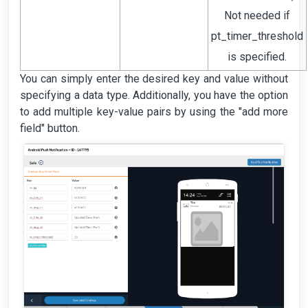
Not needed if
pt_timer_threshold
is specified.
You can simply enter the desired key and value without
specifying a data type. Additionally, you have the option
to add multiple key-value pairs by using the "add more
field" button.