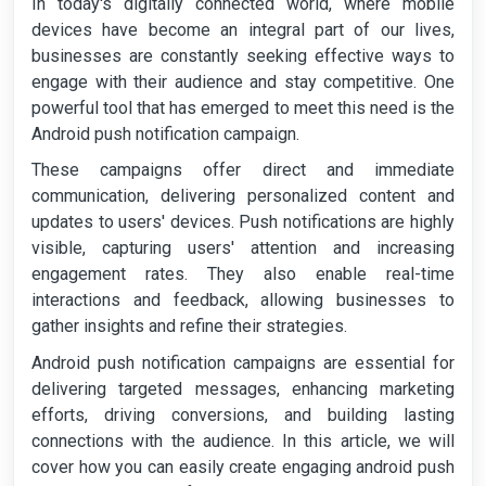
In today's digitally connected world, where mobile
devices have become an integral part of our lives,
businesses are constantly seeking effective ways to
engage with their audience and stay competitive. One
powerful tool that has emerged to meet this need is the
Android push notification campaign.
These campaigns offer direct and immediate
communication, delivering personalized content and
updates to users' devices. Push notifications are highly
visible, capturing users' attention and increasing
engagement rates. They also enable real-time
interactions and feedback, allowing businesses to
gather insights and refine their strategies.
Android push notification campaigns are essential for
delivering targeted messages, enhancing marketing
efforts, driving conversions, and building lasting
connections with the audience. In this article, we will
cover how you can easily create engaging android push