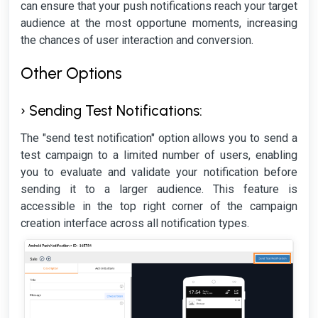
can ensure that your push notifications reach your target
audience at the most opportune moments, increasing
the chances of user interaction and conversion.
Other Options
› Sending Test Notifications:
The "send test notification" option allows you to send a
test campaign to a limited number of users, enabling
you to evaluate and validate your notification before
sending it to a larger audience. This feature is
accessible in the top right corner of the campaign
creation interface across all notification types.