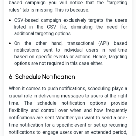
based campaign you will notice that the “targeting
rules” tab is missing. This is because:
CSV-based campaign exclusively targets the users
listed in the CSV file, eliminating the need for
additional targeting options.
On the other hand, transactional (API) based
notifications sent to individual users in real-time
based on specific events or actions. Hence, targeting
options are not required in this case either.
6. Schedule Notification
When it comes to push notifications, scheduling plays a
crucial role in delivering messages to users at the right
time. The schedule notification options provide
flexibility and control over when and how frequently
notifications are sent. Whether you want to send a one-
time notification for a specific event or set up recurring
notifications to engage users over an extended period,