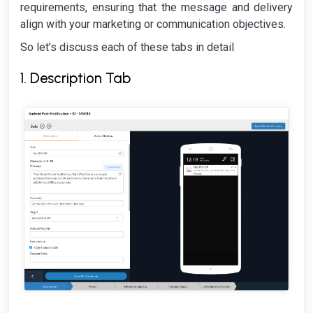
requirements, ensuring that the message and delivery
align with your marketing or communication objectives.
So let’s discuss each of these tabs in detail
1. Description Tab