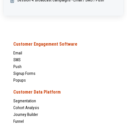
Session 4: Broadcast Campaigns - Email / SMS / Push
Customer Engagement Software
Email
SMS
Push
Signup Forms
Popups
Customer Data Platform
Segmentation
Cohort Analysis
Journey Builder
Funnel