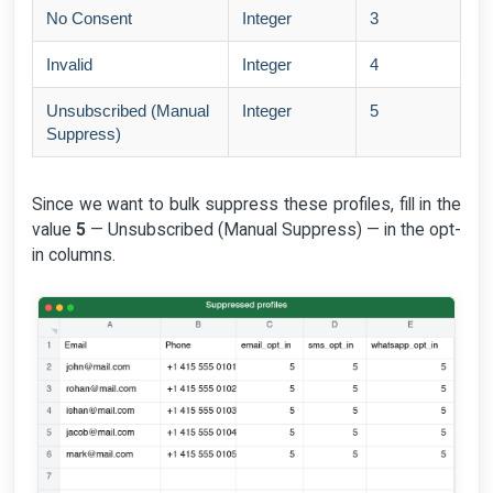
No Consent
Integer
3
Invalid
Integer
4
Unsubscribed (Manual
Integer
5
Suppress)
Since we want to bulk suppress these profiles, fill in the
value
5
— Unsubscribed (Manual Suppress) — in the opt-
in columns.