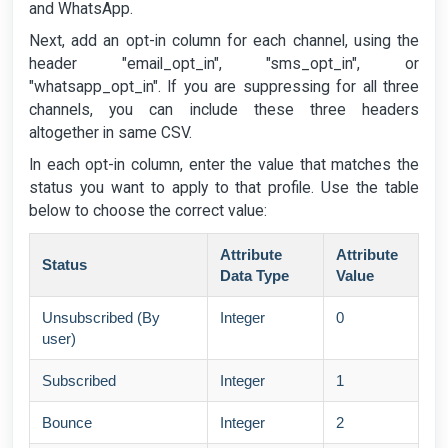
and WhatsApp.
Next, add an opt-in column for each channel, using the
header "email_opt_in", "sms_opt_in", or
"whatsapp_opt_in". If you are suppressing for all three
channels, you can include these three headers
altogether in same CSV.
In each opt-in column, enter the value that matches the
status you want to apply to that profile. Use the table
below to choose the correct value:
Attribute
Attribute
Status
Data Type
Value
Unsubscribed (By
Integer
0
user)
Subscribed
Integer
1
Bounce
Integer
2