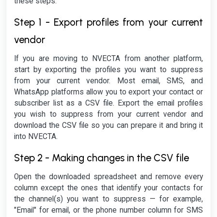
these steps:
Step 1 - Export profiles from your current
vendor
If you are moving to NVECTA from another platform,
start by exporting the profiles you want to suppress
from your current vendor. Most email, SMS, and
WhatsApp platforms allow you to export your contact or
subscriber list as a CSV file. Export the email profiles
you wish to suppress from your current vendor and
download the CSV file so you can prepare it and bring it
into NVECTA.
Step 2 - Making changes in the CSV file
Open the downloaded spreadsheet and remove every
column except the ones that identify your contacts for
the channel(s) you want to suppress — for example,
"Email" for email, or the phone number column for SMS