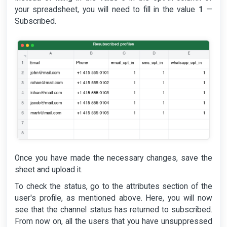
your spreadsheet, you will need to fill in the value
1
—
Subscribed.
Once you have made the necessary changes, save the
sheet and upload it.
To check the status, go to the attributes section of the
user's profile, as mentioned above. Here, you will now
see that the channel status has returned to subscribed.
From now on, all the users that you have unsuppressed