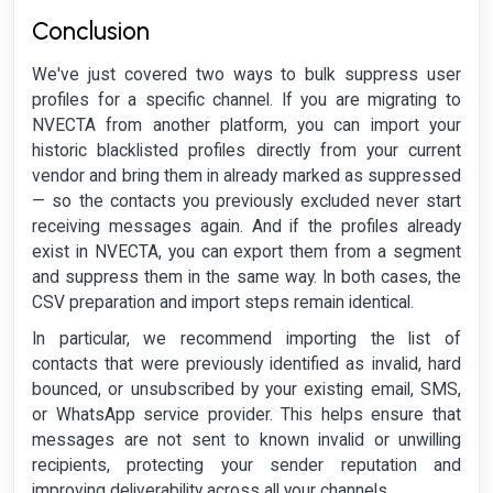
Conclusion
We've just covered two ways to bulk suppress user
profiles for a specific channel. If you are migrating to
NVECTA from another platform, you can import your
historic blacklisted profiles directly from your current
vendor and bring them in already marked as suppressed
— so the contacts you previously excluded never start
receiving messages again. And if the profiles already
exist in NVECTA, you can export them from a segment
and suppress them in the same way. In both cases, the
CSV preparation and import steps remain identical.
In particular, we recommend importing the list of
contacts that were previously identified as invalid, hard
bounced, or unsubscribed by your existing email, SMS,
or WhatsApp service provider. This helps ensure that
messages are not sent to known invalid or unwilling
recipients, protecting your sender reputation and
improving deliverability across all your channels.