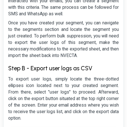
interacted with your emails, you can create a segment
with this criteria. The same process can be followed for
SMS and WhatsApp as well.
Once you have created your segment, you can navigate
to the segments section and locate the segment you
just created. To perform bulk suppression, you will need
to export the user logs of this segment, make the
necessary modifications to the exported sheet, and then
import the sheet back into NVECTA.
Step B - Export user logs as CSV
To export user logs, simply locate the three-dotted
ellipses icon located next to your created segment.
From there, select "user logs" to proceed. Afterward,
click on the export button situated at the top right corner
of the screen. Enter your email address where you wish
to receive the user logs list, and click on the export data
option.