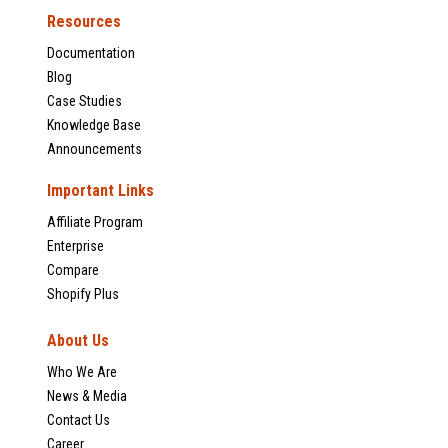
Resources
Documentation
Blog
Case Studies
Knowledge Base
Announcements
Important Links
Affiliate Program
Enterprise
Compare
Shopify Plus
About Us
Who We Are
News & Media
Contact Us
Career