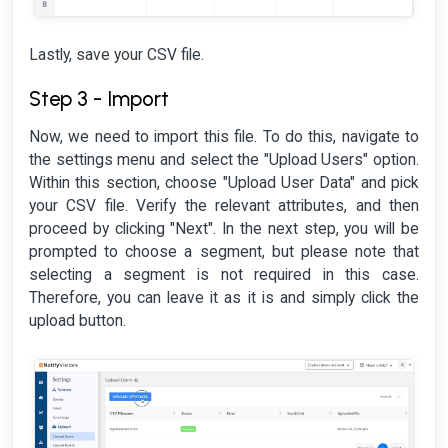
Lastly, save your CSV file.
Step 3 - Import
Now, we need to import this file. To do this, navigate to
the settings menu and select the "Upload Users" option.
Within this section, choose "Upload User Data" and pick
your CSV file. Verify the relevant attributes, and then
proceed by clicking "Next". In the next step, you will be
prompted to choose a segment, but please note that
selecting a segment is not required in this case.
Therefore, you can leave it as it is and simply click the
upload button.