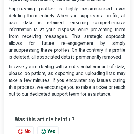
Suppressing profiles is highly recommended over
deleting them entirely. When you suppress a profile, all
user data is retained, ensuring comprehensive
information is at your disposal while preventing them
from receiving messages. This strategic approach
allows for future re-engagement by simply
unsuppressing these profiles. On the contrary, if a profile
is deleted, all associated data is permanently removed.
In case you're dealing with a substantial amount of data,
please be patient, as exporting and uploading lists may
take a few minutes. If you encounter any issues during
this process, we encourage you to raise a ticket or reach
out to our dedicated support team for assistance.
Was this article helpful?
No
Yes