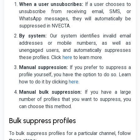
When a user unsubscribes:
If a user chooses to
unsubscribe from receiving email, SMS, or
WhatsApp messages, they will automatically be
suppressed in NVECTA.
By system:
Our system identifies invalid email
addresses or mobile numbers, as well as
unengaged users, and automatically suppresses
these profiles. Click
here
to learn more.
Manual suppression:
If you prefer to suppress a
profile yourself, you have the option to do so. Learn
how to do it by clicking
here
.
Manual bulk suppression:
If you have a large
number of profiles that you want to suppress, you
can choose this method.
Bulk suppress profiles
To bulk suppress profiles for a particular channel, follow