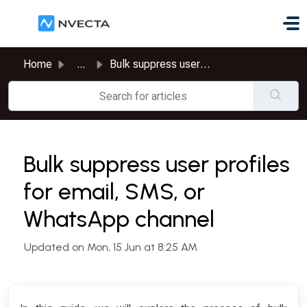
Skip to main content
Home
...
Bulk suppress user profiles for email, SMS, or WhatsApp c...
Bulk suppress user profiles
for email, SMS, or
WhatsApp channel
Updated on Mon, 15 Jun at 8:25 AM