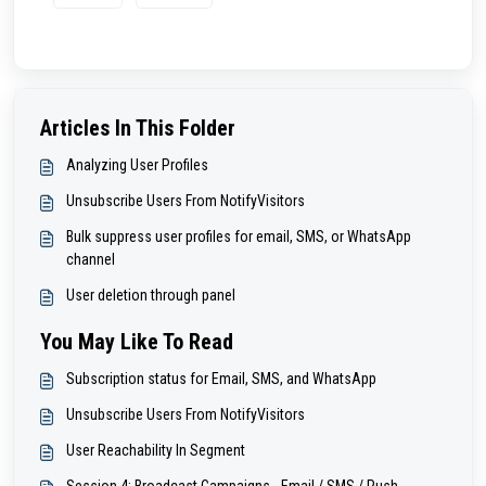
Articles In This Folder
Analyzing User Profiles
Unsubscribe Users From NotifyVisitors
Bulk suppress user profiles for email, SMS, or WhatsApp
channel
User deletion through panel
You May Like To Read
Subscription status for Email, SMS, and WhatsApp
Unsubscribe Users From NotifyVisitors
User Reachability In Segment