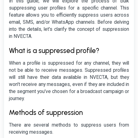
In this guide, we will explore the process of bulk
suppressing user profiles for a specific channel. This
feature allows you to efficiently suppress users across
email, SMS, and/or WhatsApp channels. Before delving
into the details, let's clarify the concept of suppression
in NVECTA.
What is a suppressed profile?
When a profile is suppressed for any channel, they will
not be able to receive messages. Suppressed profiles
will still have their data available in NVECTA, but they
won't receive any messages, even if they are included in
the segment you've chosen for a broadcast campaign or
journey.
Methods of suppression
There are several methods to suppress users from
receiving messages.