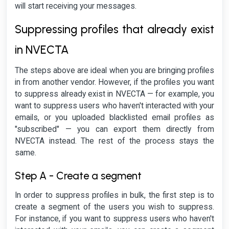
will start receiving your messages.
Suppressing profiles that already exist
in NVECTA
The steps above are ideal when you are bringing profiles
in from another vendor. However, if the profiles you want
to suppress already exist in NVECTA — for example, you
want to suppress users who haven't interacted with your
emails, or you uploaded blacklisted email profiles as
"subscribed" — you can export them directly from
NVECTA instead. The rest of the process stays the
same.
Step A - Create a segment
In order to suppress profiles in bulk, the first step is to
create a segment of the users you wish to suppress.
For instance, if you want to suppress users who haven't