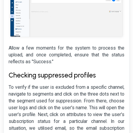
Allow a few moments for the system to process the
upload, and once completed, ensure that the status
reflects as "Success."
Checking suppressed profiles
To verify if the user is excluded from a specific channel,
navigate to segments and click on the three dots next to
the segment used for suppression. From there, choose
user logs and click on the user's name. This will open the
user's profile. Next, click on attributes to view the user's
subscription status for a particular channel. In our
situation, we utilised email, so the email subscription