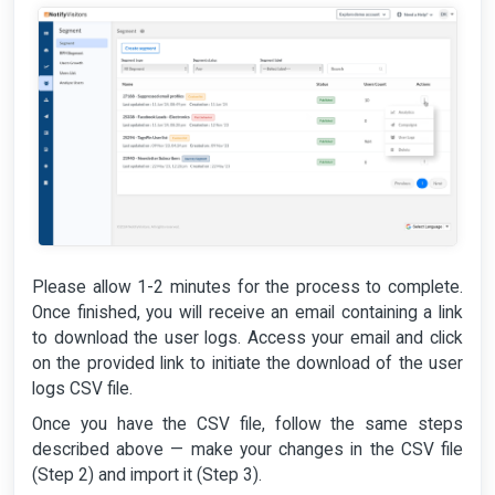
Please allow 1-2 minutes for the process to complete.
Once finished, you will receive an email containing a link
to download the user logs. Access your email and click
on the provided link to initiate the download of the user
logs CSV file.
Once you have the CSV file, follow the same steps
described above — make your changes in the CSV file
(Step 2) and import it (Step 3).