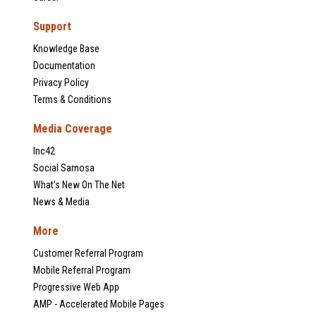
Support
Knowledge Base
Documentation
Privacy Policy
Terms & Conditions
Media Coverage
Inc42
Social Samosa
What's New On The Net
News & Media
More
Customer Referral Program
Mobile Referral Program
Progressive Web App
AMP - Accelerated Mobile Pages