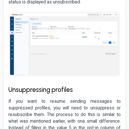
status is displayed as unsubscribed.
Unsuppressing profiles
If you want to resume sending messages to
suppressed profiles, you will need to unsuppress or
resubscribe them. The process to do this is similar to
what was mentioned earlier, with one small difference.
Instead of filling in the value 5 in the opt-in column of