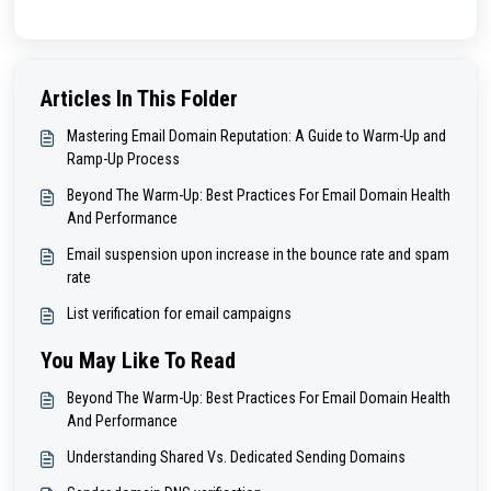
Articles In This Folder
Mastering Email Domain Reputation: A Guide to Warm-Up and
Ramp-Up Process
Beyond The Warm-Up: Best Practices For Email Domain Health
And Performance
Email suspension upon increase in the bounce rate and spam
rate
List verification for email campaigns
You May Like To Read
Beyond The Warm-Up: Best Practices For Email Domain Health
And Performance
Understanding Shared Vs. Dedicated Sending Domains