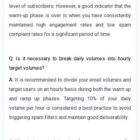
level of subscribers. However, a good indicator that the
warm-up phase is over is when you have consistently
maintained high engagement rates and low spam
complaint rates for a significant period of time.
Q: Is it necessary to break daily volumes into hourly
target volumes?
A:
It is recommended to divide your email volumes and
target users on an hourly basis during both the warm up
and ramp up phases. Targeting 10% of your daily
volume per hour is considered a best practice to avoid
triggering spam filters and maintain good deliverability.