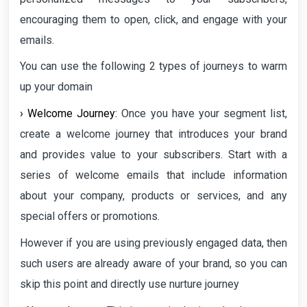
encouraging them to open, click, and engage with your
emails.
You can use the following 2 types of journeys to warm
up your domain
› Welcome Journey:
Once you have your segment list,
create a welcome journey that introduces your brand
and provides value to your subscribers. Start with a
series of welcome emails that include information
about your company, products or services, and any
special offers or promotions.
However if you are using previously engaged data, then
such users are already aware of your brand, so you can
skip this point and directly use nurture journey