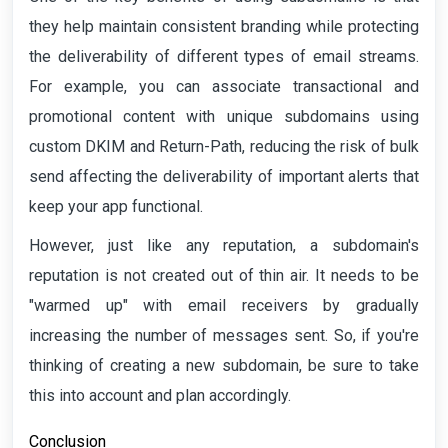
they help maintain consistent branding while protecting
the deliverability of different types of email streams.
For example, you can associate transactional and
promotional content with unique subdomains using
custom DKIM and Return-Path, reducing the risk of bulk
send affecting the deliverability of important alerts that
keep your app functional.
However, just like any reputation, a subdomain's
reputation is not created out of thin air. It needs to be
"warmed up" with email receivers by gradually
increasing the number of messages sent. So, if you're
thinking of creating a new subdomain, be sure to take
this into account and plan accordingly.
Conclusion