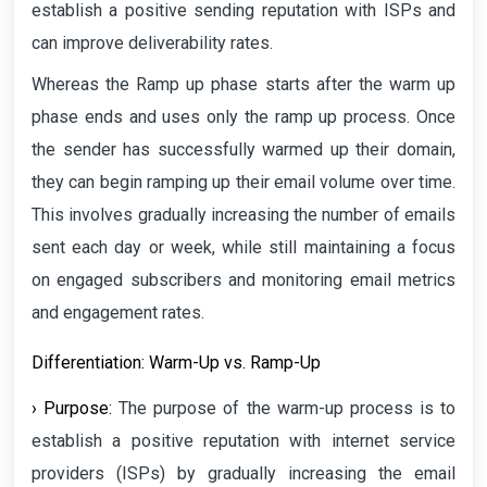
establish a positive sending reputation with ISPs and
can improve deliverability rates.
Whereas the Ramp up phase starts after the warm up
phase ends and uses only the ramp up process. Once
the sender has successfully warmed up their domain,
they can begin ramping up their email volume over time.
This involves gradually increasing the number of emails
sent each day or week, while still maintaining a focus
on engaged subscribers and monitoring email metrics
and engagement rates.
Differentiation: Warm-Up vs. Ramp-Up
› Purpose:
The purpose of the warm-up process is to
establish a positive reputation with internet service
providers (ISPs) by gradually increasing the email