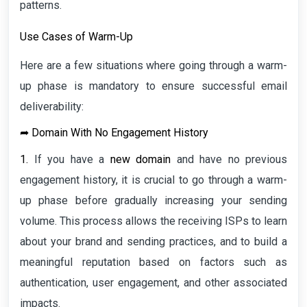
patterns.
Use Cases of Warm-Up
Here are a few situations where going through a warm-
up phase is mandatory to ensure successful email
deliverability:
➦
Domain With No Engagement History
1.
If you have a
new domain
and have no previous
engagement history, it is crucial to go through a warm-
up phase before gradually increasing your sending
volume. This process allows the receiving ISPs to learn
about your brand and sending practices, and to build a
meaningful reputation based on factors such as
authentication, user engagement, and other associated
impacts.