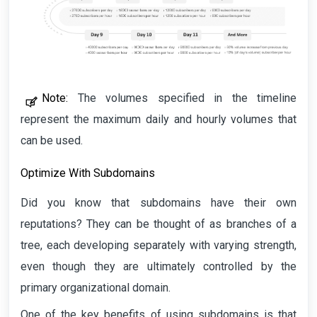
Note:
The volumes specified in the timeline
represent the maximum daily and hourly volumes that
can be used.
Optimize With Subdomains
Did you know that subdomains have their own
reputations? They can be thought of as branches of a
tree, each developing separately with varying strength,
even though they are ultimately controlled by the
primary organizational domain.
One of the key benefits of using subdomains is that