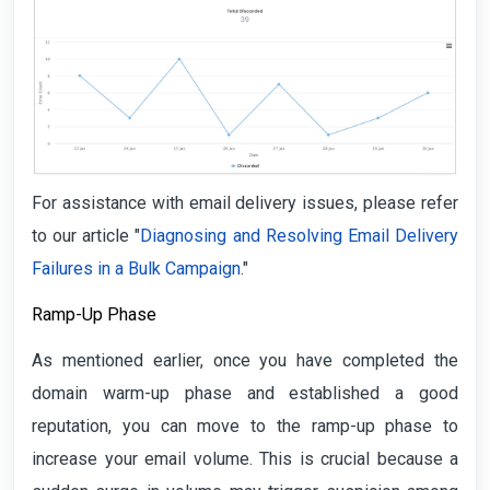
For assistance with email delivery issues, please refer
to our article "
Diagnosing and Resolving Email Delivery
Failures in a Bulk Campaign
."
Ramp-Up Phase
As mentioned earlier, once you have completed the
domain warm-up phase and established a good
reputation, you can move to the ramp-up phase to
increase your email volume. This is crucial because a