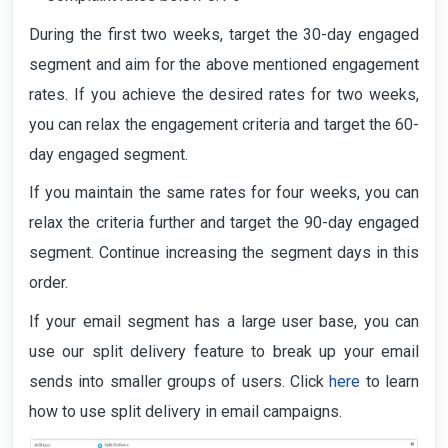
During the first two weeks, target the 30-day engaged
segment and aim for the above mentioned engagement
rates. If you achieve the desired rates for two weeks,
you can relax the engagement criteria and target the 60-
day engaged segment.
If you maintain the same rates for four weeks, you can
relax the criteria further and target the 90-day engaged
segment. Continue increasing the segment days in this
order.
If your email segment has a large user base, you can
use our split delivery feature to break up your email
sends into smaller groups of users. Click
here
to learn
how to use split delivery in email campaigns.