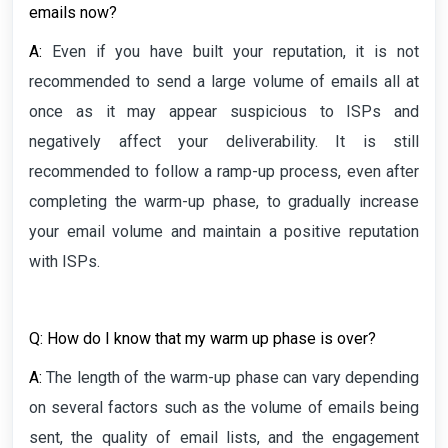
emails now?
A:
Even if you have built your reputation, it is not
recommended to send a large volume of emails all at
once as it may appear suspicious to ISPs and
negatively affect your deliverability. It is still
recommended to follow a ramp-up process, even after
completing the warm-up phase, to gradually increase
your email volume and maintain a positive reputation
with ISPs.
Q: How do I know that my warm up phase is over?
A:
The length of the warm-up phase can vary depending
on several factors such as the volume of emails being
sent, the quality of email lists, and the engagement