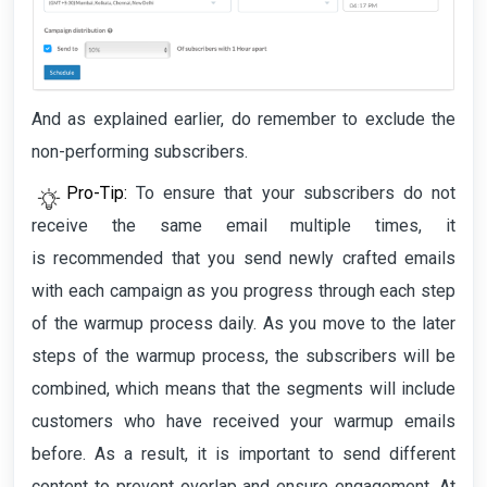
And as explained earlier, do remember to exclude the
non-performing subscribers.
Pro-Tip:
To ensure that your subscribers do not
receive the same email multiple times, it
is
recommended that you send newly crafted emails
with each campaign as you progress through each step
of the warmup process daily. As you move to the later
steps of the warmup process, the subscribers will be
combined, which means that the segments will include
customers who have received your warmup emails
before. As a result, it is important to send different
content to prevent overlap and ensure engagement. At