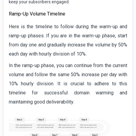
keep your subscribers engaged.
Ramp-Up Volume Timeline
Here is the timeline to follow during the warm-up and
ramp-up phases. If you are in the warm-up phase, start
from day one and gradually increase the volume by 50%
each day with hourly division of 10%.
In the ramp-up phase, you can continue from the current
volume and follow the same 50% increase per day with
10% hourly division. It is crucial to adhere to this
timeline for successful domain warming and
maintaining good deliverability.