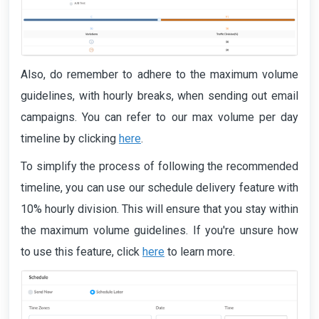
Also, do remember to adhere to the maximum volume
guidelines, with hourly breaks, when sending out email
campaigns. You can refer to our max volume per day
timeline by clicking
here
.
To simplify the process of following the recommended
timeline, you can use our schedule delivery feature with
10% hourly division. This will ensure that you stay within
the maximum volume guidelines. If you're unsure how
to use this feature, click
here
to learn more.