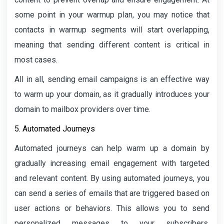
some point in your warmup plan, you may notice that
contacts in warmup segments will start overlapping,
meaning that sending different content is critical in
most cases.
All in all, sending email campaigns is an effective way
to warm up your domain, as it gradually introduces your
domain to mailbox providers over time.
5. Automated Journeys
Automated journeys can help warm up a domain by
gradually increasing email engagement with targeted
and relevant content. By using automated journeys, you
can send a series of emails that are triggered based on
user actions or behaviors. This allows you to send
personalized messages to your subscribers,