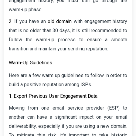
engagement history, you must still go through the
warm-up phase.
2.
If you have an
old domain
with engagement history
that is no older than 30 days, it is still recommended to
follow the warm-up process to ensure a smooth
transition and maintain your sending reputation.
Warm-Up Guidelines
Here are a few warm up guidelines to follow in order to
build a positive reputation among ISPs.
1. Export Previous User Engagement Data
Moving from one email service provider (ESP) to
another can have a significant impact on your email
deliverability, especially if you are using a new domain.
To mitigate this risk, it's important to take historic