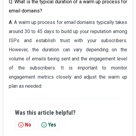
Q: What is the typical duration of a warm up process for
email domains?
A:
A warm up process for email domains typically takes
around 30 to 45 days to build up your reputation among
ISPs and establish trust with your subscribers.
However, the duration can vary depending on the
volume of emails being sent and the engagement level
of the subscribers. It is important to monitor
engagement metrics closely and adjust the warm up
plan as needed.
Was this article helpful?
No
Yes