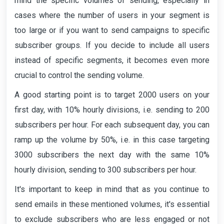
mind the specific volumes of sending, especially in
cases where the number of users in your segment is
too large or if you want to send campaigns to specific
subscriber groups. If you decide to include all users
instead of specific segments, it becomes even more
crucial to control the sending volume.
A good starting point is to target 2000 users on your
first day, with 10% hourly divisions, i.e. sending to 200
subscribers per hour. For each subsequent day, you can
ramp up the volume by 50%, i.e. in this case targeting
3000 subscribers the next day with the same 10%
hourly division, sending to 300 subscribers per hour.
It's important to keep in mind that as you continue to
send emails in these mentioned volumes, it's essential
to exclude subscribers who are less engaged or not