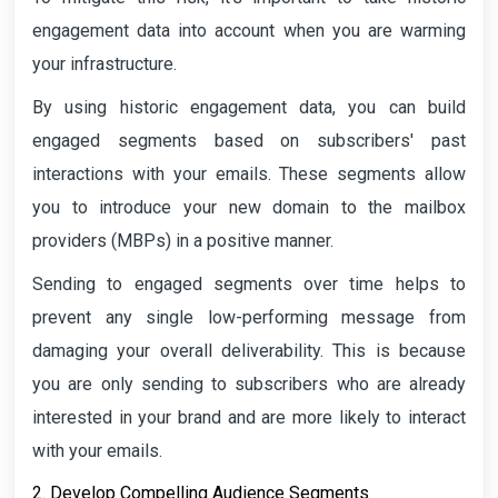
engagement data into account when you are warming
your infrastructure.
By using historic engagement data, you can build
engaged segments based on subscribers' past
interactions with your emails. These segments allow
you to introduce your new domain to the mailbox
providers (MBPs) in a positive manner.
Sending to engaged segments over time helps to
prevent any single low-performing message from
damaging your overall deliverability. This is because
you are only sending to subscribers who are already
interested in your brand and are more likely to interact
with your emails.
2. Develop Compelling Audience Segments