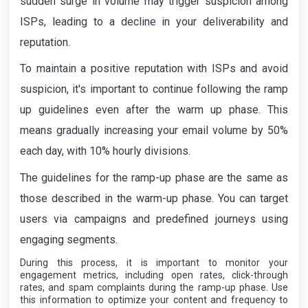
sudden surge in volume may trigger suspicion among
ISPs, leading to a decline in your deliverability and
reputation.
To maintain a positive reputation with ISPs and avoid
suspicion, it's important to continue following the ramp
up guidelines even after the warm up phase. This
means gradually increasing your email volume by 50%
each day, with 10% hourly divisions.
The guidelines for the ramp-up phase are the same as
those described in the warm-up phase. You can target
users via campaigns and predefined journeys using
engaging segments.
During this process, it is important to monitor your
engagement metrics, including open rates, click-through
rates, and spam complaints during the ramp-up phase. Use
this information to optimize your content and frequency to