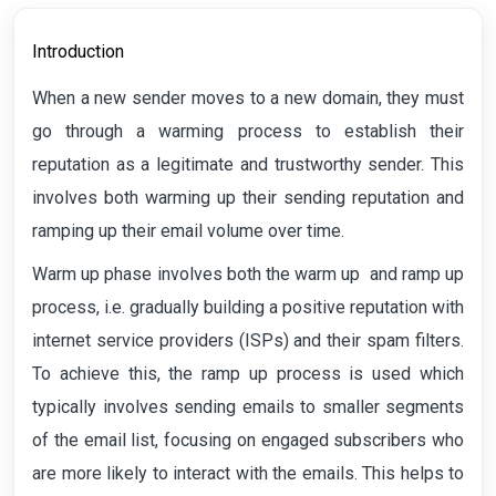
Introduction
When a new sender moves to a new domain, they must
go through a warming process to establish their
reputation as a legitimate and trustworthy sender. This
involves both warming up their sending reputation and
ramping up their email volume over time.
Warm up phase involves both the warm up and ramp up
process, i.e. gradually building a positive reputation with
internet service providers (ISPs) and their spam filters.
To achieve this, the ramp up process is used which
typically involves sending emails to smaller segments
of the email list, focusing on engaged subscribers who
are more likely to interact with the emails. This helps to