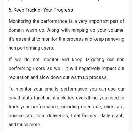
6. Keep Track of Your Progress
Monitoring the performance is a very important part of
domain warm up. Along with ramping up your volume,
it's essential to monitor the process and keep removing
non performing users.
If we do not monitor and keep targeting our non
performing users as well, it will negatively impact our
reputation and slow down our warm up process.
To monitor your emails performance you can use our
email stats function, it includes everything you need to
track your performance, including open rate, click rate,
bounce rate, total deliveries, total failures, daily graph,
and much more.