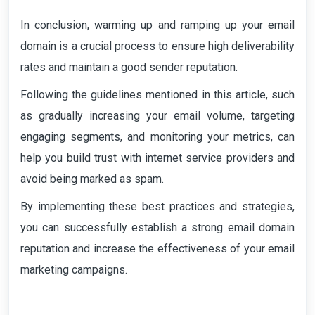
In conclusion, warming up and ramping up your email
domain is a crucial process to ensure high deliverability
rates and maintain a good sender reputation.
Following the guidelines mentioned in this article, such
as gradually increasing your email volume, targeting
engaging segments, and monitoring your metrics, can
help you build trust with internet service providers and
avoid being marked as spam.
By implementing these best practices and strategies,
you can successfully establish a strong email domain
reputation and increase the effectiveness of your email
marketing campaigns.