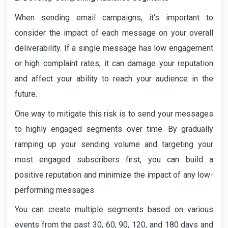
When sending email campaigns, it's important to
consider the impact of each message on your overall
deliverability. If a single message has low engagement
or high complaint rates, it can damage your reputation
and affect your ability to reach your audience in the
future.
One way to mitigate this risk is to send your messages
to highly engaged segments over time. By gradually
ramping up your sending volume and targeting your
most engaged subscribers first, you can build a
positive reputation and minimize the impact of any low-
performing messages.
You can create multiple segments based on various
events from the past 30, 60, 90, 120, and 180 days and