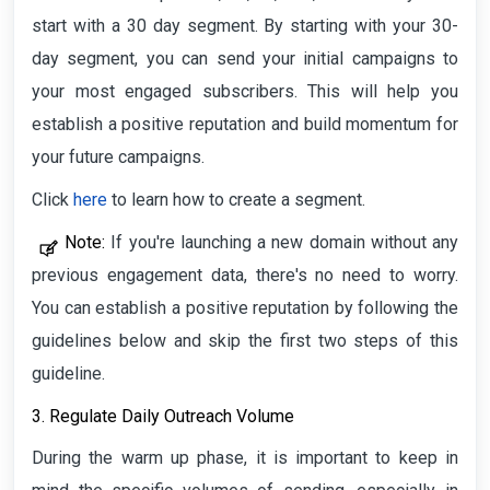
start with a 30 day segment. By starting with your 30-
day segment, you can send your initial campaigns to
your most engaged subscribers. This will help you
establish a positive reputation and build momentum for
your future campaigns.
Click
here
to learn how to create a segment.
Note:
If you're launching a new domain without any
previous engagement data, there's no need to worry.
You can establish a positive reputation by following the
guidelines below and skip the first two steps of this
guideline.
3. Regulate Daily Outreach Volume
During the warm up phase, it is important to keep in