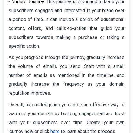
› Nurture Journey:
This journey is designed to keep your
subscribers engaged and interested in your brand over
a period of time. It can include a series of educational
content, offers, and calls-to-action that guide your
subscribers towards making a purchase or taking a
specific action.
As you progress through the journey, gradually increase
the volume of emails you send. Start with a small
number of emails as mentioned in the timeline, and
gradually increase the frequency as your domain
reputation improves.
Overall, automated journeys can be an effective way to
warm up your domain by building engagement and trust
with your subscribers over time. Create your own
journey now or click
here
to learn about the process.