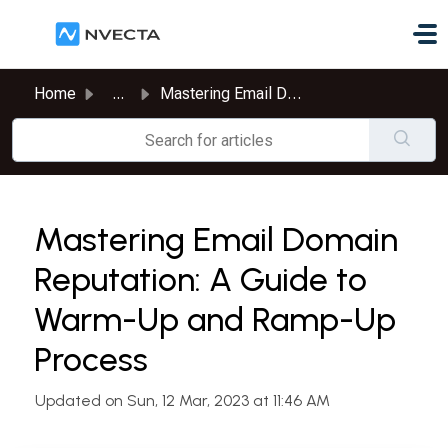
Skip to main content
Home
...
Mastering Email Domain Reputation: A Guide to Warm-Up and...
Mastering Email Domain
Reputation: A Guide to
Warm-Up and Ramp-Up
Process
Updated on Sun, 12 Mar, 2023 at 11:46 AM