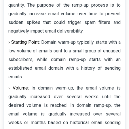
quantity. The purpose of the ramp-up process is to
gradually increase email volume over time to prevent
sudden spikes that could trigger spam filters and
negatively impact email deliverability.
› Starting Point:
Domain warm-up typically starts with a
low volume of emails sent to a small group of engaged
subscribers, while domain ramp-up starts with an
established email domain with a history of sending
emails.
› Volume:
In domain warm-up, the email volume is
gradually increased over several weeks until the
desired volume is reached. In domain ramp-up, the
email volume is gradually increased over several
weeks or months based on historical email sending