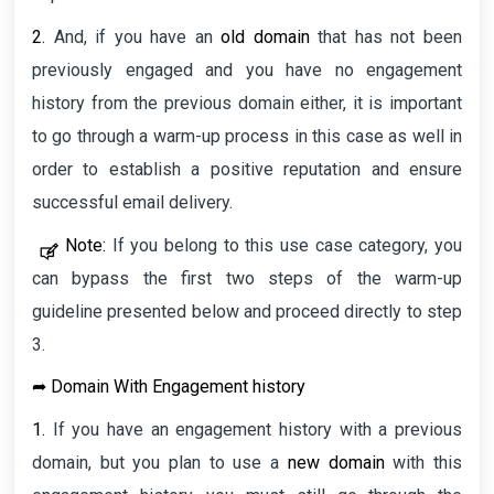
2.
And, if you have an
old domain
that has not been
previously engaged and you have no engagement
history from the previous domain either, it is important
to go through a warm-up process in this case as well in
order to establish a positive reputation and ensure
successful email delivery.
Note:
If you belong to this use case category, you
can bypass the first two steps of the warm-up
guideline presented below and proceed directly to step
3.
➦
Domain With Engagement history
1.
If you have an engagement history with a previous
domain, but you plan to use a
new domain
with this