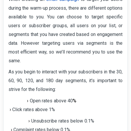
during the warm-up process, there are different options
available to you. You can choose to target specific
users or subscriber groups, all users on your list, or
segments that you have created based on engagement
data. However targeting users via segments is the
most efficient way, so we’ll recommend you to use the
same.
As you begin to interact with your subscribers in the 30,
60, 90, 120, and 180 day segments, it's important to
strive for the following:
›
Open rates above 40
%
›
Click rates above 1%
›
Unsubscribe rates below 0.1%
›
Complaint rates below 0.1%