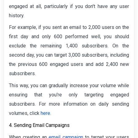
engaged at all, particularly if you don't have any user
history.
For example, if you sent an email to 2,000 users on the
first day and only 600 performed well, you should
exclude the remaining 1,400 subscribers. On the
second day, you can target 3,000 subscribers, including
the previous 600 engaged users and add 2,400 new
subscribers.
This way, you can gradually increase your volume while
ensuring that you're only targeting engaged
subscribers. For more information on daily sending
volumes, click
here
.
4. Sending Email Campaigns
When creating an
email campaign
to target your users