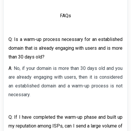
FAQs
Q:
Is a warm-up process necessary for an established
domain that is already engaging with users and is more
than 30 days old?
A:
No, if your domain is more than 30 days old and you
are already engaging with users, then it is considered
an established domain and a warm-up process is not
necessary.
Q: If I have completed the warm-up phase and built up
my reputation among ISPs, can I send a large volume of