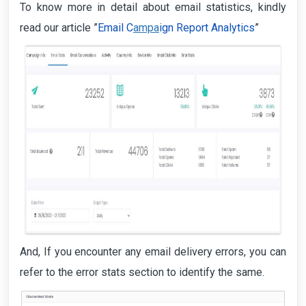
To know more in detail about email statistics, kindly
read our article ”
Email C
ampa
ign Report Analytics
”
And, If you encounter any email delivery errors, you can
refer to the error stats section to identify the same.