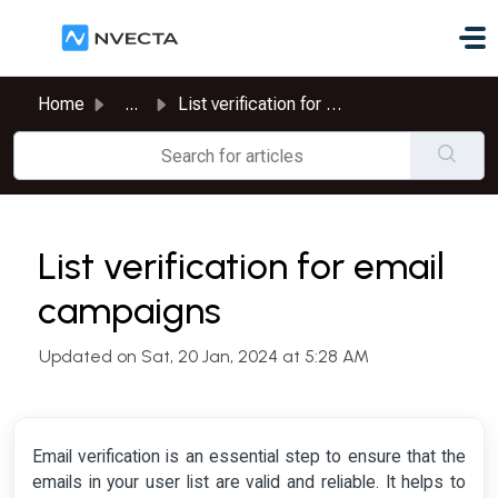
Skip to main content
Home
...
List verification for email campaigns
List verification for email
campaigns
Updated on Sat, 20 Jan, 2024 at 5:28 AM
Email verification is an essential step to ensure that the
emails in your user list are valid and reliable. It helps to