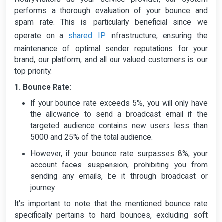
performs a thorough evaluation of your bounce and
spam rate. This is particularly beneficial since we
shared IP
operate on a
infrastructure, ensuring the
maintenance of optimal sender reputations for your
brand, our platform, and all our valued customers is our
top priority.
1. Bounce Rate:
If your bounce rate exceeds 5%, you will only have
the allowance to send a broadcast email if the
targeted audience contains new users less than
5000 and 25% of the total audience.
However, if your bounce rate surpasses 8%, your
account faces suspension, prohibiting you from
sending any emails, be it through broadcast or
journey.
It's important to note that the mentioned bounce rate
specifically pertains to hard bounces, excluding soft