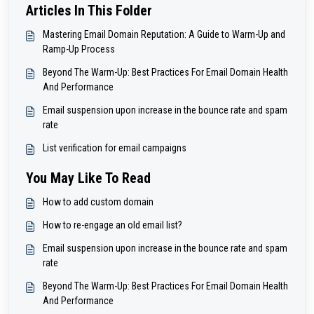
Articles In This Folder
Mastering Email Domain Reputation: A Guide to Warm-Up and
Ramp-Up Process
Beyond The Warm-Up: Best Practices For Email Domain Health
And Performance
Email suspension upon increase in the bounce rate and spam
rate
List verification for email campaigns
You May Like To Read
How to add custom domain
How to re-engage an old email list?
Email suspension upon increase in the bounce rate and spam
rate
Beyond The Warm-Up: Best Practices For Email Domain Health
And Performance