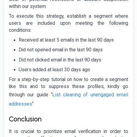
within our system.
To execute this strategy, establish a segment where
users are included upon meeting the following
conditions:
Received at least 5 emails in the last 90 days
Did not opened email in the last 90 days
Did not clicked email in the last 90 days
Users added at least 30 days ago
For a step-by-step tutorial on how to create a segment
like this and to suppress these profiles, kindly go
List cleaning of unengaged email
through our guide “
addresses
”
Conclusion
It is crucial to prioritize email verification in order to