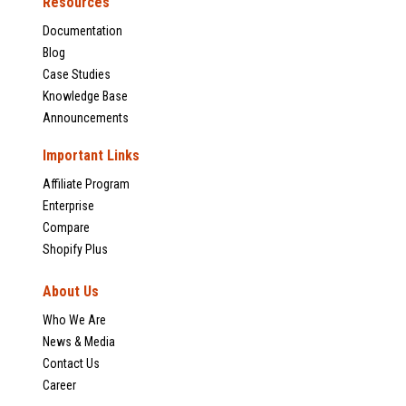
Resources
Documentation
Blog
Case Studies
Knowledge Base
Announcements
Important Links
Affiliate Program
Enterprise
Compare
Shopify Plus
About Us
Who We Are
News & Media
Contact Us
Career