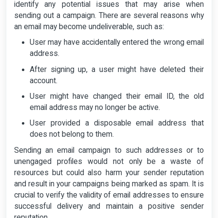
identify any potential issues that may arise when
sending out a campaign. There are several reasons why
an email may become undeliverable, such as:
User may have accidentally entered the wrong email
address.
After signing up, a user might have deleted their
account.
User might have changed their email ID, the old
email address may no longer be active.
User provided a disposable email address that
does not belong to them.
Sending an email campaign to such addresses or to
unengaged profiles would not only be a waste of
resources but could also harm your sender reputation
and result in your campaigns being marked as spam. It is
crucial to verify the validity of email addresses to ensure
successful delivery and maintain a positive sender
reputation.