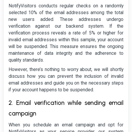
NotifyVisitors conducts regular checks on a randomly
selected 10% of the email addresses among the total
new users added. These addresses undergo
verification against our backend system. If the
verification process reveals a rate of 5% or higher for
invalid email addresses within this sample, your account
will be suspended. This measure ensures the ongoing
maintenance of data integrity and the adherence to
quality standards.
However, there’s nothing to worry about, we will shortly
discuss how you can prevent the inclusion of invalid
email addresses and guide you on the necessary steps
if your account happens to be suspended.
2. Email verification while sending email
campaign
When you schedule an email campaign and opt for
NotifyVisitors as your service provider, our system