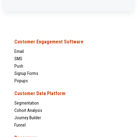
Customer Engagement Software
Email
SMS
Push
Signup Forms
Popups
Customer Data Platform
Segmentation
Cohort Analysis
Journey Builder
Funnel