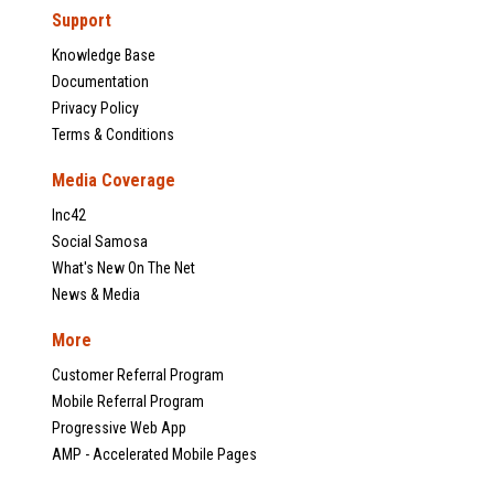
Support
Knowledge Base
Documentation
Privacy Policy
Terms & Conditions
Media Coverage
Inc42
Social Samosa
What's New On The Net
News & Media
More
Customer Referral Program
Mobile Referral Program
Progressive Web App
AMP - Accelerated Mobile Pages