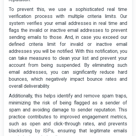
To prevent this, we use a sophisticated real time
verification process with multiple criteria limits. Our
system verifies your email addresses in real time and
flags the invalid or inactive email addresses to prevent
sending emails to those. And, in case you exceed our
defined criteria limit for invalid or inactive email
addresses you will be notified. With this notification, you
can take measures to clean your list and prevent your
account from being suspended. By eliminating such
email addresses, you can significantly reduce hard
bounces, which negatively impact bounce rates and
overall deliverability.
Additionally, this helps identify and remove spam traps,
minimizing the risk of being flagged as a sender of
spam and avoiding damage to sender reputation. This
practice contributes to improved engagement metrics,
such as open and click-through rates, and prevents
blacklisting by ISPs, ensuring that legitimate emails