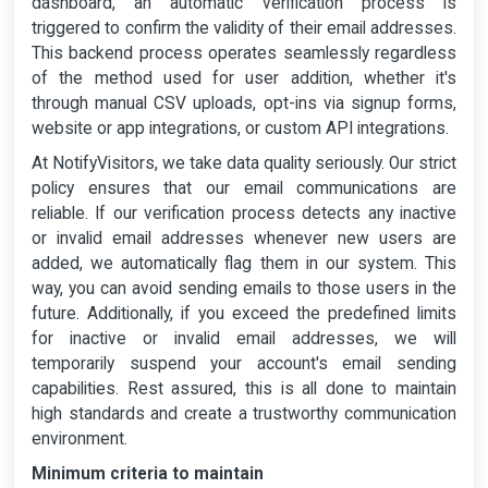
dashboard, an automatic verification process is
triggered to confirm the validity of their email addresses.
This backend process operates seamlessly regardless
of the method used for user addition, whether it's
through manual CSV uploads, opt-ins via signup forms,
website or app integrations, or custom API integrations.
At NotifyVisitors, we take data quality seriously. Our strict
policy ensures that our email communications are
reliable. If our verification process detects any inactive
or invalid email addresses whenever new users are
added, we automatically flag them in our system. This
way, you can avoid sending emails to those users in the
future. Additionally, if you exceed the predefined limits
for inactive or invalid email addresses, we will
temporarily suspend your account's email sending
capabilities. Rest assured, this is all done to maintain
high standards and create a trustworthy communication
environment.
Minimum criteria to maintain