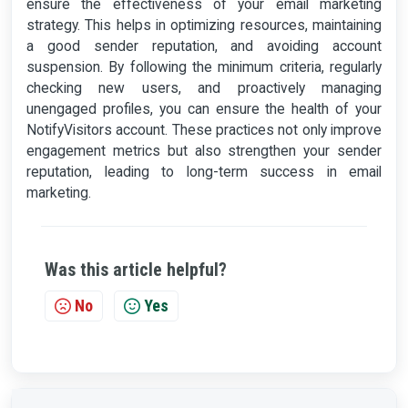
ensure the effectiveness of your email marketing
strategy. This helps in optimizing resources, maintaining
a good sender reputation, and avoiding account
suspension. By following the minimum criteria, regularly
checking new users, and proactively managing
unengaged profiles, you can ensure the health of your
NotifyVisitors account. These practices not only improve
engagement metrics but also strengthen your sender
reputation, leading to long-term success in email
marketing.
Was this article helpful?
No
Yes