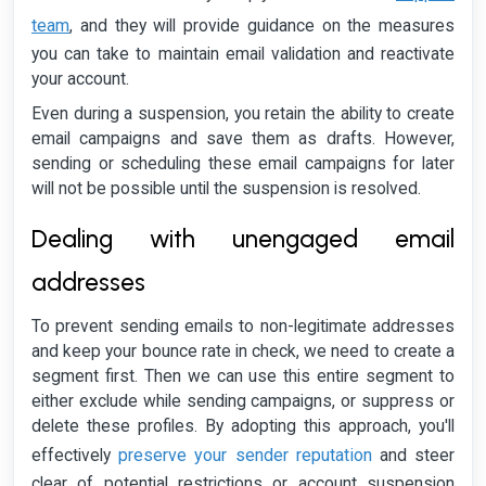
team
, and they will provide guidance on the measures
you can take to maintain email validation and reactivate
your account.
Even during a suspension, you retain the ability to create
email campaigns and save them as drafts. However,
sending or scheduling these email campaigns for later
will not be possible until the suspension is resolved.
Dealing with unengaged email
addresses
To prevent sending emails to non-legitimate addresses
and keep your bounce rate in check, we need to create a
segment first. Then we can use this entire segment to
either exclude while sending campaigns, or suppress or
delete these profiles. By adopting this approach, you'll
preserve your sender reputation
effectively
and steer
clear of potential restrictions or account suspension