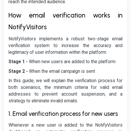
reach the intended audience.
How email verification works in
NotifyVisitors
NotifyVisitors implements a robust two-stage email
verification system to increase the accuracy and
legitimacy of user information within the platform.
Stage 1 -
When new users are added to the platform
Stage 2 -
When the email campaign is sent
In this guide, we will explain the verification process for
both scenarios, the minimum criteria for valid email
addresses to prevent account suspension, and a
strategy to eliminate invalid emails.
1. Email verification process for new users
Whenever a new user is added to the NotifyVisitors