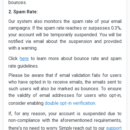
bounces.
2. Spam Rate:
Our system also monitors the spam rate of your email
campaigns. If the spam rate reaches or surpasses 0.3%,
your account will be temporarily suspended. You will be
notified via email about the suspension and provided
with a warning.
here
Click
to learn more about bounce rate and spam
rate guidelines.
Please be aware that if email validation fails for users
who have opted in to receive emails, the emails sent to
such users will also be marked as bounces. To ensure
the validity of email addresses for users who opt-in,
double opt-in verification
consider enabling
.
If, for any reason, your account is suspended due to
non-compliance with the aforementioned requirements,
support
there's no need to worry. Simply reach out to our