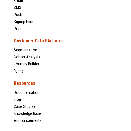
Email
SMS
Push
Signup Forms
Popups
Customer Data Platform
Segmentation
Cohort Analysis
Journey Builder
Funnel
Resources
Documentation
Blog
Case Studies
Knowledge Base
Announcements