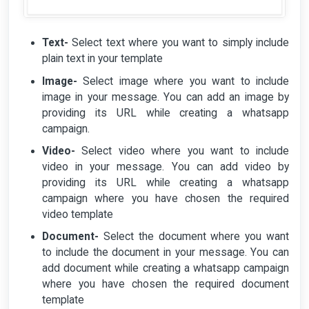
Text-
Select text where you want to simply include
plain text in your template
Image-
Select image where you want to include
image in your message. You can add an image by
providing its URL while creating a whatsapp
campaign.
Video-
Select video where you want to include
video in your message. You can add video by
providing its URL while creating a whatsapp
campaign where you have chosen the required
video template
Document-
Select the document where you want
to include the document in your message. You can
add document while creating a whatsapp campaign
where you have chosen the required document
template