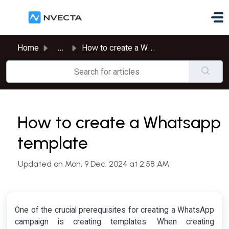
Skip to main content
Home
...
How to create a Whatsapp template
How to create a Whatsapp
template
Updated on Mon, 9 Dec, 2024 at 2:58 AM
One of the crucial prerequisites for creating a WhatsApp
campaign is creating templates. When creating