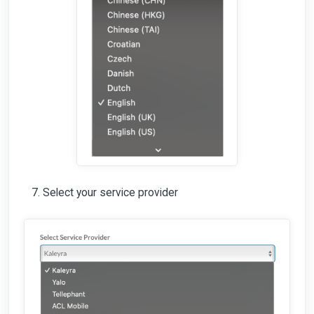
Select your service provider