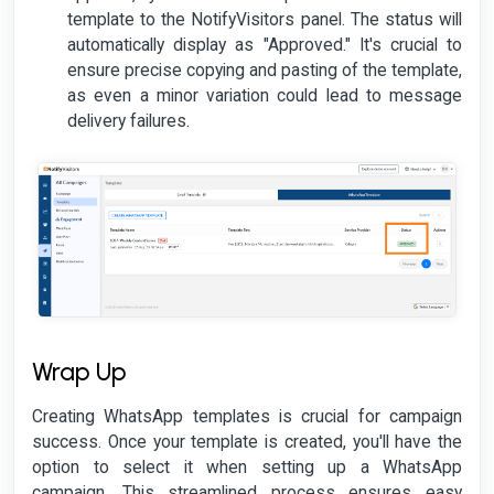
template to the NotifyVisitors panel. The status will
automatically display as "Approved." It's crucial to
ensure precise copying and pasting of the template,
as even a minor variation could lead to message
delivery failures.
Wrap Up
Creating WhatsApp templates is crucial for campaign
success. Once your template is created, you'll have the
option to select it when setting up a WhatsApp
campaign. This streamlined process ensures easy