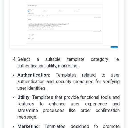
Select a suitable template category i.e.
authentication, utility, marketing.
Authentication:
Templates related to user
authentication and security measures for verifying
user identities.
Utility:
Templates that provide functional tools and
features to enhance user experience and
streamline processes like order confirmation
message.
Marketing:
Templates designed to promote