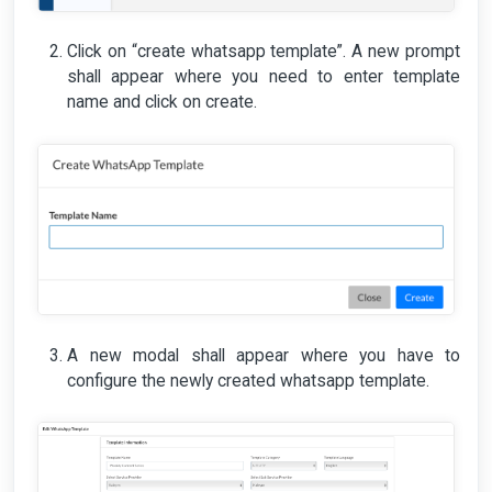
Click on “create whatsapp template”. A new prompt
shall appear where you need to enter template
name and click on create.
A new modal shall appear where you have to
configure the newly created whatsapp template.