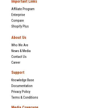
Important Links
Affiliate Program
Enterprise
Compare
Shopify Plus
About Us
Who We Are
News & Media
Contact Us
Career
Support
Knowledge Base
Documentation
Privacy Policy
Terms & Conditions
Media Coverage