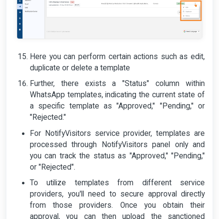
Here you can perform certain actions such as edit,
duplicate or delete a template
Further, there exists a "Status" column within
WhatsApp templates, indicating the current state of
a specific template as "Approved," "Pending," or
"Rejected."
For NotifyVisitors service provider, templates are
processed through NotifyVisitors panel only and
you can track the status as "Approved," "Pending,"
or "Rejected".
To utilize templates from different service
providers, you'll need to secure approval directly
from those providers. Once you obtain their
approval, you can then upload the sanctioned