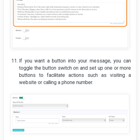
If you want a button into your message, you can
toggle the button switch on and set up one or more
buttons to facilitate actions such as visiting a
website or calling a phone number.