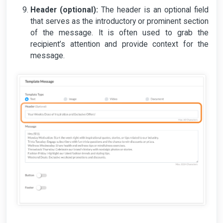
Header (optional):
The header is an optional field
that serves as the introductory or prominent section
of the message. It is often used to grab the
recipient’s attention and provide context for the
message.