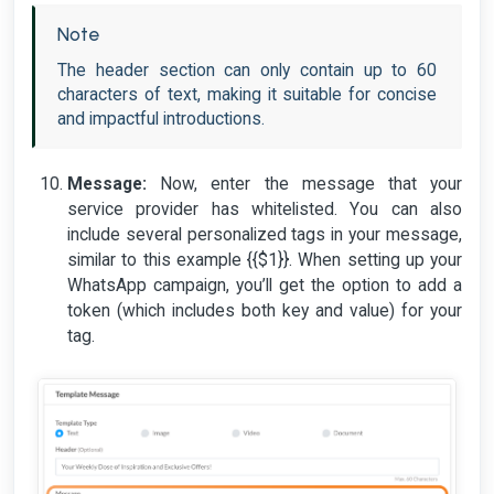
Note
The header section can only contain up to 60
characters of text, making it suitable for concise
and impactful introductions.
Message:
Now, enter the message that your
service provider has whitelisted. You can also
include several personalized tags in your message,
similar to this example {{$1}}. When setting up your
WhatsApp campaign, you’ll get the option to add a
token (which includes both key and value) for your
tag.