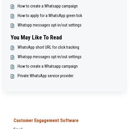
How to create a Whatsapp campaign
How to apply for a WhatsApp green tick
Whatspp messages opt-in/out settings
You May Like To Read
WhatsApp short URL for click tracking
Whatspp messages opt-in/out settings
How to create a Whatsapp campaign
Private WhatsApp service provider
Customer Engagement Software