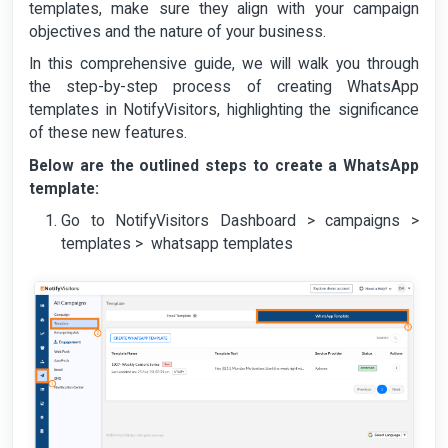
templates, make sure they align with your campaign
objectives and the nature of your business.
In this comprehensive guide, we will walk you through
the step-by-step process of creating WhatsApp
templates in NotifyVisitors, highlighting the significance
of these new features.
Below are the outlined steps to create a WhatsApp
template:
Go to NotifyVisitors Dashboard > campaigns >
templates > whatsapp templates