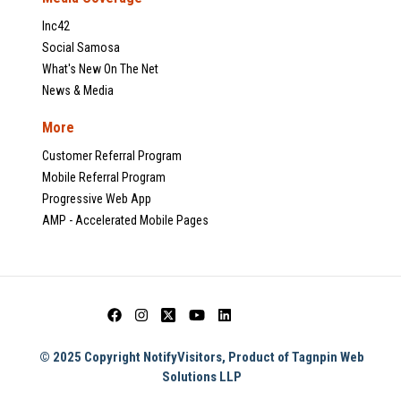
Inc42
Social Samosa
What's New On The Net
News & Media
More
Customer Referral Program
Mobile Referral Program
Progressive Web App
AMP - Accelerated Mobile Pages
© 2025 Copyright NotifyVisitors, Product of Tagnpin Web
Solutions LLP