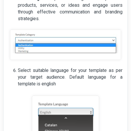
products, services, or ideas and engage users
through effective communication and branding
strategies.
Select suitable language for your template as per
your target audience. Default language for a
template is english