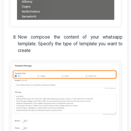
Now compose the content of your whatsapp
template. Specify the type of template you want to
create