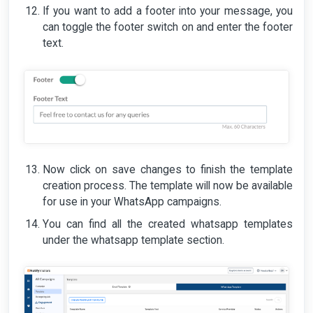
If you want to add a footer into your message, you
can toggle the footer switch on and enter the footer
text.
Now click on save changes to finish the template
creation process. The template will now be available
for use in your WhatsApp campaigns.
You can find all the created whatsapp templates
under the whatsapp template section.