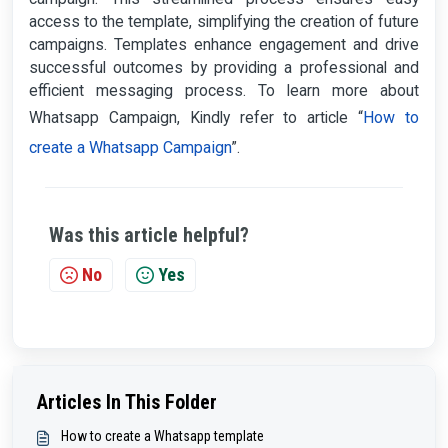
access to the template, simplifying the creation of future
campaigns. Templates enhance engagement and drive
successful outcomes by providing a professional and
efficient messaging process. To learn more about
How to
Whatsapp Campaign, Kindly refer to article “
create a Whatsapp Campaign
”.
Was this article helpful?
No
Yes
Articles In This Folder
How to create a Whatsapp template