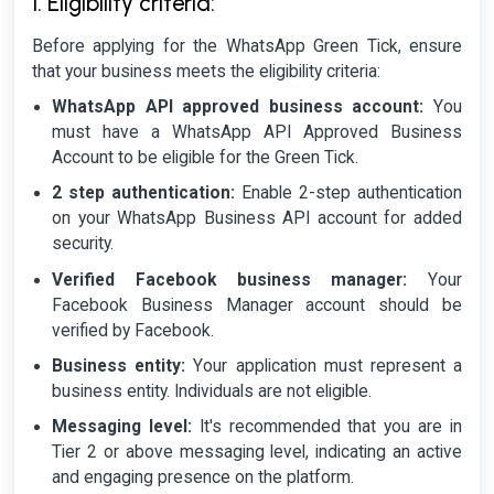
1. Eligibility criteria:
Before applying for the WhatsApp Green Tick, ensure
that your business meets the eligibility criteria:
WhatsApp API approved business account:
You
must have a WhatsApp API Approved Business
Account to be eligible for the Green Tick.
2 step authentication:
Enable 2-step authentication
on your WhatsApp Business API account for added
security.
Verified Facebook business manager:
Your
Facebook Business Manager account should be
verified by Facebook.
Business entity:
Your application must represent a
business entity. Individuals are not eligible.
Messaging level:
It's recommended that you are in
Tier 2 or above messaging level, indicating an active
and engaging presence on the platform.