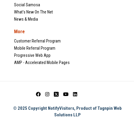
Social Samosa
What's New On The Net
News & Media
More
Customer Referral Program
Mobile Referral Program
Progressive Web App
AMP - Accelerated Mobile Pages
© 2025 Copyright NotifyVisitors, Product of Tagnpin Web
Solutions LLP