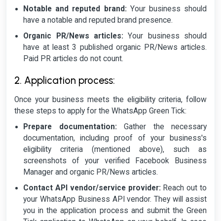
Notable and reputed brand:
Your business should
have a notable and reputed brand presence.
Organic PR/News articles:
Your business should
have at least 3 published organic PR/News articles.
Paid PR articles do not count.
2. Application process:
Once your business meets the eligibility criteria, follow
these steps to apply for the WhatsApp Green Tick:
Prepare documentation:
Gather the necessary
documentation, including proof of your business's
eligibility criteria (mentioned above), such as
screenshots of your verified Facebook Business
Manager and organic PR/News articles.
Contact API vendor/service provider:
Reach out to
your WhatsApp Business API vendor. They will assist
you in the application process and submit the Green