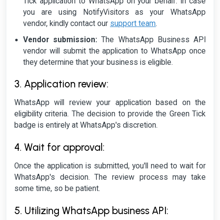
Tick application to WhatsApp on your behalf. In case
you are using NotifyVisitors as your WhatsApp
vendor, kindly contact our
support team
.
Vendor submission:
The WhatsApp Business API
vendor will submit the application to WhatsApp once
they determine that your business is eligible.
3. Application review:
WhatsApp will review your application based on the
eligibility criteria. The decision to provide the Green Tick
badge is entirely at WhatsApp's discretion.
4. Wait for approval:
Once the application is submitted, you'll need to wait for
WhatsApp's decision. The review process may take
some time, so be patient.
5. Utilizing WhatsApp business API: