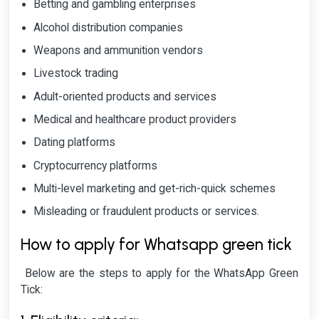
Betting and gambling enterprises
Alcohol distribution companies
Weapons and ammunition vendors
Livestock trading
Adult-oriented products and services
Medical and healthcare product providers
Dating platforms
Cryptocurrency platforms
Multi-level marketing and get-rich-quick schemes
Misleading or fraudulent products or services.
How to apply for Whatsapp green tick
Below are the steps to apply for the WhatsApp Green
Tick: