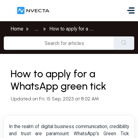
Skip to main content
Home
...
How to apply for a WhatsApp green tick
How to apply for a
WhatsApp green tick
Updated on Fri, 15 Sep, 2023 at 8:02 AM
In the realm of digital business communication, credibility
and trust are paramount. WhatsApp's Green Tick