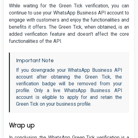
While waiting for the Green Tick verification, you can
continue to use your WhatsApp Business API account to
engage with customers and enjoy the functionalities and
benefits it offers. The Green Tick, when obtained, is an
added verification feature and doesn't affect the core
functionalities of the API.
Important Note
If you downgrade your WhatsApp Business API
account after obtaining the Green Tick, the
verification badge will be removed from your
profile. Only a live WhatsApp Business API
account is eligible to apply for and retain the
Green Tick on your business profile.
Wrap up
In conclusion, the WhatsApp Green Tick verification is a