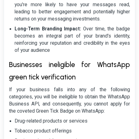
you're more likely to have your messages read,
leading to better engagement and potentially higher
returns on your messaging investments.
Long-Term Branding Impact:
Over time, the badge
becomes an integral part of your brand's identity,
reinforcing your reputation and credibility in the eyes
of your audience
Businesses ineligible for WhatsApp
green tick verification
If your business falls into any of the following
categories, you will be ineligible to obtain the WhatsApp
Business API, and consequently, you cannot apply for
the coveted Green Tick Badge on WhatsApp:
Drug-related products or services
Tobacco product offerings