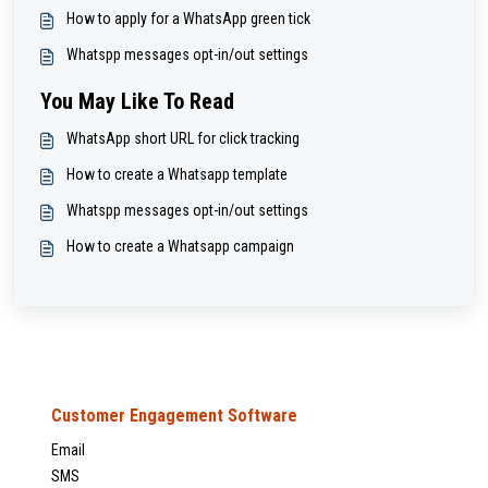
How to apply for a WhatsApp green tick
Whatspp messages opt-in/out settings
You May Like To Read
WhatsApp short URL for click tracking
How to create a Whatsapp template
Whatspp messages opt-in/out settings
How to create a Whatsapp campaign
Customer Engagement Software
Email
SMS