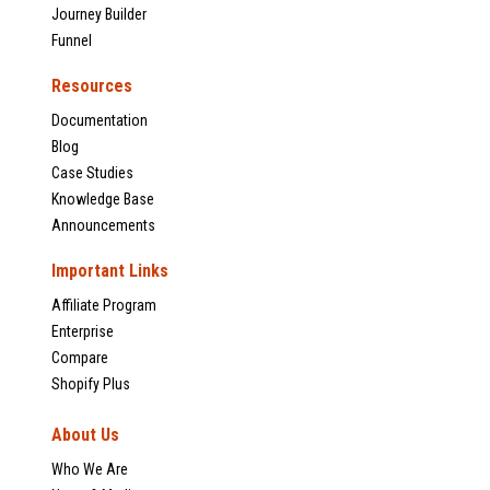
Journey Builder
Funnel
Resources
Documentation
Blog
Case Studies
Knowledge Base
Announcements
Important Links
Affiliate Program
Enterprise
Compare
Shopify Plus
About Us
Who We Are