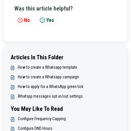
Was this article helpful?
No
Yes
Articles In This Folder
How to create a Whatsapp template
How to create a Whatsapp campaign
How to apply for a WhatsApp green tick
Whatspp messages opt-in/out settings
You May Like To Read
Configure Frequency Capping
Configure DND Hours