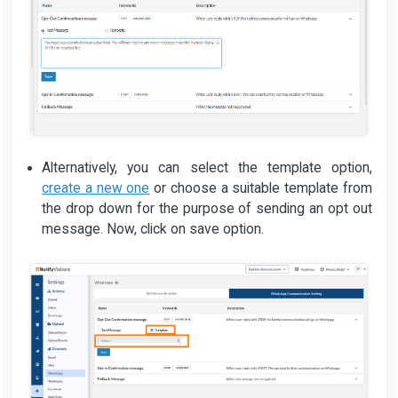
Alternatively, you can select the template option,
create a new one
or choose a suitable template from
the drop down for the purpose of sending an opt out
message. Now, click on save option.