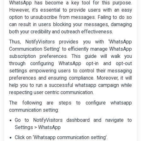
WhatsApp has become a key tool for this purpose.
However, it's essential to provide users with an easy
option to unsubscribe from messages. Failing to do so
can result in users blocking your messages, damaging
both your credibility and outreach effectiveness.
Thus, NotifyVisitors provides you with ‘WhatsApp
Communication Setting’ to efficiently manage WhatsApp
subscription preferences. This guide will walk you
through configuring WhatsApp opt-in and opt-out
settings empowering users to control their messaging
preferences and ensuring compliance. Moreover, it will
help you to run a successful whatsapp campaign while
respecting user centric communication.
The following are steps to configure whatsapp
communication setting:
Go to NotifyVisitors dashboard and navigate to
Settings > WhatsApp
Click on ‘Whatsapp communication setting’.