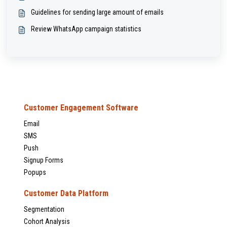
Guidelines for sending large amount of emails
Review WhatsApp campaign statistics
Customer Engagement Software
Email
SMS
Push
Signup Forms
Popups
Customer Data Platform
Segmentation
Cohort Analysis