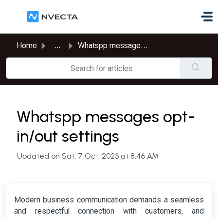
Skip to main content
Home
...
Whatspp messages opt-in/out settings
Whatspp messages opt-
in/out settings
Updated on Sat, 7 Oct, 2023 at 8:46 AM
Modern business communication demands a seamless
and respectful connection with customers, and