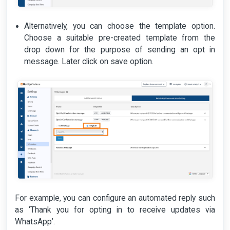
Alternatively, you can choose the template option.
Choose a suitable pre-created template from the
drop down for the purpose of sending an opt in
message. Later click on save option.
For example, you can configure an automated reply such
as ‘Thank you for opting in to receive updates via
WhatsApp’.