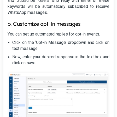
and ‘Subscribe’. Users who reply with either of these
keywords will be automatically subscribed to receive
WhatsApp messages.
b. Customize opt-In messages
You can set up automated replies for opt-in events.
Click on the ‘Opt-in Message’ dropdown and click on
text message.
Now, enter your desired response in the text box and
click on save.