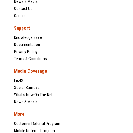
News & Media
Contact Us
Career
Support
Knowledge Base
Documentation
Privacy Policy
Terms & Conditions
Media Coverage
Inc42
Social Samosa
What's New On The Net
News & Media
More
Customer Referral Program
Mobile Referral Program