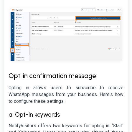
Opt-in confirmation message
Opting in allows users to subscribe to receive
WhatsApp messages from your business. Here's how
to configure these settings:
a. Opt-In keywords
NotifyVisitors offers two keywords for opting in: ‘Start’