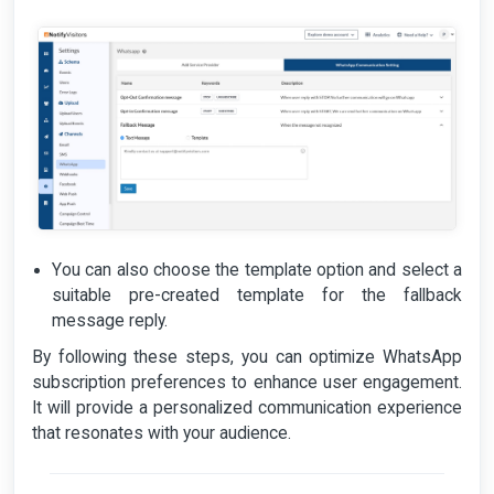
You can also choose the template option and select a
suitable pre-created template for the fallback
message reply.
By following these steps, you can optimize WhatsApp
subscription preferences to enhance user engagement.
It will provide a personalized communication experience
that resonates with your audience.