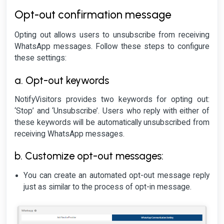
Opt-out confirmation message
Opting out allows users to unsubscribe from receiving
WhatsApp messages. Follow these steps to configure
these settings:
a. Opt-out keywords
NotifyVisitors provides two keywords for opting out:
‘Stop’ and ‘Unsubscribe’. Users who reply with either of
these keywords will be automatically unsubscribed from
receiving WhatsApp messages.
b. Customize opt-out messages:
You can create an automated opt-out message reply
just as similar to the process of opt-in message.