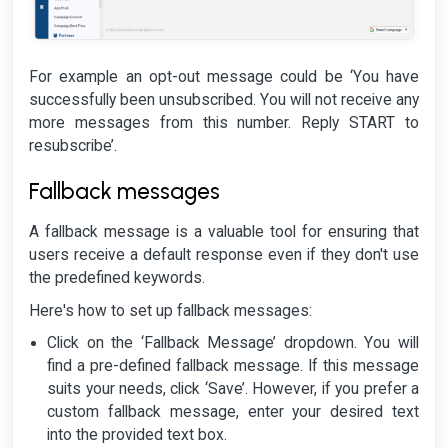
For example an opt-out message could be ‘You have
successfully been unsubscribed. You will not receive any
more messages from this number. Reply START to
resubscribe’.
Fallback messages
A fallback message is a valuable tool for ensuring that
users receive a default response even if they don't use
the predefined keywords.
Here's how to set up fallback messages:
Click on the ‘Fallback Message’ dropdown. You will
find a pre-defined fallback message. If this message
suits your needs, click ‘Save’. However, if you prefer a
custom fallback message, enter your desired text
into the provided text box.