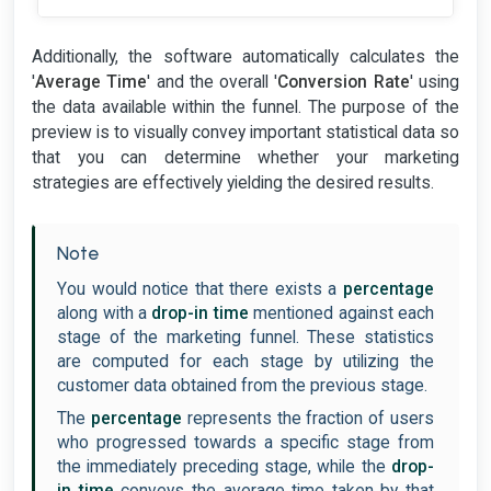
Additionally, the software automatically calculates the
'
Average Time
' and the overall '
Conversion Rate
' using
the data available within the funnel. The purpose of the
preview is to visually convey important statistical data so
that you can determine whether your marketing
strategies are effectively yielding the desired results.
Note
You would notice that there exists a
percentage
along with a
drop-in time
mentioned against each
stage of the marketing funnel. These statistics
are computed for each stage by utilizing the
customer data obtained from the previous stage.
The
percentage
represents the fraction of users
who progressed towards a specific stage from
the immediately preceding stage, while the
drop-