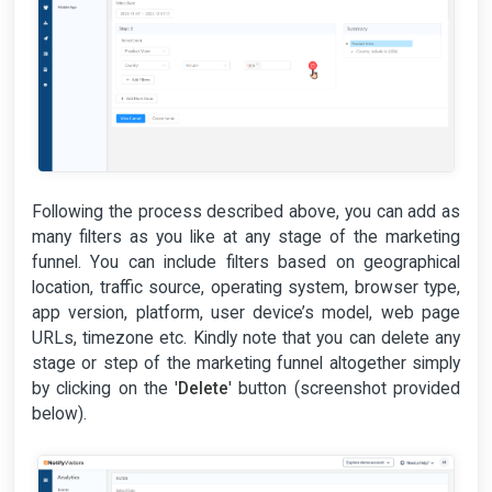
Following the process described above, you can add as
many filters as you like at any stage of the marketing
funnel. You can include filters based on geographical
location, traffic source, operating system, browser type,
app version, platform, user device’s model, web page
URLs, timezone etc. Kindly note that you can delete any
stage or step of the marketing funnel altogether simply
by clicking on the '
Delete
' button (screenshot provided
below).