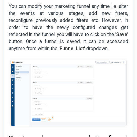
You can modify your marketing funnel any time i.e. alter
the events at various stages, add new filters,
reconfigure previously added filters etc. However, in
order to have the newly configured changes get
reflected in the funnel, you will have to click on the '
Save
'
button. Once a funnel is saved, it can be accessed
anytime from within the '
Funnel List
' dropdown.