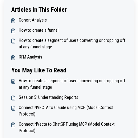
Articles In This Folder
Cohort Analysis
How to create a funnel
How to create a segment of users converting or dropping off
at any funnel stage
RFM Analysis
You May Like To Read
How to create a segment of users converting or dropping off
at any funnel stage
Session 5: Understanding Reports
Connect NVECTA to Claude using MCP (Model Context
Protocol)
Connect NVecta to ChatGPT using MCP (Model Context
Protocol)