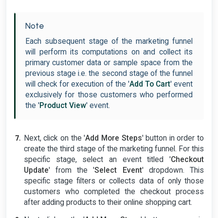
Note
Each subsequent stage of the marketing funnel
will perform its computations on and collect its
primary customer data or sample space from the
previous stage i.e. the second stage of the funnel
will check for execution of the '
Add To Cart
' event
exclusively for those customers who performed
the '
Product View
' event.
Next, click on the '
Add More Steps
' button in order to
create the third stage of the marketing funnel. For this
specific stage, select an event titled '
Checkout
Update
' from the '
Select Event
' dropdown. This
specific stage filters or collects data of only those
customers who completed the checkout process
after adding products to their online shopping cart.