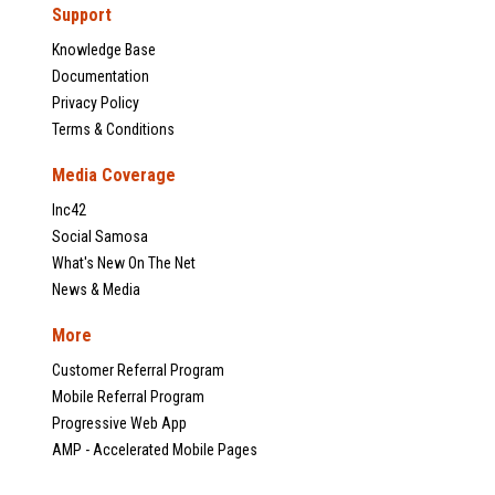
Support
Knowledge Base
Documentation
Privacy Policy
Terms & Conditions
Media Coverage
Inc42
Social Samosa
What's New On The Net
News & Media
More
Customer Referral Program
Mobile Referral Program
Progressive Web App
AMP - Accelerated Mobile Pages