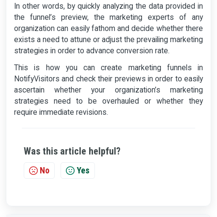
In other words, by quickly analyzing the data provided in
the funnel’s preview, the marketing experts of any
organization can easily fathom and decide whether there
exists a need to attune or adjust the prevailing marketing
strategies in order to advance conversion rate.
This is how you can create marketing funnels in
NotifyVisitors and check their previews in order to easily
ascertain whether your organization’s marketing
strategies need to be overhauled or whether they
require immediate revisions.
Was this article helpful?
No
Yes