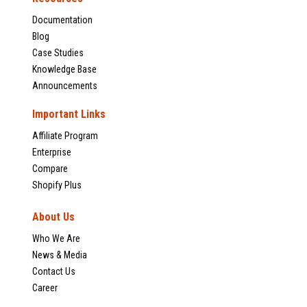
Documentation
Blog
Case Studies
Knowledge Base
Announcements
Important Links
Affiliate Program
Enterprise
Compare
Shopify Plus
About Us
Who We Are
News & Media
Contact Us
Career