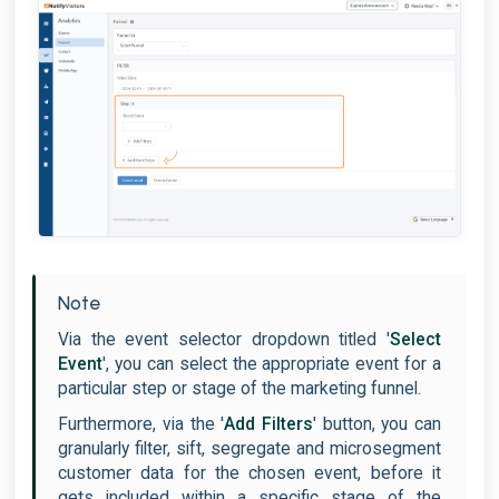
Note
Via the event selector dropdown titled '
Select
Event
', you can select the appropriate event for a
particular step or stage of the marketing funnel.
Furthermore, via the '
Add Filters
' button, you can
granularly filter, sift, segregate and microsegment
customer data for the chosen event, before it
gets included within a specific stage of the