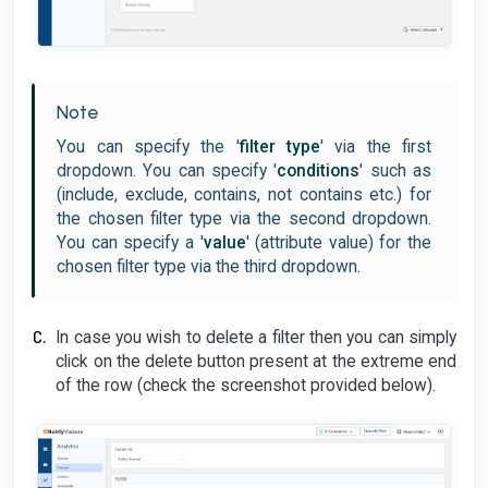
Note
You can specify the '
filter type
' via the first
dropdown. You can specify '
conditions
' such as
(include, exclude, contains, not contains etc.) for
the chosen filter type via the second dropdown.
You can specify a '
value
' (attribute value) for the
chosen filter type via the third dropdown.
In case you wish to delete a filter then you can simply
click on the delete button present at the extreme end
of the row (check the screenshot provided below).