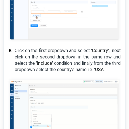
Click on the first dropdown and select '
Country
', next
click on the second dropdown in the same row and
select the '
Include
' condition and finally from the third
dropdown select the country’s name i.e. '
USA
'.