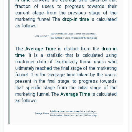
in time
conveys the average time taken by that
fraction of users to progress towards their
current stage from the previous stage of the
marketing funnel. The
drop-in time
is calculated
as follows:
The
Average Time
is distinct from the
drop-in
time
. It is a statistic that is calculated using
customer data of exclusively those users who
ultimately reached the final stage of the marketing
funnel. It is the average time taken by the users
present in the final stage, to progress towards
that specific stage from the initial stage of the
marketing funnel. The
Average Time
is calculated
as follows: