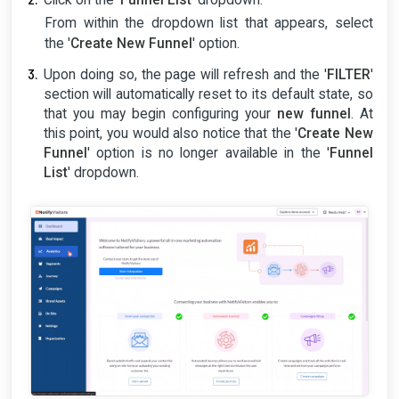
Click on the '
Funnel List
' dropdown.
From within the dropdown list that appears, select
the '
Create New Funnel
' option.
Upon doing so, the page will refresh and the '
FILTER
'
section will automatically reset to its default state, so
that you may begin configuring your
new funnel
. At
this point, you would also notice that the '
Create New
Funnel
' option is no longer available in the '
Funnel
List
' dropdown.