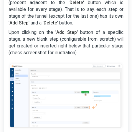
(present adjacent to the '
Delete
' button which is
available for every stage). That is to say, each step or
stage of the funnel (except for the last one) has its own
'
Add Step
' and a '
Delete
' button.
Upon clicking on the '
Add Step
' button of a specific
stage, a new blank step (configurable from scratch) will
get created or inserted right below that particular stage
(check screenshot for illustration).