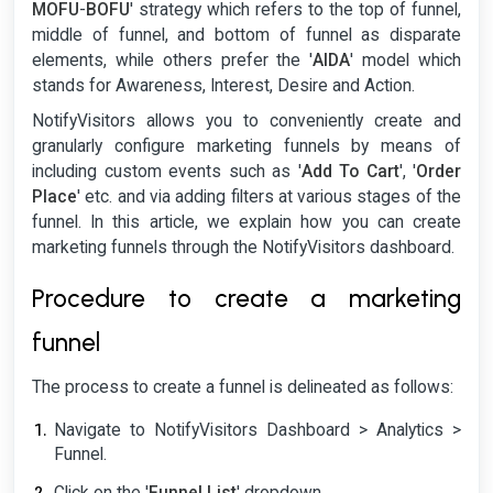
MOFU
-
BOFU
' strategy which refers to the top of funnel,
middle of funnel, and bottom of funnel as disparate
elements, while others prefer the '
AIDA
' model which
stands for Awareness, Interest, Desire and Action.
NotifyVisitors allows you to conveniently create and
granularly configure marketing funnels by means of
including custom events such as '
Add To Cart
', '
Order
Place
' etc. and via adding filters at various stages of the
funnel. In this article, we explain how you can create
marketing funnels through the NotifyVisitors dashboard.
Procedure to create a marketing
funnel
The process to create a funnel is delineated as follows:
Navigate to NotifyVisitors Dashboard > Analytics >
Funnel.