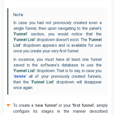
Note
In case you had not previously created even a
single funnel, then upon navigating to the panel's
'
Funnel
' section, you would notice that the
'
Funnel List
' dropdown doesn't exist. The '
Funnel
List
' dropdown appears and is available for use
once you create your very first funnel.
In essence, you must have at least one funnel
saved in the software's database to use the
'
Funnel List
' dropdown. That is to say, in case you
'
delete
' all of your previously created funnels,
then the '
Funnel List
' dropdown will disappear
once again.
To create a '
new funnel
' or your '
first funnel
', simply
configure its stages in the manner described