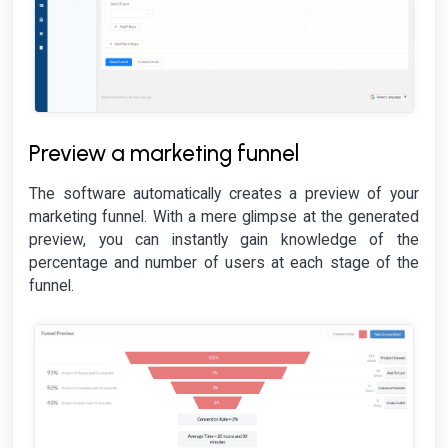
Preview a marketing funnel
The software automatically creates a preview of your
marketing funnel. With a mere glimpse at the generated
preview, you can instantly gain knowledge of the
percentage and number of users at each stage of the
funnel.