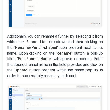
Additionally, you can rename a funnel, by selecting it from
within the '
Funnel List
' dropdown and then clicking on
the '
Rename/Pencil-shaped
' icon present next to its
name. Upon clicking on the '
Rename
' button, a pop-up
titled '
Edit Funnel Name
' will appear on-screen. Enter
the desired funnel name in the field provided and click on
the '
Update
' button present within the same pop-up, in
order to successfully rename your funnel.