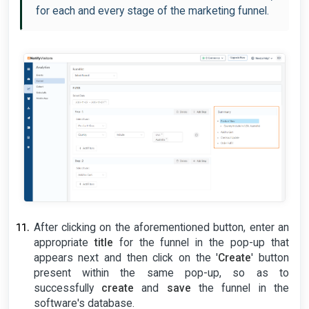
for each and every stage of the marketing funnel.
After clicking on the aforementioned button, enter an
appropriate
title
for the funnel in the pop-up that
appears next and then click on the '
Create
' button
present within the same pop-up, so as to
successfully
create
and
save
the funnel in the
software's database.