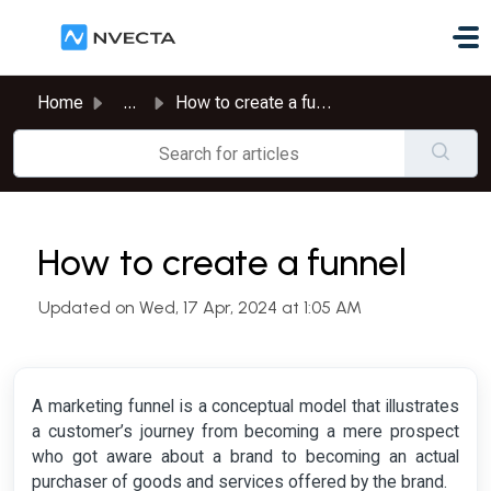
Skip to main content
Home
...
How to create a funnel
How to create a funnel
Updated on Wed, 17 Apr, 2024 at 1:05 AM
A marketing funnel is a conceptual model that illustrates
a customer’s journey from becoming a mere prospect
who got aware about a brand to becoming an actual
purchaser of goods and services offered by the brand.