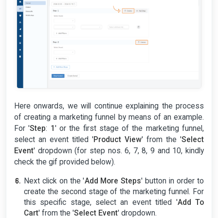
Here onwards, we will continue explaining the process
of creating a marketing funnel by means of an example.
For '
Step
:
1
' or the first stage of the marketing funnel,
select an event titled '
Product View
' from the '
Select
Event
' dropdown (for step nos. 6, 7, 8, 9 and 10, kindly
check the gif provided below).
Next click on the '
Add More Steps
' button in order to
create the second stage of the marketing funnel. For
this specific stage, select an event titled '
Add To
Cart
' from the '
Select Event
' dropdown.