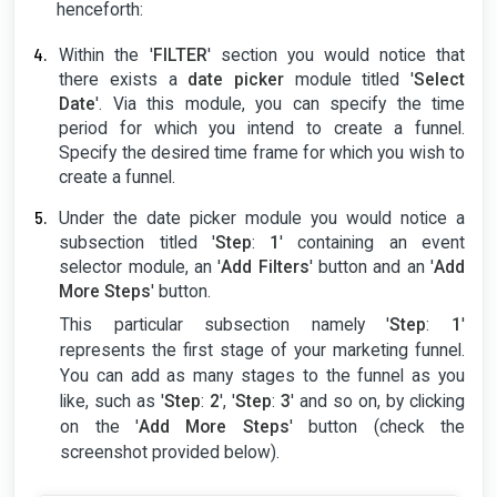
henceforth:
Within the '
FILTER
' section you would notice that
there exists a
date picker
module titled '
Select
Date
'. Via this module, you can specify the time
period for which you intend to create a funnel.
Specify the desired time frame for which you wish to
create a funnel.
Under the date picker module you would notice a
subsection titled '
Step
:
1
' containing an event
selector module, an '
Add Filters
' button and an '
Add
More Steps
' button.
This particular subsection namely '
Step
:
1
'
represents the first stage of your marketing funnel.
You can add as many stages to the funnel as you
like, such as '
Step
:
2
', '
Step
:
3
' and so on, by clicking
on the '
Add More Steps
' button (check the
screenshot provided below).