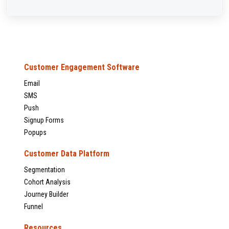
Customer Engagement Software
Email
SMS
Push
Signup Forms
Popups
Customer Data Platform
Segmentation
Cohort Analysis
Journey Builder
Funnel
Resources