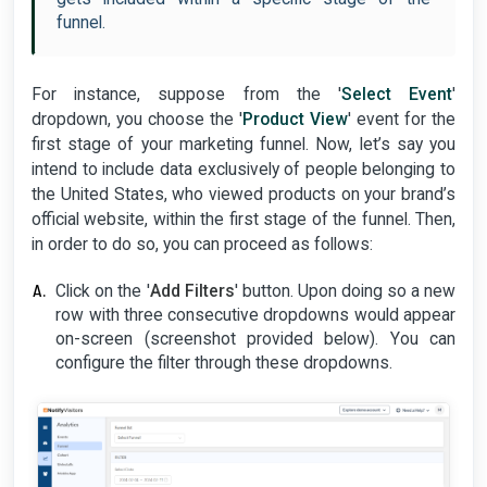
funnel.
For instance, suppose from the '
Select Event
'
dropdown, you choose the '
Product View
' event for the
first stage of your marketing funnel. Now, let’s say you
intend to include data exclusively of people belonging to
the United States, who viewed products on your brand’s
official website, within the first stage of the funnel. Then,
in order to do so, you can proceed as follows:
Click on the '
Add Filters
' button. Upon doing so a new
row with three consecutive dropdowns would appear
on-screen (screenshot provided below). You can
configure the filter through these dropdowns.