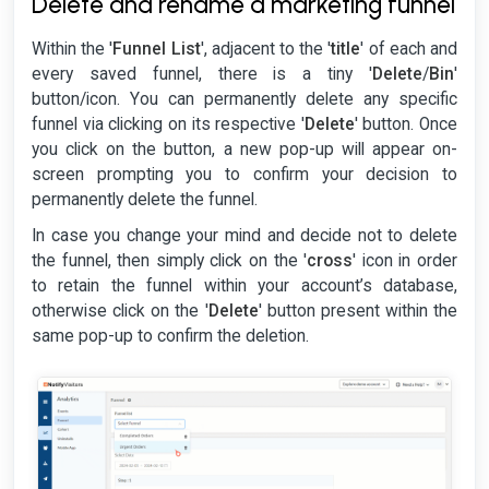
Delete and rename a marketing funnel
Within the '
Funnel List
', adjacent to the '
title
' of each and
every saved funnel, there is a tiny '
Delete
/
Bin
'
button/icon. You can permanently delete any specific
funnel via clicking on its respective '
Delete
' button. Once
you click on the button, a new pop-up will appear on-
screen prompting you to confirm your decision to
permanently delete the funnel.
In case you change your mind and decide not to delete
the funnel, then simply click on the '
cross
' icon in order
to retain the funnel within your account’s database,
otherwise click on the '
Delete
' button present within the
same pop-up to confirm the deletion.