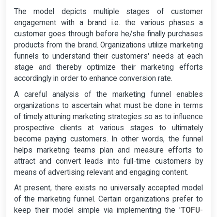
The model depicts multiple stages of customer
engagement with a brand i.e. the various phases a
customer goes through before he/she finally purchases
products from the brand. Organizations utilize marketing
funnels to understand their customers' needs at each
stage and thereby optimize their marketing efforts
accordingly in order to enhance conversion rate.
A careful analysis of the marketing funnel enables
organizations to ascertain what must be done in terms
of timely attuning marketing strategies so as to influence
prospective clients at various stages to ultimately
become paying customers. In other words, the funnel
helps marketing teams plan and measure efforts to
attract and convert leads into full-time customers by
means of advertising relevant and engaging content.
At present, there exists no universally accepted model
of the marketing funnel. Certain organizations prefer to
keep their model simple via implementing the '
TOFU
-