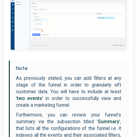
Note
As previously stated, you can add filters at any
stage of the funnel in order to granularly sift
customer data. You will have to include at least
'
two events
' in order to successfully view and
create a marketing funnel.
Furthermore, you can review your funnel’s
summary via the subsection titled '
Summary
',
that lists all the configurations of the funnel i.e. it
indexes all the events and their associated filters,