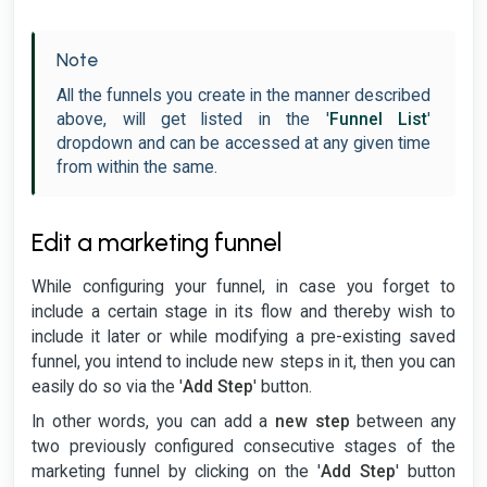
Note
All the funnels you create in the manner described
above, will get listed in the '
Funnel List
'
dropdown and can be accessed at any given time
from within the same.
Edit a marketing funnel
While configuring your funnel, in case you forget to
include a certain stage in its flow and thereby wish to
include it later or while modifying a pre-existing saved
funnel, you intend to include new steps in it, then you can
easily do so via the '
Add Step
' button.
In other words, you can add a
new step
between any
two previously configured consecutive stages of the
marketing funnel by clicking on the '
Add Step
' button