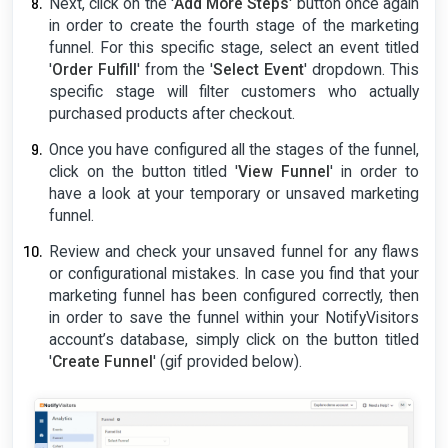
Next, click on the '
Add More Steps
' button once again
in order to create the fourth stage of the marketing
funnel. For this specific stage, select an event titled
'
Order Fulfill
' from the '
Select Event
' dropdown. This
specific stage will filter customers who actually
purchased products after checkout.
Once you have configured all the stages of the funnel,
click on the button titled '
View Funnel
' in order to
have a look at your temporary or unsaved marketing
funnel.
Review and check your unsaved funnel for any flaws
or configurational mistakes. In case you find that your
marketing funnel has been configured correctly, then
in order to save the funnel within your NotifyVisitors
account’s database, simply click on the button titled
'
Create Funnel
' (gif provided below).