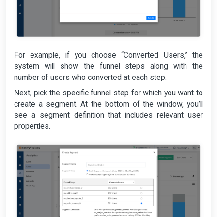
For example, if you choose “Converted Users,” the
system will show the funnel steps along with the
number of users who converted at each step.
Next, pick the specific funnel step for which you want to
create a segment. At the bottom of the window, you’ll
see a segment definition that includes relevant user
properties.