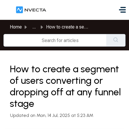
Skip to main content
Home
...
How to create a segment of users converting or dropping o...
How to create a segment
of users converting or
dropping off at any funnel
stage
Updated on Mon, 14 Jul, 2025 at 5:23 AM