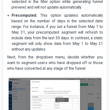
selected in the filter option while generating funnel
preview) and will not update automatically.
Precomputed:
This option updates automatically
based on the number of days in the selected date
range. For instance, if you set a funnel from May 1 to
May 31, your precomputed segment will refresh to
include data from the last 30 days. In contrast, a static
segment will only show data from May 1 to May 31
without any updates.
Next, from the dropdown menu, decide whether you
want to segment users who have dropped off or those
who have converted at any stage of the funnel.