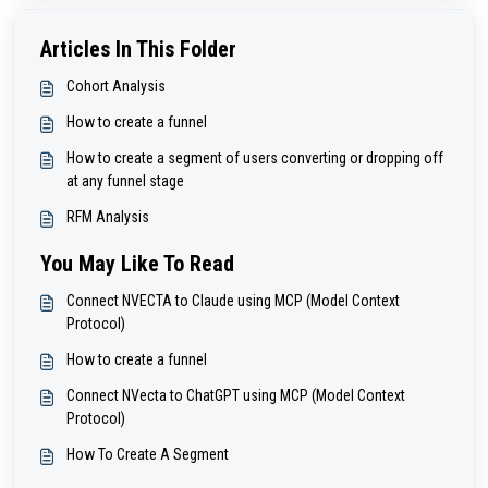
Articles In This Folder
Cohort Analysis
How to create a funnel
How to create a segment of users converting or dropping off
at any funnel stage
RFM Analysis
You May Like To Read
Connect NVECTA to Claude using MCP (Model Context
Protocol)
How to create a funnel
Connect NVecta to ChatGPT using MCP (Model Context
Protocol)
How To Create A Segment