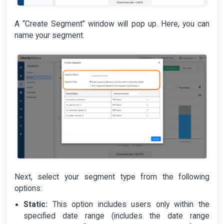
A “Create Segment” window will pop up. Here, you can
name your segment.
Next, select your segment type from the following
options:
Static:
This option includes users only within the
specified date range (includes the date range