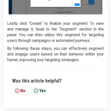
Lastly, click “Create” to finalize your segment. To view
and manage it, head to the “Segment” section in the
panel. You can then utilize this segment for targeting
users through campaigns or automated journeys.
By following these steps, you can effectively segment
and engage users based on their behavior within your
funnel, improving your targeting strategies.
Was this article helpful?
No
Yes