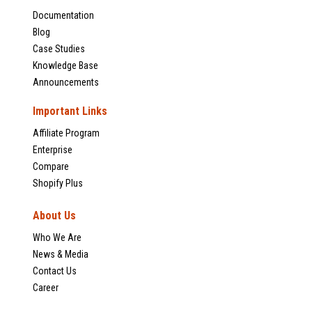
Documentation
Blog
Case Studies
Knowledge Base
Announcements
Important Links
Affiliate Program
Enterprise
Compare
Shopify Plus
About Us
Who We Are
News & Media
Contact Us
Career