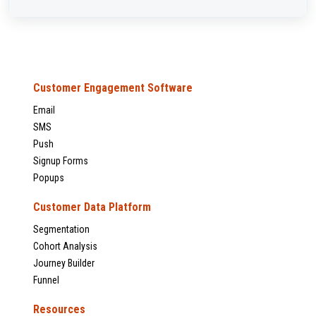
Customer Engagement Software
Email
SMS
Push
Signup Forms
Popups
Customer Data Platform
Segmentation
Cohort Analysis
Journey Builder
Funnel
Resources