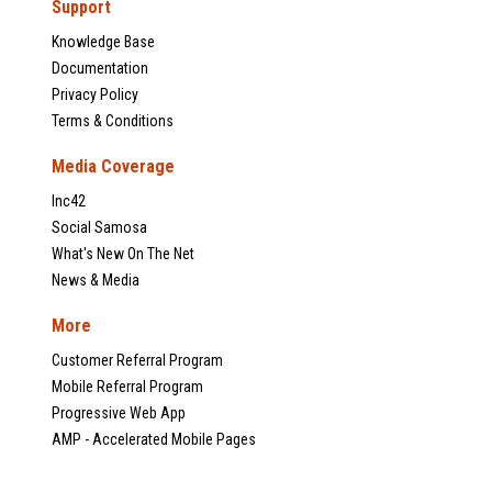
Support
Knowledge Base
Documentation
Privacy Policy
Terms & Conditions
Media Coverage
Inc42
Social Samosa
What's New On The Net
News & Media
More
Customer Referral Program
Mobile Referral Program
Progressive Web App
AMP - Accelerated Mobile Pages