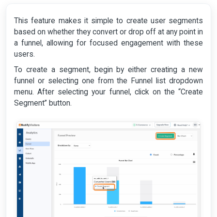
This feature makes it simple to create user segments
based on whether they convert or drop off at any point in
a funnel, allowing for focused engagement with these
users.
To create a segment, begin by either creating a new
funnel or selecting one from the Funnel list dropdown
menu. After selecting your funnel, click on the “Create
Segment” button.